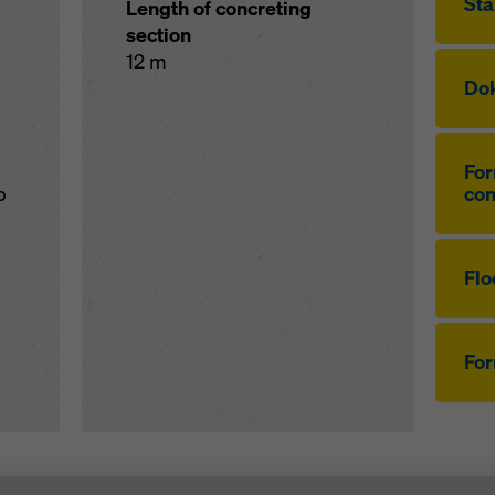
Sta
Length of concreting
section
12 m
Dok
For
p
co
Flo
Fo