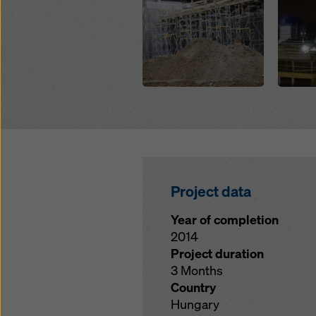
Project data
Year of completion
2014
Project duration
3 Months
Country
Hungary