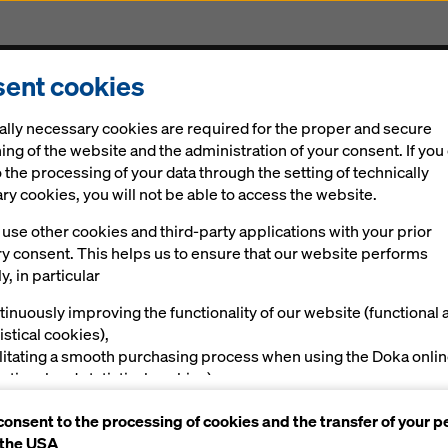
ent cookies
Solutions
Digital
News
Career
Sustainabi
ally necessary cookies are required for the proper and secure
akorló_Általános_Iskola
ing of the website and the administration of your consent. If you
 the processing of your data through the setting of technically
y cookies, you will not be able to access the website.
ed Practice
use other cookies and third-party applications with your prior
ry consent. This helps us to ensure that our website performs
y, in particular
y School "F
tinuously improving the functionality of our website (functional 
istical cookies),
ilitating a smooth purchasing process when using the Doka onli
nctional and statistical cookies),
y", Debrece
ving you, as a user, with appropriate advertising on certain plat
consent to the processing of cookies and the transfer of your p
rketing cookies).
 the USA