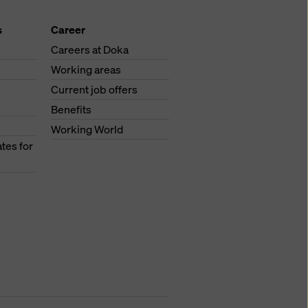
s
Career
Careers at Doka
Working areas
s
Current job offers
Benefits
Working World
tes for