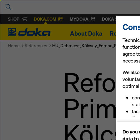
SHOP
DOKA.COM
MYDOKA
DOKA 360
Cons
Doka
About Doka
References
Technic
Home
References
HU_Debrecen_Kölcsey_Ferenc_Református_Gy
function
agree to
necessar
Reform
We also 
volunta
optimall
Primar
con
stat
fac
(fu
Kölcse
ser
Do you 
(ma
data to