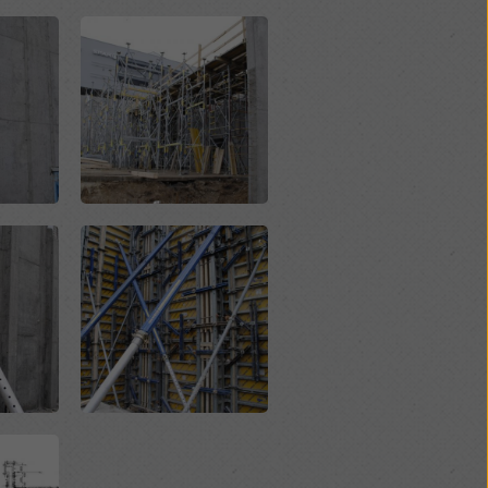
Open
Open