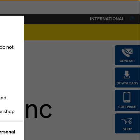
INTERNATIONAL
lity
 do not
CONTACT
DOWNLOADS
erenc
and
SOFTWARE
ne shop
n
forms
SHOP
ersonal