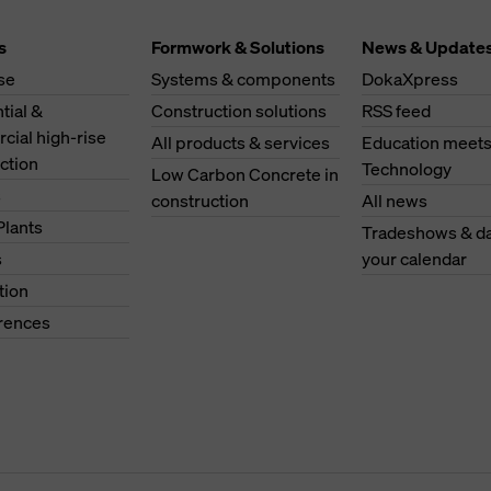
s
Formwork & Solutions
News & Update
se
Systems & components
DokaXpress
tial &
Construction solutions
RSS feed
ial high-rise
All products & services
Education meet
ction
Technology
Low Carbon Concrete in
s
construction
All news
Plants
Tradeshows & da
s
your calendar
tion
erences