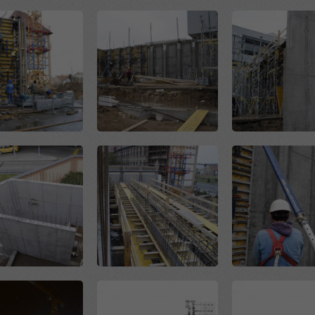
Open
Open
Open
Open
Open
Open