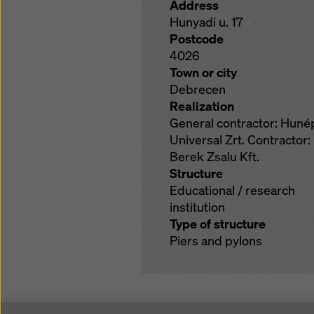
Address
Hunyadi u. 17
Postcode
4026
Town or city
Debrecen
Realization
General contractor: Huné
Universal Zrt. Contractor:
Berek Zsalu Kft.
Structure
Educational / research
institution
Type of structure
Piers and pylons