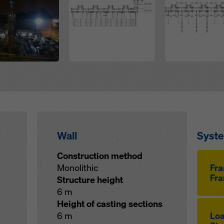
Wall
Syst
Construction method
Monolithic
Fr
Fra
Structure height
6 m
Height of casting sections
6 m
Loa