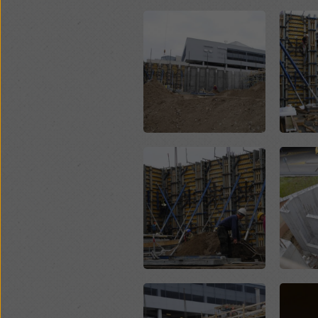
Open
Open
Open
Open
Open
Open