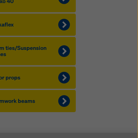
xo 40
aflex
m ties/Sus­pen­sion
nes
or props
rmwork beams