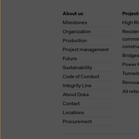
About us
Project
Milestones
High Ri
Organization
Residen
commerc
Production
constru
Project management
Bridge
Future
Power 
Sustainability
Tunnel
Code of Conduct
Renova
Integrity Line
All ref
About Doka
Contact
Locations
Procurement