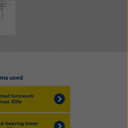
ems used
amed formwork
max Xlife
d-bearing tow­er