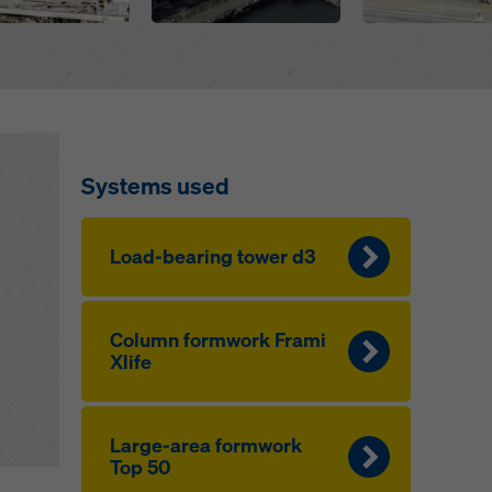
Systems used
Load-bearing tow­er d3
Col­umn formwork Frami
Xlife
Large-area formwork
Top 50