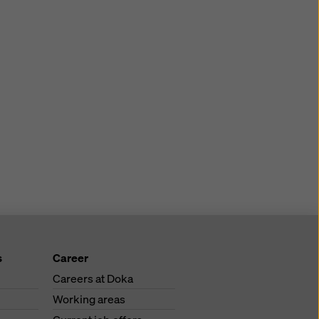
s
Career
Careers at Doka
Working areas