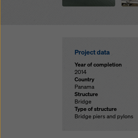
Project data
Year of completion
2014
Country
Panama
Structure
Bridge
Type of structure
Bridge piers and pylons