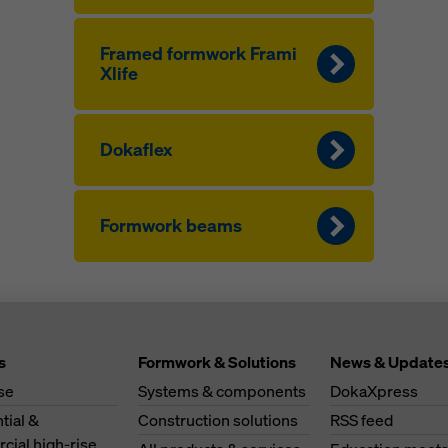
Framed formwork Frami
Xlife
Dokaflex
Formwork beams
s
Formwork & Solutions
News & Update
se
Systems & components
DokaXpress
tial &
Construction solutions
RSS feed
ial high-rise