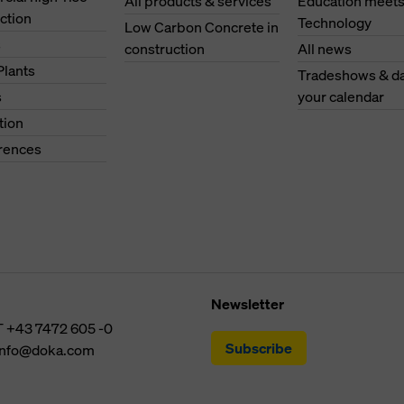
All products & services
Education meet
ction
Technology
Low Carbon Concrete in
s
construction
All news
Plants
Tradeshows & da
s
your calendar
tion
erences
Newsletter
T
+43 7472 605 -0
Subscribe
info@doka.com