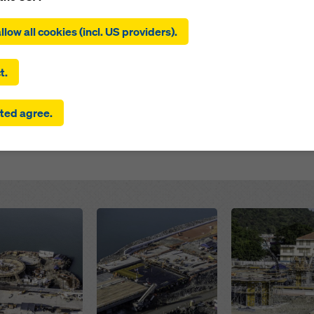
ing on ‘Allow all cookies (incl. US providers)’, you consent to the
 this project is part of the Third Phase of the new urban 
tion and use of all cookies. By clicking on ‘Agree to selected’, you
llow all cookies (incl. US providers).
affic and create urban districts intended to have a positi
 to the cookies you have selected with the checkboxes. This ma
the transfer of data to third countries such as the USA. If the sett
s construction of the new Maracana Stadium, pedestrian
 selected also include providers that transfer data to third count
 extending along a 2.6 km stretch, with plans for 13 ha 
t.
here is no adequacy decision under Article 45 GDPR and no appr
rds under Article 46 GDPR, your consent also extends to this. T
ted agree.
 risk that your data transmitted in this way may be subject to a
ies in these third countries for control and monitoring purposes
re are no effective legal remedies against this. You can reject all
uire consent by clicking on ‘Reject’ or by adjusting your
cookie s
ing on cookie settings at the bottom of this website and using th
onding checkboxes. You can revoke your consent at any time wi
ffect and without stating a reason by clicking on
cookie Settings
Open
Open
of this website.
 find more information about our cookies
in our privacy policy
. W
u the option of selecting your cookies (advanced cookie settings