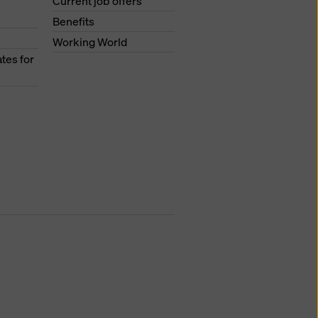
s
Current job offers
Benefits
Working World
tes for