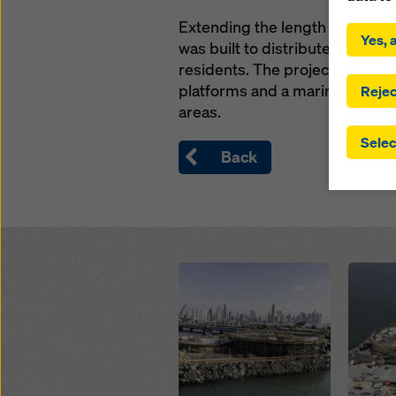
By click
Extending the length of 7.6 km,
installa
Yes, a
was built to distribute heavy tr
consent
involve 
residents. The project include
you have
platforms and a marine viaduct
Rejec
which t
areas.
safegua
Selec
may be a
Back
authorit
that the
that req
by click
corresp
future e
Open
Open
bottom 
You can
offer yo