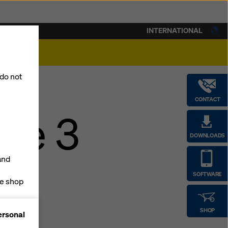
INTERNATIONAL
lity
 do not
CONTACT
ase 3
DOWNLOADS
and
SOFTWARE
ne shop
forms
SHOP
ersonal