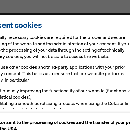
ent cookies
Solutions
Digital
News
Career
Sustainabi
ally necessary cookies are required for the proper and secure
ing of the website and the administration of your consent. If you
 the processing of your data through the setting of technically
y cookies, you will not be able to access the website.
Costera | Ph
use other cookies and third-party applications with your prior
ry consent. This helps us to ensure that our website performs
y, in particular
tinuously improving the functionality of our website (functional 
istical cookies),
ilitating a smooth purchasing process when using the Doka onli
nctional and statistical cookies),
ving you, as a user, with appropriate advertising on certain plat
consent to the processing of cookies and the transfer of your p
rketing cookies).
 the USA