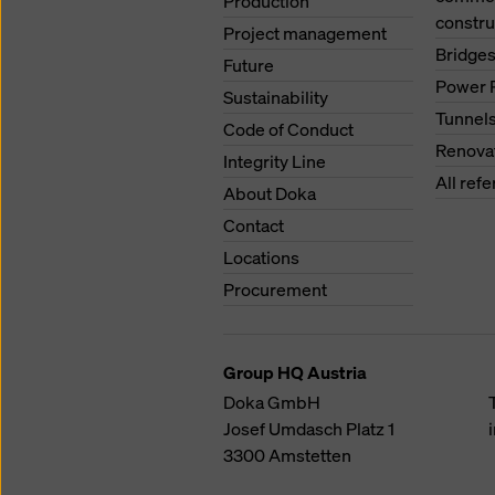
Production
constru
Project management
Bridge
Future
Power 
Sustainability
Tunnel
Code of Conduct
Renova
Integrity Line
All ref
About Doka
Contact
Locations
Procurement
Group HQ Austria
Doka GmbH
Josef Umdasch Platz 1
3300
Amstetten