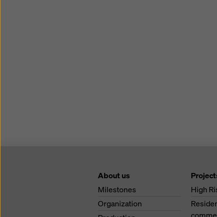
About us
Project
Milestones
High Ri
Organization
Residen
commerc