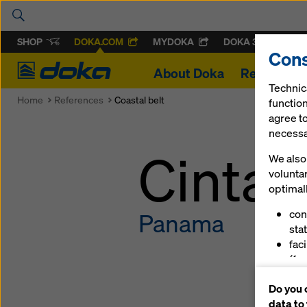
SHOP
DOKA.COM
MYDOKA
DOKA 360
Cons
Doka
About Doka
References
Technic
Home
References
Coastal belt
function
agree to
necessar
Cinta 
We also 
volunta
optimall
con
Panama
stat
fac
(fu
ser
Do you 
(ma
data to