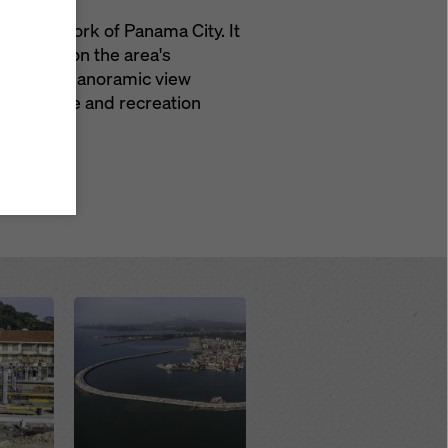
road network of Panama City. It
ve impact on the area's
y also
ings
 bridges, panoramic view
ries in
green space and recreation
opriate
here
ccess by
 and
 cookies
ettings
e
th
at the
Open
e also
).