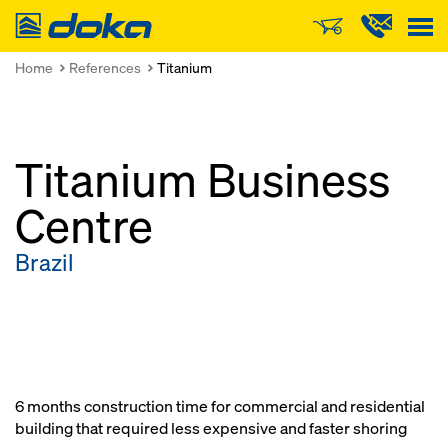
Doka
Home
References
Titanium
Titanium Business
Centre
Brazil
6 months construction time for commercial and residential
building that required less expensive and faster shoring