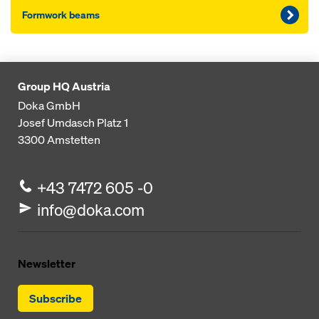
Formwork beams
Group HQ Austria
Doka GmbH
Josef Umdasch Platz 1
3300
Amstetten
+43 7472 605 -0
info@doka.com
Newsletter
Subscribe