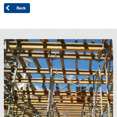
Back
Open