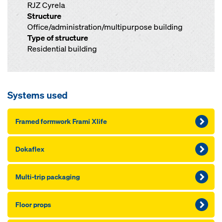
RJZ Cyrela
Structure
Office/administration/multipurpose building
Type of structure
Residential building
Systems used
Framed formwork Frami Xlife
Dokaflex
Mul­ti-trip pack­ag­ing
Floor props