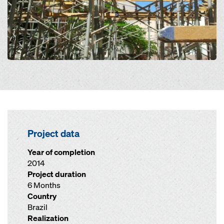
Project data
Year of completion
2014
Project duration
6 Months
Country
Brazil
Realization