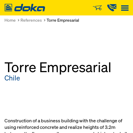
Doka
Home
References
Torre Empresarial
Torre Empresarial
Chile
Construction of a business building with the challenge of
using reinforced concrete and realize heights of 3.2m