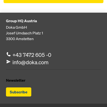
Group HQ Austria
Doka GmbH
Josef Umdasch Platz 1
3300
Amstetten
+43 7472 605 -0
info@doka.com
Newsletter
Subscribe