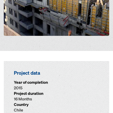
Project data
Year of completion
2015
Project duration
16 Months
Country
Chile