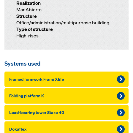
Realization
Mar Abierto
Structure
Office/administration/multipurpose building
Type of structure
High-rises
Systems used
Framed formwork Frami Xlife
Folding platform K
Load-bearing tow­er Staxo 40
Dokaflex