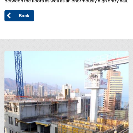
between the floors as well as an enormously high entry hall.
Back
Open