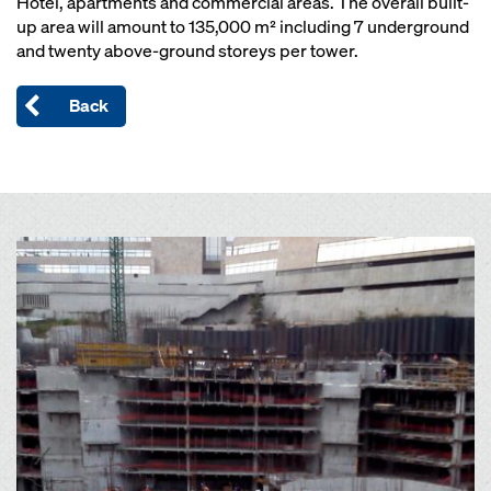
Hotel, apartments and commercial areas. The overall built-
up area will amount to 135,000 m² including 7 underground
and twenty above-ground storeys per tower.
Back
Open