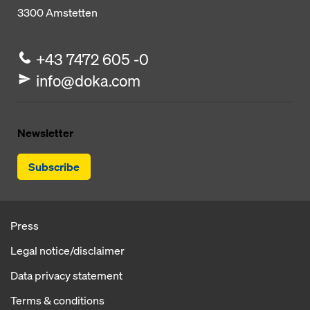
3300
Amstetten
+43 7472 605 -0
info@doka.com
Newsletter
Subscribe
Press
Legal notice/disclaimer
Data privacy statement
Terms & conditions