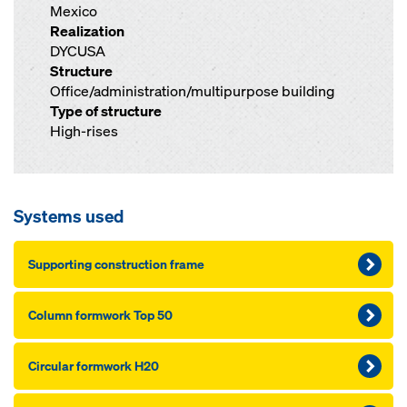
Mexico
Realization
DYCUSA
Structure
Office/administration/multipurpose building
Type of structure
High-rises
Systems used
Sup­port­ing con­struc­tion frame
Col­umn formwork Top 50
Cir­cu­lar formwork H20