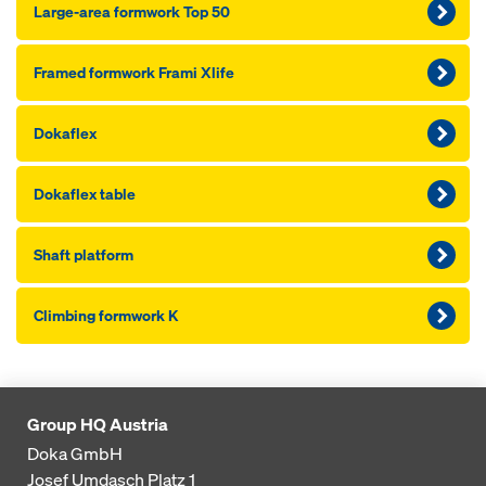
Large-area formwork Top 50
Framed formwork Frami Xlife
Dokaflex
Dokaflex table
Shaft platform
Climbing formwork K
Group HQ Austria
Doka GmbH
Josef Umdasch Platz 1