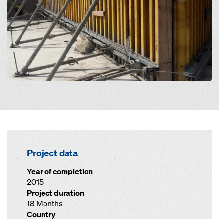
Project data
Year of completion
2015
Project duration
18 Months
Country