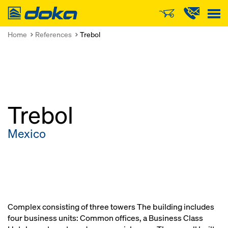
Doka
Home
References
Trebol
Trebol
Mexico
Complex consisting of three towers The building includes
four business units: Common offices, a Business Class