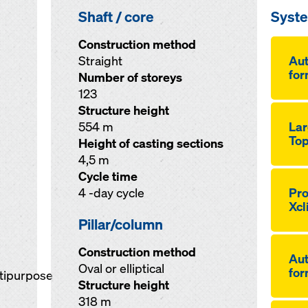
Shaft / core
Syst
Construction method
Straight
Au­
for
Number of storeys
123
Structure height
554 m
Lar
Top
Height of casting sections
4,5 m
Cycle time
4 -day cycle
Pro
Xcl
Pillar/column
Construction method
Au­
Oval or elliptical
for
ltipurpose
Structure height
318 m