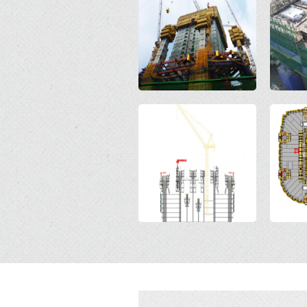
Open
Open