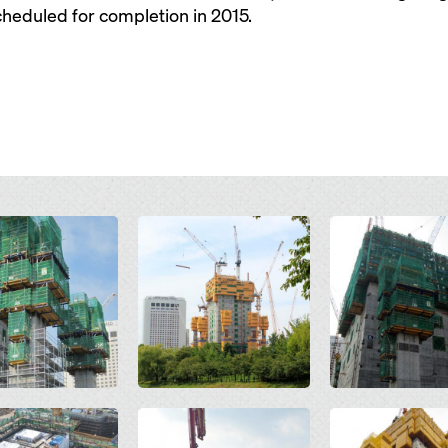
heduled for completion in 2015.
Open
Open
Open
Open