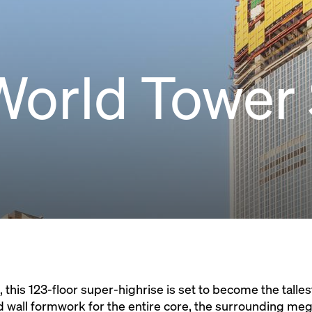
World Tower
 this 123-floor super-highrise is set to become the tallest
d wall formwork for the entire core, the surrounding me