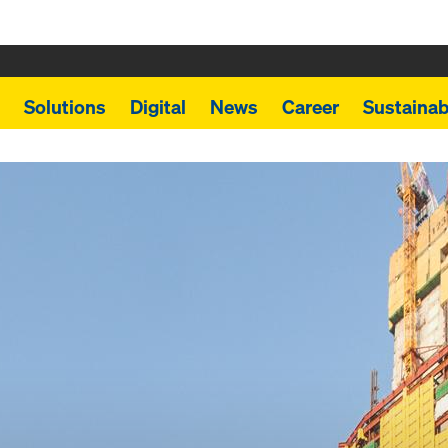
Solutions
Digital
News
Career
Sustainabi