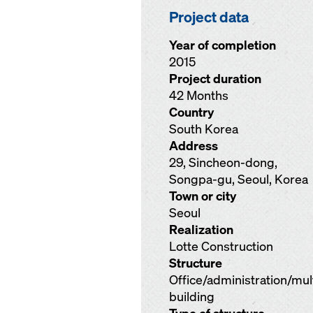
Project data
Year of completion
2015
Project duration
42 Months
Country
South Korea
Address
29, Sincheon-dong,
Songpa-gu, Seoul, Korea
Town or city
Seoul
Realization
Lotte Construction
Structure
Office/administration/mu
building