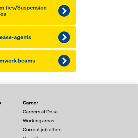
m ties/Sus­pen­sion
nes
lease-agents
rmwork beams
s
Career
Careers at Doka
Working areas
s
Current job offers