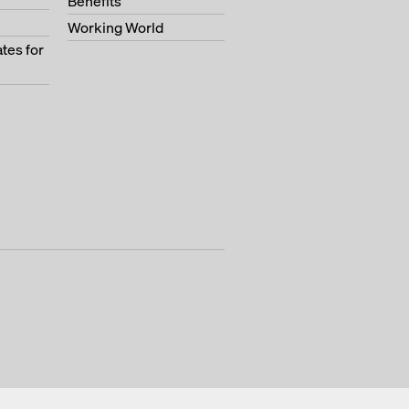
Benefits
Working World
tes for