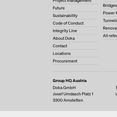
Project management
Bridge
Future
Power 
Sustainability
Tunnel
Code of Conduct
Renova
Integrity Line
All ref
About Doka
Contact
Locations
Procurement
Group HQ Austria
Doka GmbH
Josef Umdasch Platz 1
3300
Amstetten