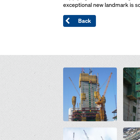
exceptional new landmark is sc
Back
Open
Open
Open
Open