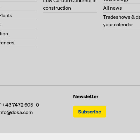
Low Carbon Concrete in
s
construction
All news
Plants
Tradeshows & da
s
your calendar
tion
erences
Newsletter
T
+43 7472 605 -0
Subscribe
info@doka.com