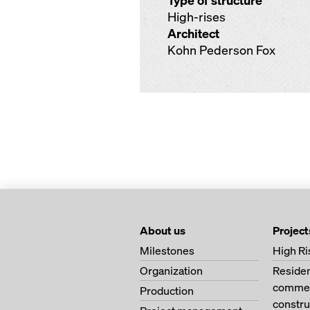
Type of structure
High-rises
Architect
Kohn Pederson Fox
About us
Project
Milestones
High Ri
Organization
Residen
commerc
Production
constru