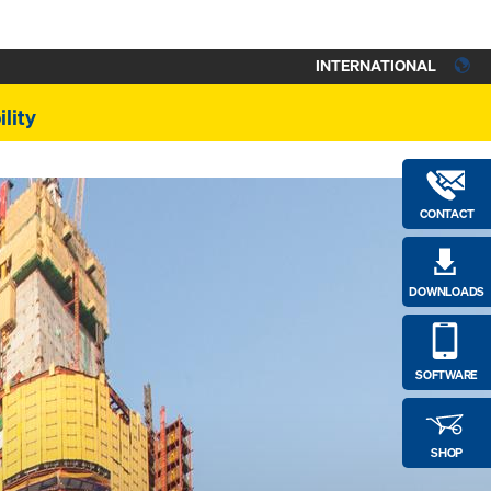
INTERNATIONAL
lity
CONTACT
DOWNLOADS
SOFTWARE
SHOP