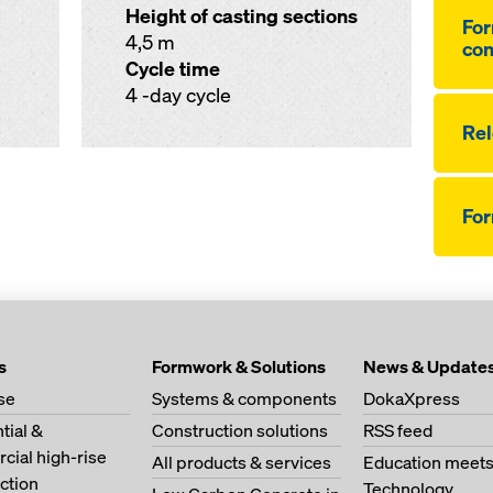
Height of casting sections
For
4,5 m
co
Cycle time
4 -day cycle
Re­
Fo
s
Formwork & Solutions
News & Update
se
Systems & components
DokaXpress
tial &
Construction solutions
RSS feed
ial high-rise
All products & services
Education meet
ction
Technology