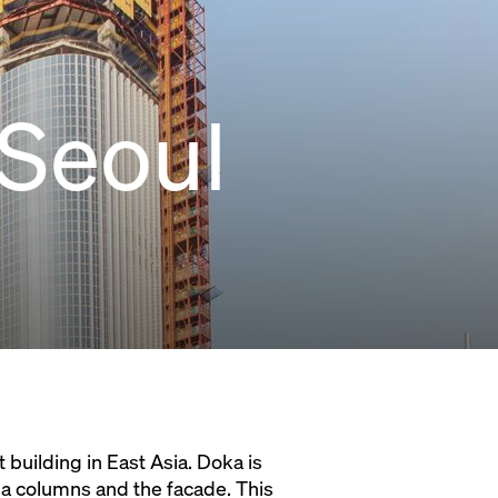
 Seoul
 building in East Asia. Doka is
ga columns and the facade. This