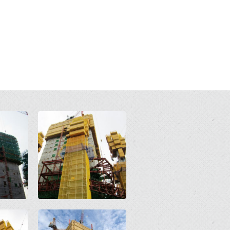
Open
Open