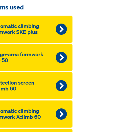
ems used
to­mat­ic climbing
mwork SKE plus
ge-area formwork
 50
­tection screen
imb 60
to­mat­ic climbing
mwork Xclimb 60