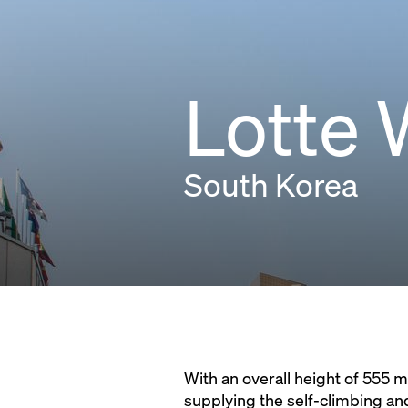
Lotte 
South Korea
With an overall height of 555 m,
supplying the self-climbing an