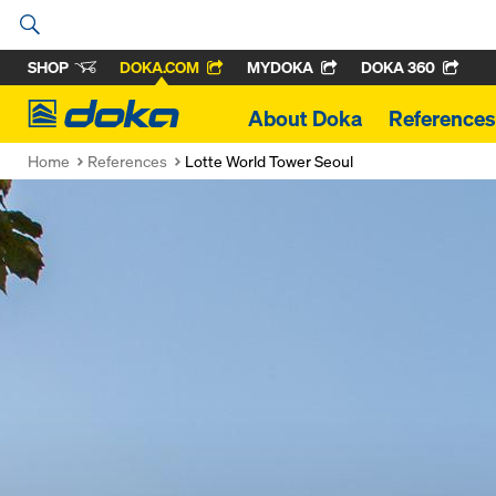
SHOP
DOKA.COM
MYDOKA
DOKA 360
Doka
About Doka
References
Home
References
Lotte World Tower Seoul