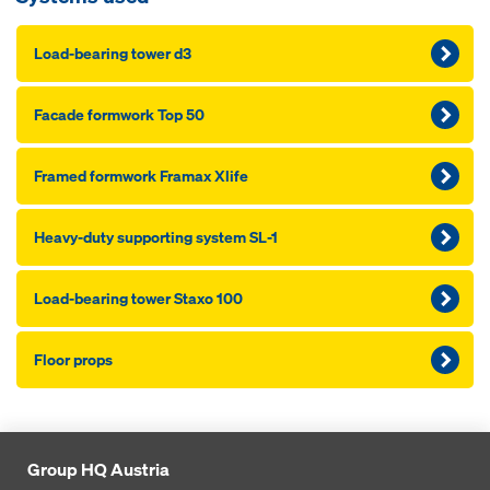
Load-bearing tow­er d3
Fa­cade formwork Top 50
Framed formwork Framax Xlife
Heavy-du­ty sup­port­ing sys­tem SL-1
Load-bearing tow­er Staxo 100
Floor props
Group HQ Austria