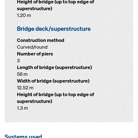
Height of bridge (up to top edge of
superstructure)
1.20 m
Bridge deck/superstructure
Construction method
Curved/round
Number of piers
3
Length of bridge (superstructure)
56 m
Width of bridge (superstructure)
12.52 m
Height of bridge (up to top edge of
superstructure)
1.3 m
Systems used