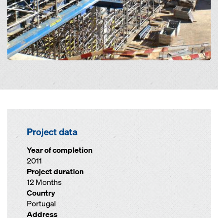
Project data
Year of completion
2011
Project duration
12 Months
Country
Portugal
Address