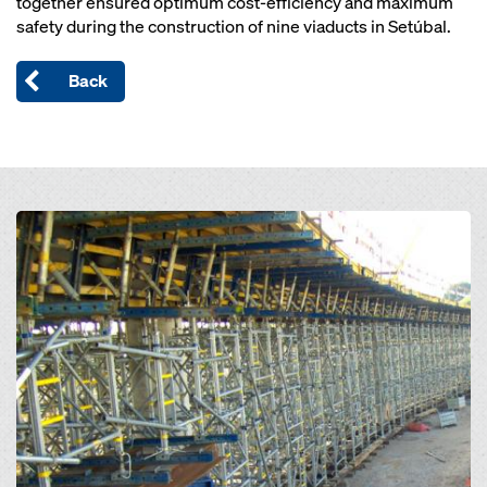
together ensured optimum cost-efficiency and maximum
safety during the construction of nine viaducts in Setúbal.
Back
Open