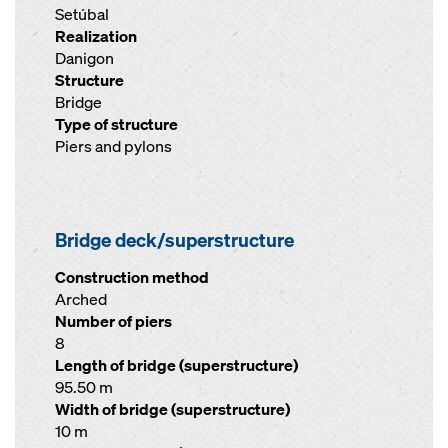
Setúbal
Realization
Danigon
Structure
Bridge
Type of structure
Piers and pylons
Bridge deck/superstructure
Construction method
Arched
Number of piers
8
Length of bridge (superstructure)
95.50 m
Width of bridge (superstructure)
10 m