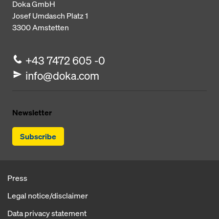
Doka GmbH
Josef Umdasch Platz 1
3300
Amstetten
+43 7472 605 -0
info@doka.com
Newsletter
Subscribe
Press
Legal notice/disclaimer
Data privacy statement