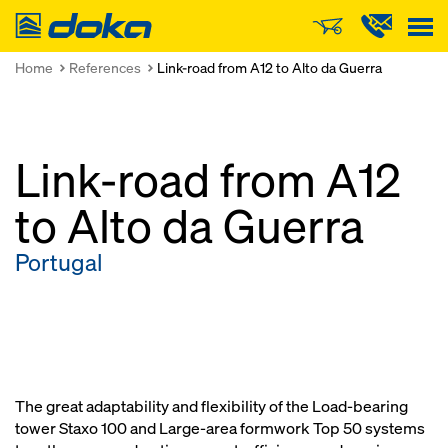
Doka
Home
References
Link-road from A12 to Alto da Guerra
Link-road from A12
to Alto da Guerra
Portugal
The great adaptability and flexibility of the Load-bearing
tower Staxo 100 and Large-area formwork Top 50 systems