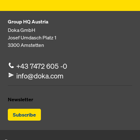
Group HQ Austria
Doka GmbH
Josef Umdasch Platz 1
3300
Amstetten
+43 7472 605 -0
info@doka.com
Newsletter
Subscribe