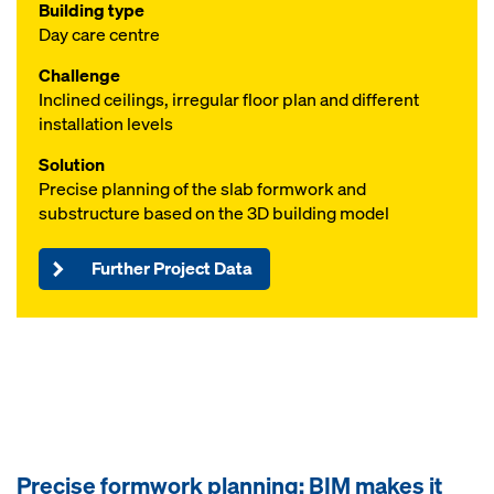
Building type
Day care centre
Challenge
Inclined ceilings, irregular floor plan and different
installation levels
Solution
Precise planning of the slab formwork and
substructure based on the 3D building model
Further Project Data
Precise formwork planning: BIM makes it