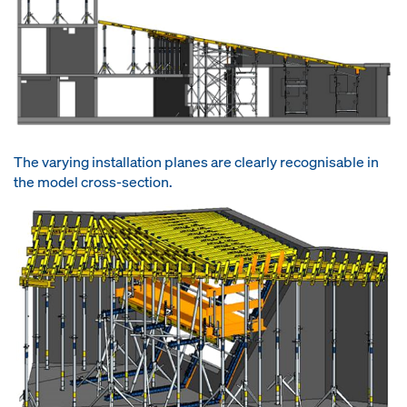
The varying installation planes are clearly recognisable in
the model cross-section.