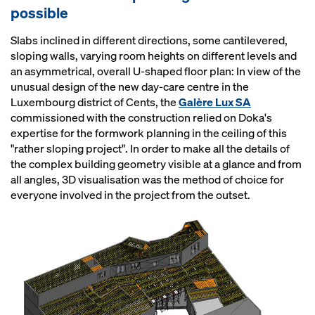
possible
Slabs inclined in different directions, some cantilevered,
sloping walls, varying room heights on different levels and
an asymmetrical, overall U-shaped floor plan: In view of the
unusual design of the new day-care centre in the
Luxembourg district of Cents, the
Galère Lux SA
commissioned with the construction relied on Doka's
expertise for the formwork planning in the ceiling of this
"rather sloping project". In order to make all the details of
the complex building geometry visible at a glance and from
all angles, 3D visualisation was the method of choice for
everyone involved in the project from the outset.
Open