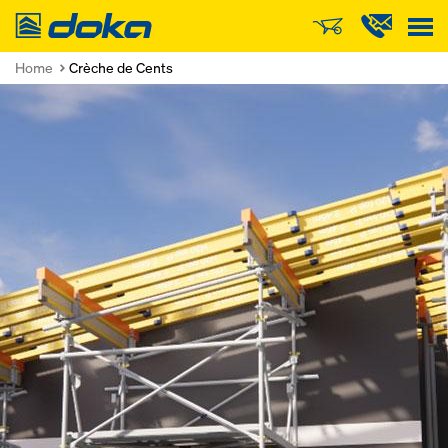
Doka
Home
Crèche de Cents