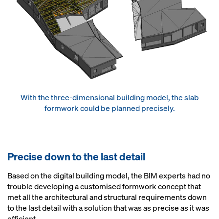
With the three-dimensional building model, the slab
formwork could be planned precisely.
Precise down to the last detail
Based on the digital building model, the BIM experts had no
trouble developing a customised formwork concept that
met all the architectural and structural requirements down
to the last detail with a solution that was as precise as it was
efficient.