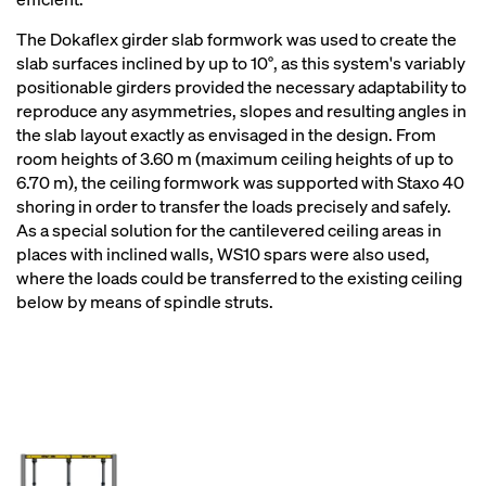
The Dokaflex girder slab formwork was used to create the
slab surfaces inclined by up to 10°, as this system's variably
positionable girders provided the necessary adaptability to
reproduce any asymmetries, slopes and resulting angles in
the slab layout exactly as envisaged in the design. From
room heights of 3.60 m (maximum ceiling heights of up to
6.70 m), the ceiling formwork was supported with Staxo 40
shoring in order to transfer the loads precisely and safely.
As a special solution for the cantilevered ceiling areas in
places with inclined walls, WS10 spars were also used,
where the loads could be transferred to the existing ceiling
below by means of spindle struts.