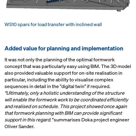
WS10 spars for load transfer with inclined wall
Added value for planning and implementation
It was not only the planning of the optimal formwork
concept that was particularly easy using BIM. The 3D model
also provided valuable support for on-site realisation in
particular, including the ability to visualise complex
sequences in detail in the "digital twin" if required.
"Ultimately, only a holistic understanding of the structure
will enable the formwork work to be coordinated efficiently
and realised on schedule. This project showed once again
that formwork planning with BIM can provide significant
support in this regard."
summarises Doka project engineer
Oliver Sander.