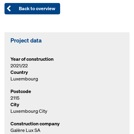
Back to overview
Project data
Year of construction
2021/22
Country
Luxembourg
Postcode
2115
City
Luxembourg City
Construction company
Galère Lux SA