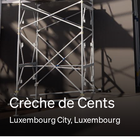
Crèche de Cents
Luxembourg City, Luxembourg