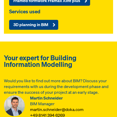
Framed formwork Framax Xlife plus
Services used
3D planning in BIM
Your expert for Building
Information Modelling
Would you like to find out more about BIM? Discuss your
requirements with us during the development phase and
ensure the success of your project at an early stage.
Martin Schneider
BIM Manager
martin.schneider@doka.com
+49 8141 394 6269