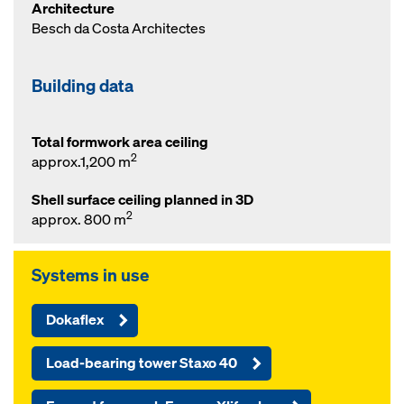
Architecture
Besch da Costa Architectes
Building data
Total formwork area ceiling
2
approx.1,200 m
Shell surface ceiling planned in 3D
2
approx. 800 m
Systems in use
Dokaflex
Load-bearing tower Staxo 40