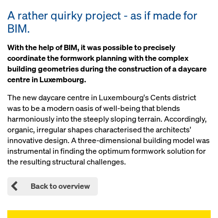
A rather quirky project - as if made for
BIM.
With the help of BIM, it was possible to precisely
coordinate the formwork planning with the complex
building geometries during the construction of a daycare
centre in Luxembourg.
The new daycare centre in Luxembourg's Cents district
was to be a modern oasis of well-being that blends
harmoniously into the steeply sloping terrain. Accordingly,
organic, irregular shapes characterised the architects'
innovative design. A three-dimensional building model was
instrumental in finding the optimum formwork solution for
the resulting structural challenges.
Back to overview