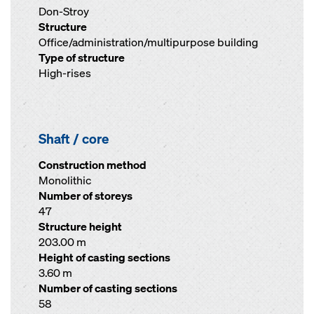
Don-Stroy
Structure
Office/administration/multipurpose building
Type of structure
High-rises
Shaft / core
Construction method
Monolithic
Number of storeys
47
Structure height
203.00 m
Height of casting sections
3.60 m
Number of casting sections
58