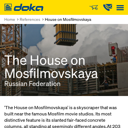
Doka
Home
References
House on Mosfilmovskaya
The House on
Mosfilmovskaya
Russian Federation
'The House on Mosfilmovskaya' is a skyscraper that was
built near the famous Mosfilm movie studios. Its most
distinctive feature is its slanted fair-faced concrete
columns, all standing at seemingly different angles.At 203