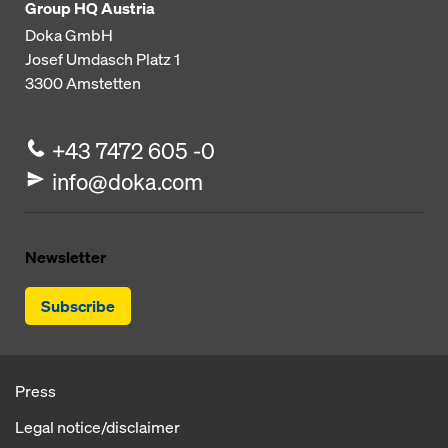
Group HQ Austria
Doka GmbH
Josef Umdasch Platz 1
3300
Amstetten
+43 7472 605 -0
info@doka.com
Newsletter
Subscribe
Press
Legal notice/disclaimer