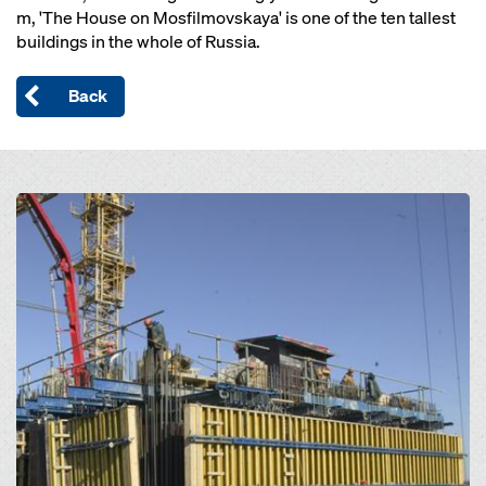
m, 'The House on Mosfilmovskaya' is one of the ten tallest
buildings in the whole of Russia.
Back
Open