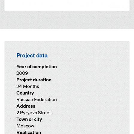
Project data
Year of completion
2009
Project duration
24 Months
Country
Russian Federation
Address
2 Pyryeva Street
Town or city
Moscow
Realization