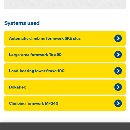
Systems used
Au­to­mat­ic climbing formwork SKE plus
Large-area formwork Top 50
Load-bearing tow­er Staxo 100
Dokaflex
Climbing formwork MF240