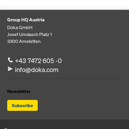
Group HQ Austria
Doka GmbH
Josef Umdasch Platz 1
3300
Amstetten
+43 7472 605 -0
info@doka.com
Newsletter
Subscribe