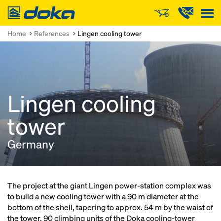
Doka
Home
References
Lingen cooling tower
Lingen cooling
tower
Germany
The project at the giant Lingen power-station complex was
to build a new cooling tower with a 90 m diameter at the
bottom of the shell, tapering to approx. 54 m by the waist of
the tower. 90 climbing units of the Doka cooling-tower