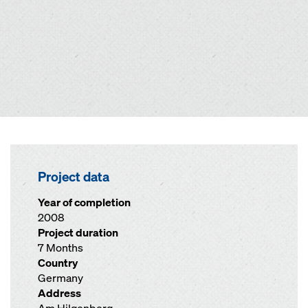
Project data
Year of completion
2008
Project duration
7 Months
Country
Germany
Address