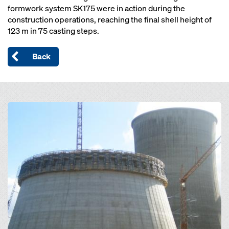
formwork system SK175 were in action during the
construction operations, reaching the final shell height of
123 m in 75 casting steps.
Back
Open