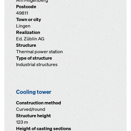
Am Hilgenberg
Postcode
49811
Town or city
Lingen
Realization
Ed. Züblin AG
Structure
Thermal power station
Type of structure
Industrial structures
Cooling tower
Construction method
Curved/round
Structure height
123 m
Height of casting sections