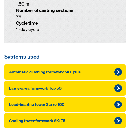
1.50 m
Number of casting sections
75
Cycle time
1 -day cycle
Systems used
Au­to­mat­ic climbing formwork SKE plus
Large-area formwork Top 50
Load-bearing tow­er Staxo 100
Cooling tow­er formwork SK175