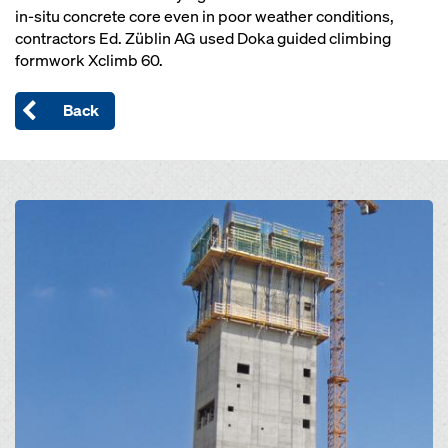
in-situ concrete core even in poor weather conditions,
contractors Ed. Züblin AG used Doka guided climbing
formwork Xclimb 60.
Back
Open