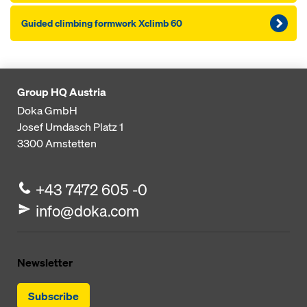
Guid­ed climbing formwork Xclimb 60
Group HQ Austria
Doka GmbH
Josef Umdasch Platz 1
3300
Amstetten
+43 7472 605 -0
info@doka.com
Newsletter
Subscribe