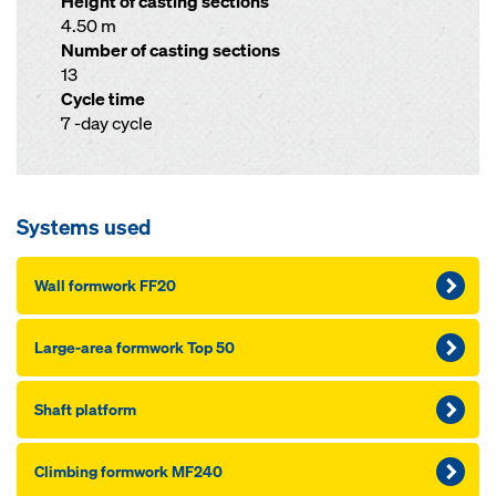
Height of casting sections
4.50 m
Number of casting sections
13
Cycle time
7 -day cycle
Systems used
Wall formwork FF20
Large-area formwork Top 50
Shaft platform
Climbing formwork MF240