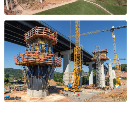
Open
Open