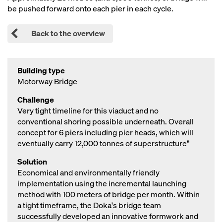
be pushed forward onto each pier in each cycle.
Back to the overview
Building type
Motorway Bridge
Challenge
Very tight timeline for this viaduct and no
conventional shoring possible underneath. Overall
concept for 6 piers including pier heads, which will
eventually carry 12,000 tonnes of superstructure"
Solution
Economical and environmentally friendly
implementation using the incremental launching
method with 100 meters of bridge per month. Within
a tight timeframe, the Doka's bridge team
successfully developed an innovative formwork and