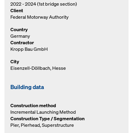
2022 - 2024 (1st bridge section)
Client
Federal Motorway Authority
Country
Germany
Contractor
Kropp Bau GmbH
City
Eisenzell-Döllbach, Hesse
Building data
Construction method
Incremental Launching Method
Construction Type / Segmentation
Pier, Pierhead, Superstructure