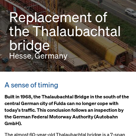
Replacement of
the Thalaubachtal
bridge
Hesse, Germany
A sense of timing
Built in 1968, the Thalaubachtal Bridge in the south of the
central German city of Fulda can no longer cope with
today's traffic. This conclusion follows an inspection by
the German Federal Motorway Authority (Autobahn
GmbH).
The almost 60-year-old Thalaubachtal bridge is a 7-span