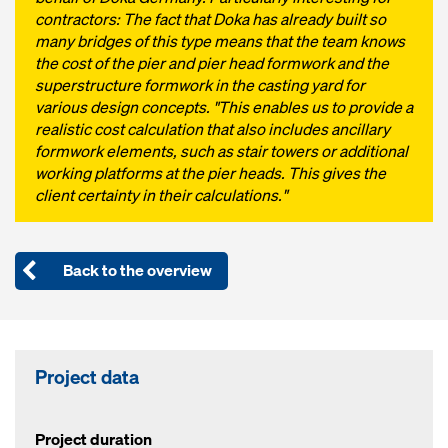
contractors: The fact that Doka has already built so
many bridges of this type means that the team knows
the cost of the pier and pier head formwork and the
superstructure formwork in the casting yard for
various design concepts. "This enables us to provide a
realistic cost calculation that also includes ancillary
formwork elements, such as stair towers or additional
working platforms at the pier heads. This gives the
client certainty in their calculations."
Back to the overview
Project data
Project duration