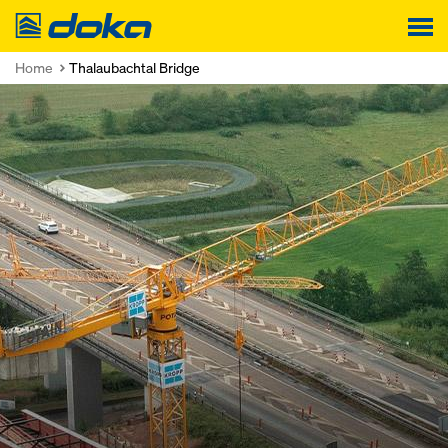
Doka
Home
Thalaubachtal Bridge