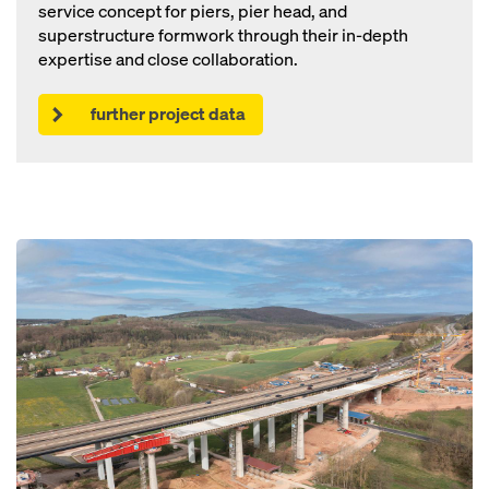
service concept for piers, pier head, and
superstructure formwork through their in-depth
expertise and close collaboration.
further project data
Open