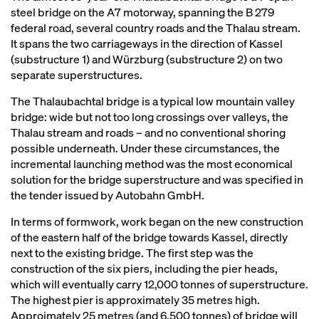
steel bridge on the A7 motorway, spanning the B 279
federal road, several country roads and the Thalau stream.
It spans the two carriageways in the direction of Kassel
(substructure 1) and Würzburg (substructure 2) on two
separate superstructures.
The Thalaubachtal bridge is a typical low mountain valley
bridge: wide but not too long crossings over valleys, the
Thalau stream and roads – and no conventional shoring
possible underneath. Under these circumstances, the
incremental launching method was the most economical
solution for the bridge superstructure and was specified in
the tender issued by Autobahn GmbH.
In terms of formwork, work began on the new construction
of the eastern half of the bridge towards Kassel, directly
next to the existing bridge. The first step was the
construction of the six piers, including the pier heads,
which will eventually carry 12,000 tonnes of superstructure.
The highest pier is approximately 35 metres high.
Approimately 25 metres (and 6,500 tonnes) of bridge will