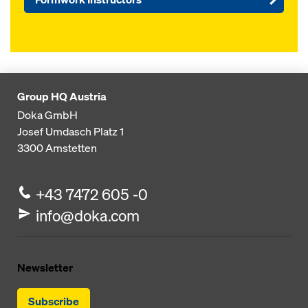
Group HQ Austria
Doka GmbH
Josef Umdasch Platz 1
3300
Amstetten
+43 7472 605 -0
info@doka.com
Newsletter
Subscribe