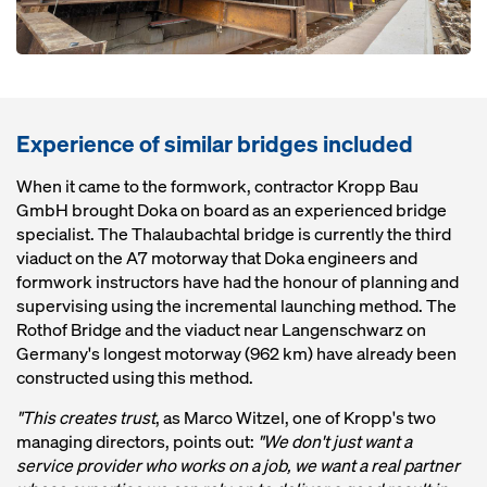
Experience of similar bridges included
When it came to the formwork, contractor Kropp Bau
GmbH brought Doka on board as an experienced bridge
specialist. The Thalaubachtal bridge is currently the third
viaduct on the A7 motorway that Doka engineers and
formwork instructors have had the honour of planning and
supervising using the incremental launching method. The
Rothof Bridge and the viaduct near Langenschwarz on
Germany's longest motorway (962 km) have already been
constructed using this method.
"This creates trust
, as Marco Witzel, one of Kropp's two
managing directors, points out:
"We don't just want a
service provider who works on a job, we want a real partner