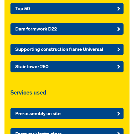
Top 50
Dam formwork D22
Supporting construction frame Universal
Stair tower 250
Services used
Pre-assembly on site
Formwork Instructors