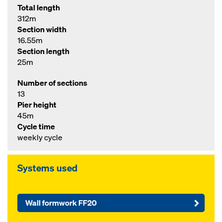
Total length
312m
Section width
16.55m
Section length
25m
Number of sections
13
Pier height
45m
Cycle time
weekly cycle
Systems used
Wall formwork FF20