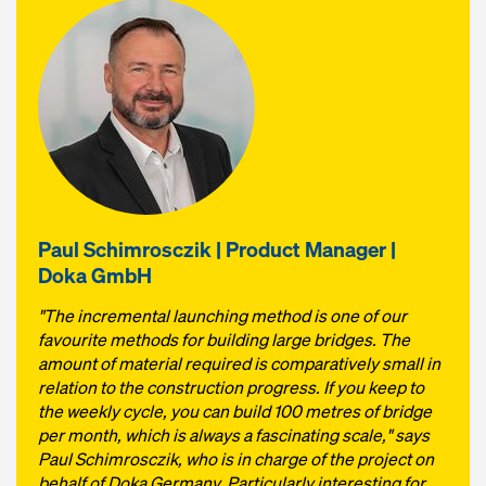
Paul Schimrosczik | Product Manager |
Doka GmbH
"The incremental launching method is one of our
favourite methods for building large bridges. The
amount of material required is comparatively small in
relation to the construction progress. If you keep to
the weekly cycle, you can build 100 metres of bridge
per month, which is always a fascinating scale," says
Paul Schimrosczik, who is in charge of the project on
behalf of Doka Germany. Particularly interesting for