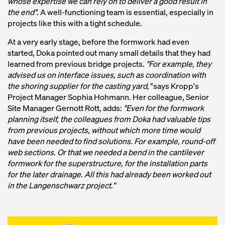
whose expertise we can rely on to deliver a good result in
the end"
. A well-functioning team is essential, especially in
projects like this with a tight schedule.
At a very early stage, before the formwork had even
started, Doka pointed out many small details that they had
learned from previous bridge projects.
"For example, they
advised us on interface issues, such as coordination with
the shoring supplier for the casting yard,"
says Kropp's
Project Manager Sophia Hohmann. Her colleague, Senior
Site Manager Gernott Rott, adds:
"Even for the formwork
planning itself, the colleagues from Doka had valuable tips
from previous projects, without which more time would
have been needed to find solutions. For example, round-off
web sections. Or that we needed a bend in the cantilever
formwork for the superstructure, for the installation parts
for the later drainage. All this had already been worked out
in the Langenschwarz project.”