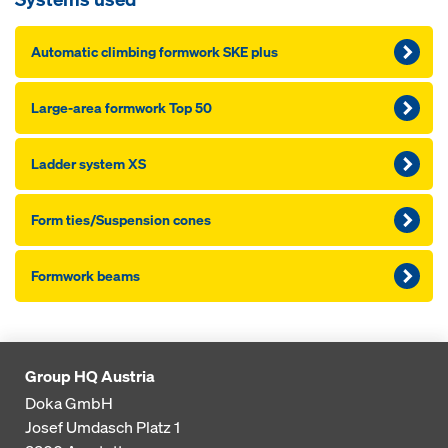
Au­to­mat­ic climbing formwork SKE plus
Large-area formwork Top 50
Lad­der sys­tem XS
Form ties/Sus­pen­sion cones
Formwork beams
Group HQ Austria
Doka GmbH
Josef Umdasch Platz 1