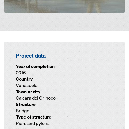
Project data
Year of completion
2016
Country
Venezuela
Town or city
Caicara del Orinoco
Structure
Bridge
Type of structure
Piers and pylons