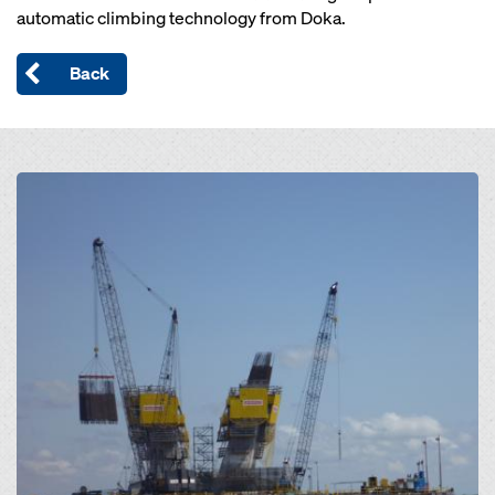
automatic climbing technology from Doka.
Back
Open