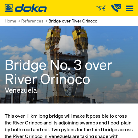
Doka
Home
References
Bridge over River Orinoco
Bridge No. 3 over
River Orinoco
Venezuela
This over 11 km long bridge will make it possible to cross
the River Orinoco and its adjoining swamps and flood-plain
by both road and rail. Two pylons for the third bridge across
the River Orinoco in Venezuela are taking shape with