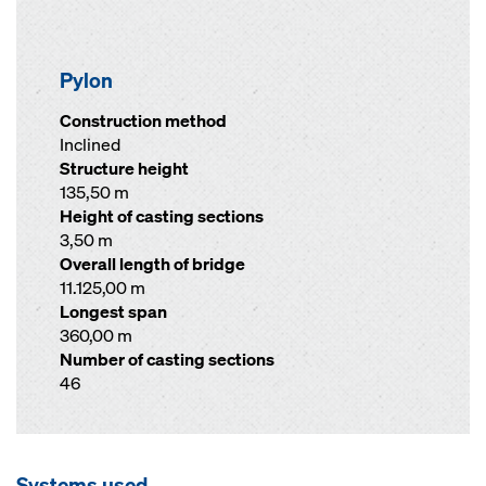
Pylon
Construction method
Inclined
Structure height
135,50 m
Height of casting sections
3,50 m
Overall length of bridge
11.125,00 m
Longest span
360,00 m
Number of casting sections
46
Systems used