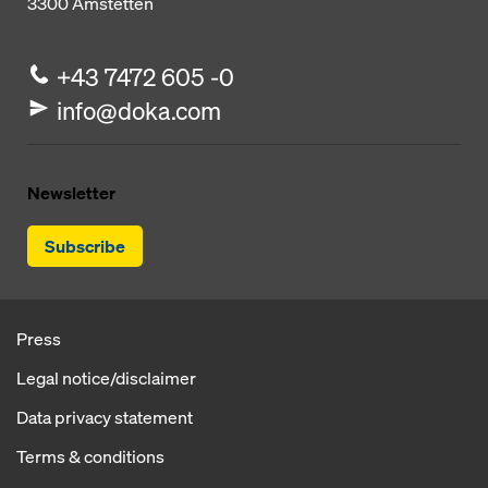
3300
Amstetten
+43 7472 605 -0
info@doka.com
Newsletter
Subscribe
Press
Legal notice/disclaimer
Data privacy statement
Terms & conditions