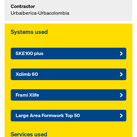
Contractor
Urbaiberica-Urbacolombia
Systems used
SKE100 plus
Xclimb 60
Frami Xlife
Large Area Formwork Top 50
Services used