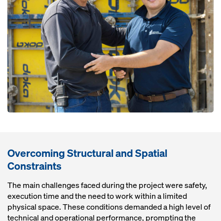
Overcoming Structural and Spatial
Constraints
The main challenges faced during the project were safety,
execution time and the need to work within a limited
physical space. These conditions demanded a high level of
technical and operational performance, prompting the