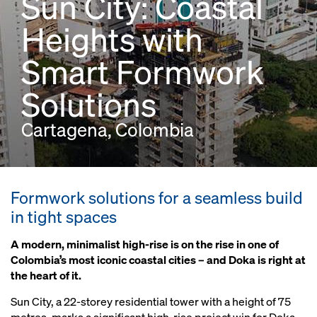
Sun City: Coastal
Heights with
Smart Formwork
Solutions
Cartagena, Colombia
Formwork solutions for a seamless build
in tight spaces
A modern, minimalist high-rise is on the rise in one of
Colombia’s most iconic coastal cities – and Doka is right at
the heart of it.
Sun City, a 22-storey residential tower with a height of 75