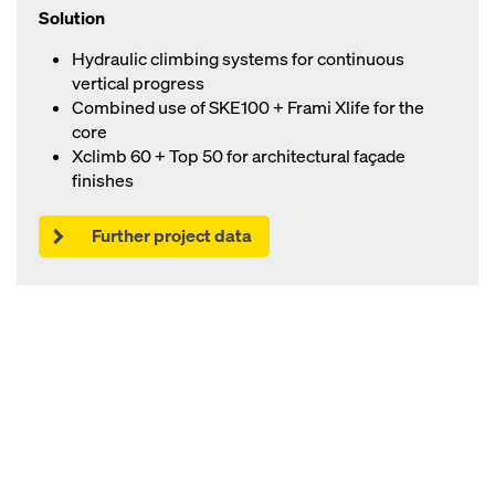
Solution
Hydraulic climbing systems for continuous
vertical progress
Combined use of SKE100 + Frami Xlife for the
core
Xclimb 60 + Top 50 for architectural façade
finishes
Further project data
Open