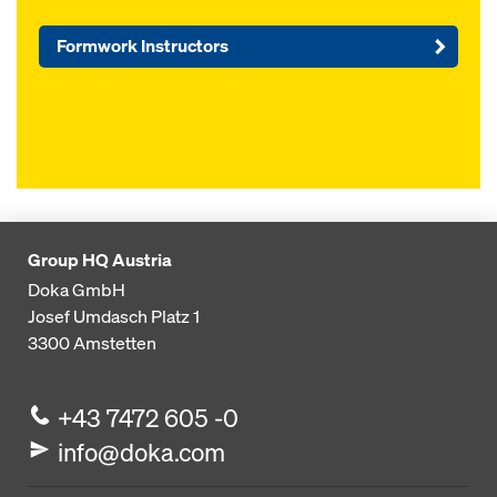
Formwork Instructors
Group HQ Austria
Doka GmbH
Josef Umdasch Platz 1
3300
Amstetten
+43 7472 605 -0
info@doka.com