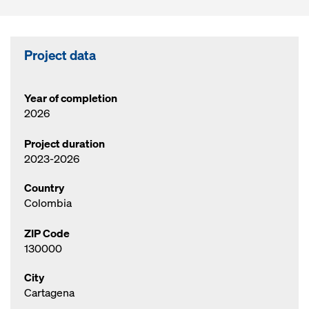
Project data
Year of completion
2026
Project duration
2023-2026
Country
Colombia
ZIP Code
130000
City
Cartagena