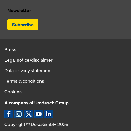
Newsletter
Subscribe
Press
Legal notice/disclaimer
Data privacy statement
Terms & conditions
Cookies
A company of Umdasch Group
Copyright © Doka GmbH 2026