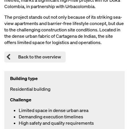
metres, marks a significant high-rise project win for Doka
Colombia, in partnership with Urbacolombia.
The project stands out not only because of its striking sea-
view apartments and barrier-free lifestyle concept, but due
to the challenging construction site conditions. Located in
the dense urban fabric of Cartagena de Indias, the site
offers limited space for logistics and operations.
Back to the overview
Building type
Residential building
Challenge
Limited space in dense urban area
Demanding execution timelines
High safety and quality requirements