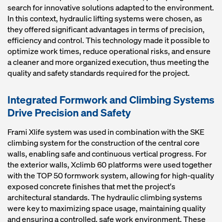
search for innovative solutions adapted to the environment.
In this context, hydraulic lifting systems were chosen, as
they offered significant advantages in terms of precision,
efficiency and control. This technology made it possible to
optimize work times, reduce operational risks, and ensure
a cleaner and more organized execution, thus meeting the
quality and safety standards required for the project.
Integrated Formwork and Climbing Systems
Drive Precision and Safety
Frami Xlife system was used in combination with the SKE
climbing system for the construction of the central core
walls, enabling safe and continuous vertical progress. For
the exterior walls, Xclimb 60 platforms were used together
with the TOP 50 formwork system, allowing for high-quality
exposed concrete finishes that met the project's
architectural standards. The hydraulic climbing systems
were key to maximizing space usage, maintaining quality
and ensuring a controlled, safe work environment. These