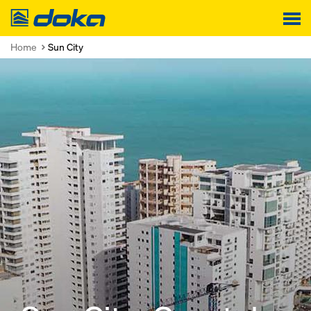
Doka
Home
Sun City