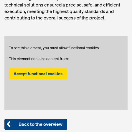
technical solutions ensured a precise, safe, and efficient
execution, meeting the highest quality standards and
contributing to the overall success of the project.
To see this element, you must allow functional cookies.
This element contains content from:
Accept functional cookies
Back to the overview