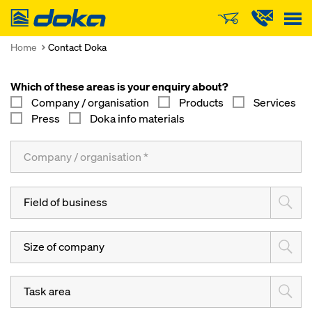
Doka
Home
Contact Doka
Which of these areas is your enquiry about?
Company / organisation
Products
Services
Press
Doka info materials
Field of business
Size of company
Task area