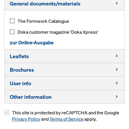
General documents/materials
The Formwork Catalogue
Doka customer magazine 'Doka Xpress'
zur Online-Ausgabe
Leaflets
Brochures
Composite formwork beam I tec 20
User info
Timber formwork beams
Capability in bridge‑building
Beam H20 top
Other information
Capability in energy
Timber formwork beams
Beam H20 eco
Capability in highrise construction
Composite formwork beams
This site is protected by reCAPTCHA and the Google
Info pack for students
3-ply sheets
Privacy Policy
and
Terms of Service
apply.
Capability in residential construction
Floor prop Eurex top
Other materials
Multi-ply formwork sheets