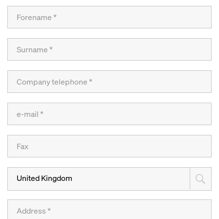
United Kingdom