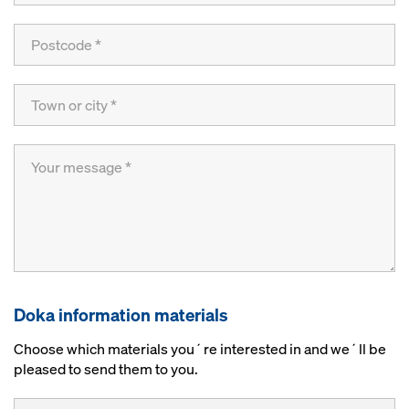
Doka information materials
Choose which materials you´re interested in and we´ll be
pleased to send them to you.