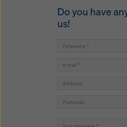
Do you have any 
us!