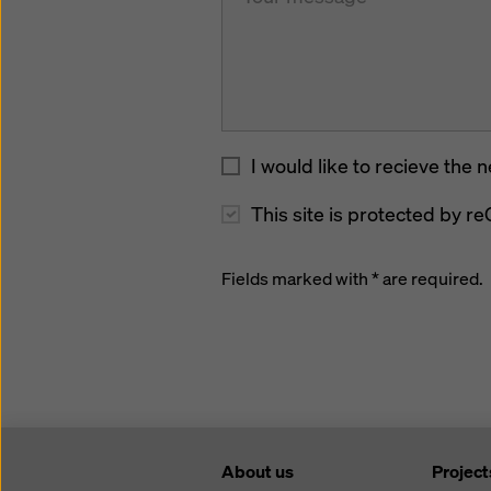
I would like to recieve the 
This site is protected by
Fields marked with * are required.
About us
Project