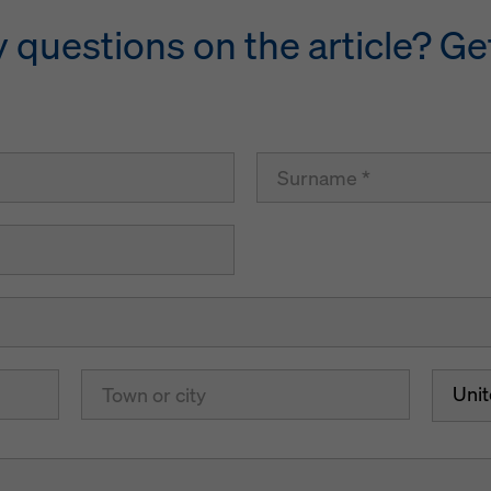
questions on the article? Get
Uni