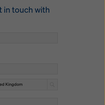
 in touch with
ted Kingdom