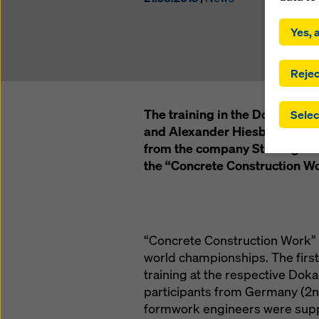
By click
installa
Yes, a
consent
involve 
you have
Rejec
which t
safegua
The training in the Doka Foru
Selec
may be a
and Alexander Hiesberger: Th
authorit
from the company Strabag won 
that the
that req
the “Concrete Construction Wo
by click
corresp
future e
bottom 
“Concrete Construction Work” wa
You can
world championships. The first 
offer yo
training at the respective Doka
participants from Germany (2nd
formwork engineers were supp