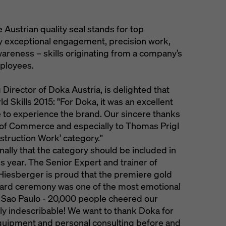
Austrian quality seal stands for top
y exceptional engagement, precision work,
awareness – skills originating from a company’s
mployees.
irector of Doka Austria, is delighted that
d Skills 2015: "For Doka, it was an excellent
 to experience the brand. Our sincere thanks
of Commerce and especially to Thomas Prigl
truction Work’ category."
lly that the category should be included in
his year. The Senior Expert and trainer of
iesberger is proud that the premiere gold
ward ceremony was one of the most emotional
 Sao Paulo - 20,000 people cheered our
ply indescribable! We want to thank Doka for
quipment and personal consulting before and