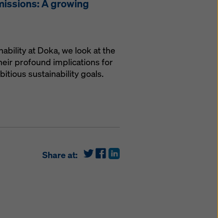
missions: A growing
nability at Doka, we look at the
eir profound implications for
tious sustainability goals.
Share at: