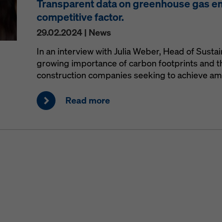
Transparent data on greenhouse gas e
competitive factor.
29.02.2024 | News
In an interview with Julia Weber, Head of Sustai
growing importance of carbon footprints and th
construction companies seeking to achieve ambi
Read more