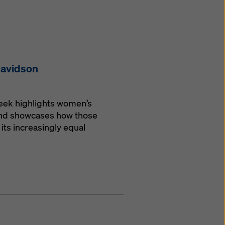
Davidson
Week highlights women’s
 and showcases how those
its increasingly equal