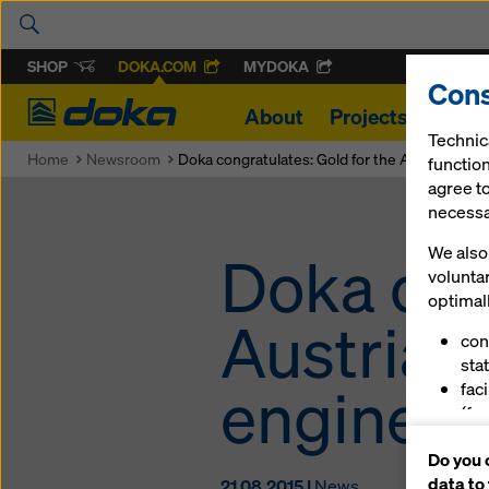
SHOP
DOKA.COM
MYDOKA
Cons
Doka
About
Projects
Produ
Technic
Home
Newsroom
Doka congratulates: Gold for the Austrian yo
function
agree to
necessar
We also 
Doka con
volunta
optimall
Austrian
con
stat
engineer
fac
(fu
ser
Do you 
(ma
data to
21.08.2015 |
News