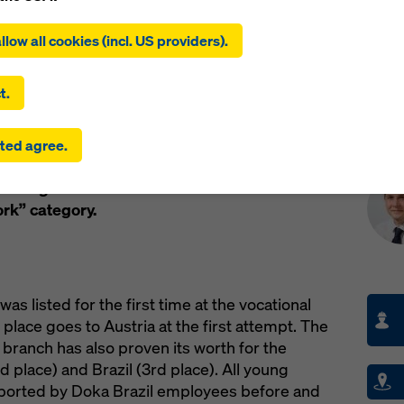
ing on ‘Allow all cookies (incl. US providers)’, you consent to the
tion and use of all cookies. By clicking on ‘Agree to selected’, you
llow all cookies (incl. US providers).
 to the cookies you have selected with the checkboxes. This ma
the transfer of data to third countries such as the USA. If the sett
 selected also include providers that transfer data to third count
t.
here is no adequacy decision under Article 45 GDPR and no appr
rds under Article 46 GDPR, your consent also extends to this. T
Pre
m in Amstetten has paid off for Michael Haydn
ted agree.
 risk that your data transmitted in this way may be subject to a
e both Austrian young formwork engineers
ies in these third countries for control and monitoring purposes
the gold medal at the “World Skills 2015” in
re are no effective legal remedies against this. You can reject all
uire consent by clicking on ‘Reject’ or by adjusting your
cookie s
rk” category.
ing on cookie settings at the bottom of this website and using th
onding checkboxes. You can revoke your consent at any time wi
ffect and without stating a reason by clicking on
cookie Settings
of this website.
s listed for the first time at the vocational
 find more information about our cookies
in our privacy policy
. W
place goes to Austria at the first attempt. The
u the option of selecting your cookies (advanced cookie settings
 branch has also proven its worth for the
 place) and Brazil (3rd place). All young
orted by Doka Brazil employees before and