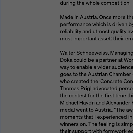
during the whole competition.
Made in Austria. Once more the 
performance which is driven b
reliability and utmost quality 
most important asset: their e
Walter Schneeweiss, Managing D
Doka could be a partner at Worl
way to enable a wider audience
goes to the Austrian Chamber 
who created the ‘Concrete Cons
Thomas Prigl advocated persona
the contest for the first time t
Michael Haydn and Alexander H
medal went to Austria. "The a
moments that I experienced in
winners on. The feeling is sim
their support with formwork e