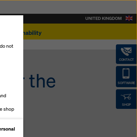
UNITED KINGDOM
Sustainability
 do not
CONTACT
for the
SOFTWARE
and
SHOP
ne shop
forms
ersonal