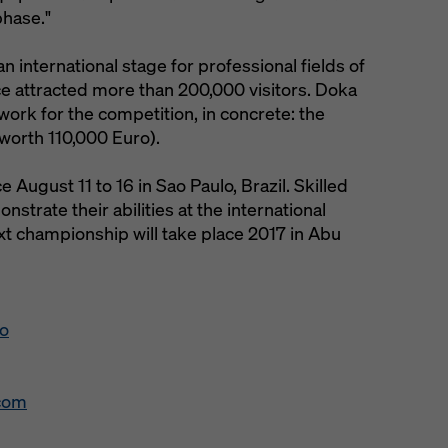
phase."
n international stage for professional fields of
ce attracted more than 200,000 visitors. Doka
ork for the competition, in concrete: the
worth 110,000 Euro).
 August 11 to 16 in Sao Paulo, Brazil. Skilled
strate their abilities at the international
xt championship will take place 2017 in Abu
eo
.com