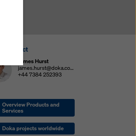
y also
ings
ries in
opriate
here
ss Contact
ccess by
 and
James Hurst
 cookies
james.hurst@doka.com
ettings
+44 7384 252393
e
th
at the
Overview Products and
e also
Services
).
Doka projects worldwide