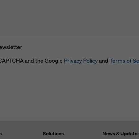
newsletter
 reCAPTCHA and the Google
Privacy Policy
and
Terms of Se
s
Solutions
News & Update