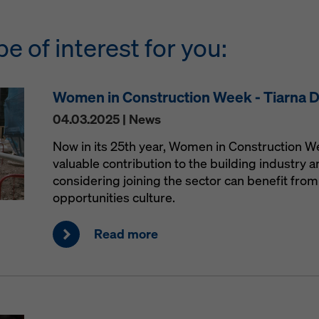
be of interest for you:
Women in Construction Week - Tiarna 
04.03.2025 | News
Now in its 25th year, Women in Construction 
valuable contribution to the building industry
considering joining the sector can benefit from 
opportunities culture.
Read more