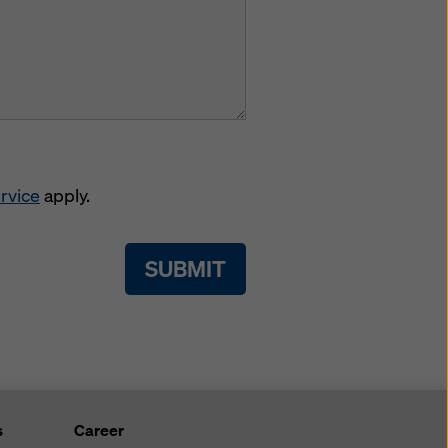
rvice
apply.
SUBMIT
s
Career