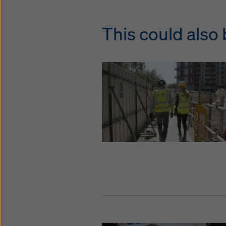
This could also 