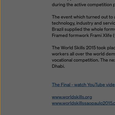
during the active competition 
The event which turned out to a
technology, industry and servi
Brazil supplied the whole formw
Framed formwork Frami Xlife (
The World Skills 2015 took place
workers all over the world demon
vocational competition. The ne
Dhabi.
The Final - watch YouTube vid
www.worldskills.org
www.worldskillssaopaulo2015