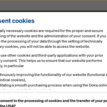
ent cookies
cts & Services
Digital solutions
News
Career
ally necessary cookies are required for the proper and secure
ung formwork engineers!
ing of the website and the administration of your consent. If you
 the processing of your data through the setting of technically
y cookies, you will not be able to access the website.
use other cookies and third-party applications with your prior
gratulates: Gold 
ry consent. This helps us to ensure that our website performs
y, in particular
 young formwork
tinuously improving the functionality of our website (functional 
istical cookies),
s!
ilitating a smooth purchasing process when using the Doka onli
nctional and statistical cookies),
ving you, as a user, with appropriate advertising on certain plat
consent to the processing of cookies and the transfer of your p
rketing cookies).
 the USA?