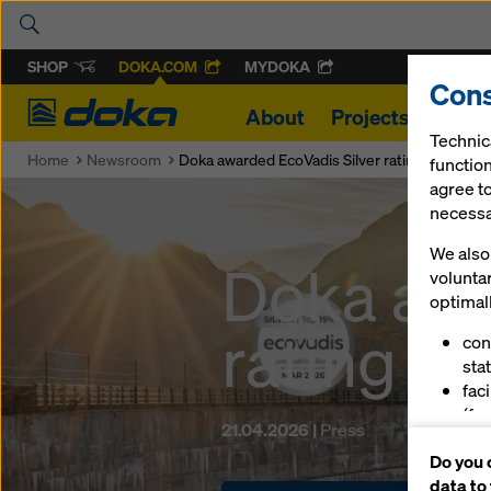
SHOP
DOKA.COM
MYDOKA
Cons
Doka
About
Projects
Produ
Technic
Home
Newsroom
Doka awarded EcoVadis Silver rating
function
agree to
necessar
We also 
Doka awa
volunta
optimall
rating
con
stat
fac
(fu
21.04.2026 |
Press
ser
Do you 
(ma
data to