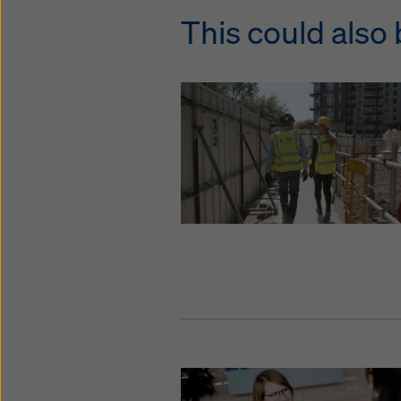
This could also 