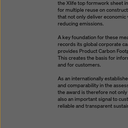
the Xlife top formwork sheet i
for multiple reuse on construct
that not only deliver economic
reducing emissions.
A key foundation for these mea
records its global corporate ca
provides Product Carbon Footp
This creates the basis for info
and for customers.
As an internationally establis
and comparability in the asses
the award is therefore not only 
also an important signal to cu
reliable and transparent sustai