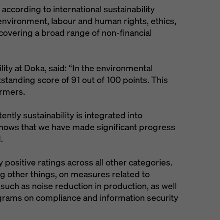
ccording to international sustainability
environment, labour and human rights, ethics,
overing a broad range of non-financial
lity at Doka, said: “In the environmental
standing score of 91 out of 100 points. This
ormers.
tly sustainability is integrated into
shows that we have made significant progress
.
 positive ratings across all other categories.
g other things, on measures related to
 such as noise reduction in production, as well
grams on compliance and information security