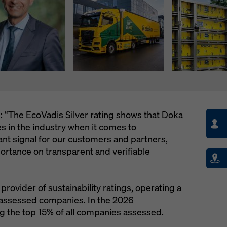
: “The EcoVadis Silver rating shows that Doka
 in the industry when it comes to
rtant signal for our customers and partners,
ortance on transparent and verifiable
provider of sustainability ratings, operating a
 assessed companies. In the 2026
 the top 15% of all companies assessed.