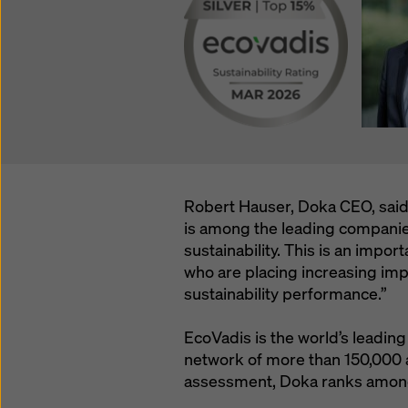
Robert Hauser, Doka CEO, said
is among the leading companies
sustainability. This is an impo
who are placing increasing imp
sustainability performance.”
EcoVadis is the world’s leading 
network of more than 150,000
assessment, Doka ranks among