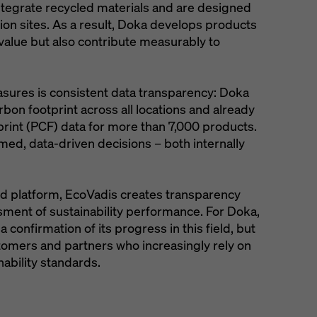
ntegrate recycled materials and are designed
ion sites. As a result, Doka develops products
 value but also contribute measurably to
sures is consistent data transparency: Doka
rbon footprint across all locations and already
rint (PCF) data for more than 7,000 products.
rmed, data-driven decisions – both internally
hed platform, EcoVadis creates transparency
sment of sustainability performance. For Doka,
a confirmation of its progress in this field, but
stomers and partners who increasingly rely on
nability standards.