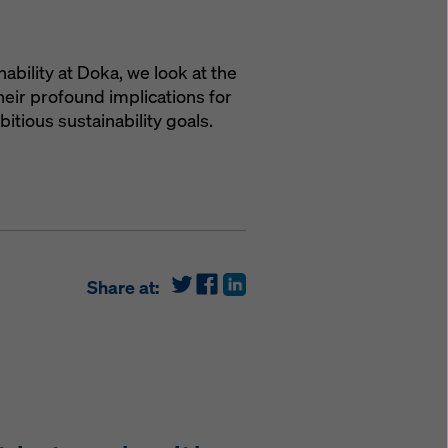
nability at Doka, we look at the
eir profound implications for
tious sustainability goals.
Share at: