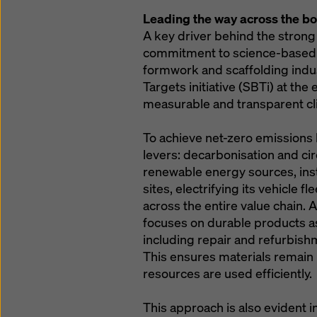
Leading the way across the b
A key driver behind the strong
commitment to science-based cl
formwork and scaffolding indu
Targets initiative (SBTi) at the
measurable and transparent cl
To achieve net-zero emissions
levers: decarbonisation and ci
renewable energy sources, insta
sites, electrifying its vehicle 
across the entire value chain. 
focuses on durable products as
including repair and refurbish
This ensures materials remain i
resources are used efficiently.
This approach is also evident