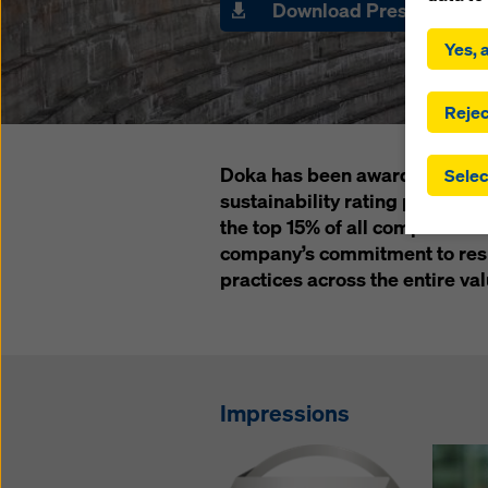
Download Press Pack
By click
installa
Yes, a
consent
involve 
you have
Rejec
which t
safegua
Doka has been awarded a silve
Selec
may be a
sustainability rating provide
authorit
the top 15% of all companies 
that the
that req
company’s commitment to resp
by click
practices across the entire val
corresp
future e
bottom 
You can
Impressions
offer yo