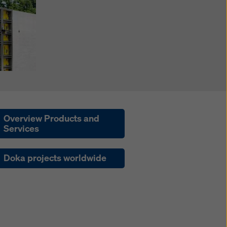
Overview Products and
Services
Doka projects worldwide