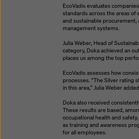
EcoVadis evaluates companies a
standards across the areas of 
and sustainable procurement, c
management systems.
Julia Weber, Head of Sustainabi
category, Doka achieved an out
places us among the top perf
EcoVadis assesses how consisten
processes. “The Silver rating 
in this area,” Julia Weber added
Doka also received consistently
These results are based, amon
occupational health and safety,
as training and awareness pro
for all employees.