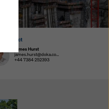
y also
ings
ries in
opriate
here
ss Contact
ccess by
 and
James Hurst
 cookies
james.hurst@doka.com
ettings
+44 7384 252393
e
th
at the
e also
).