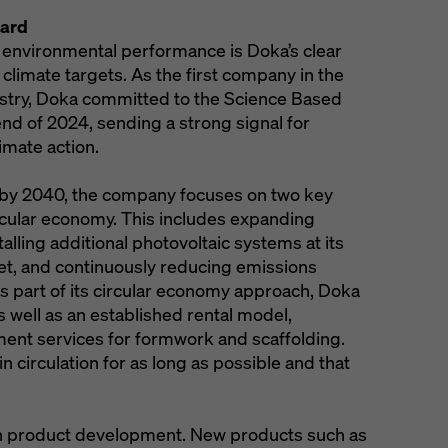
oard
 environmental performance is Doka’s clear
imate targets. As the first company in the
stry, Doka committed to the Science Based
 end of 2024, sending a strong signal for
imate action.
 by 2040, the company focuses on two key
rcular economy. This includes expanding
lling additional photovoltaic systems at its
fleet, and continuously reducing emissions
As part of its circular economy approach, Doka
 well as an established rental model,
ment services for formwork and scaffolding.
n circulation for as long as possible and that
 in product development. New products such as