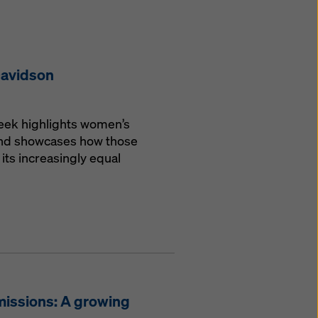
Davidson
Week highlights women’s
 and showcases how those
its increasingly equal
missions: A growing