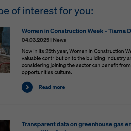
be of interest for you:
Women in Construction Week - Tiarna 
04.03.2025 | News
Now in its 25th year, Women in Construction 
valuable contribution to the building industry
considering joining the sector can benefit from 
opportunities culture.
Read more
Transparent data on greenhouse gas e