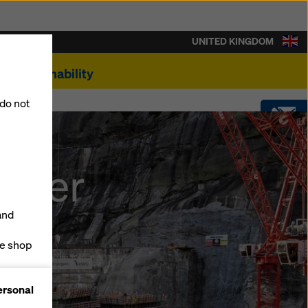
UNITED KINGDOM
Sustainability
 do not
CONTACT
ilver
SOFTWARE
and
SHOP
ne shop
forms
ersonal