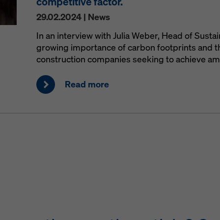
competitive factor.
29.02.2024 | News
In an interview with Julia Weber, Head of Sustai
growing importance of carbon footprints and th
construction companies seeking to achieve ambi
Read more