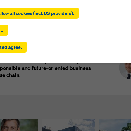
Impressions
ing on ‘Allow all cookies (incl. US providers)’, you consent to the
tion and use of all cookies. By clicking on ‘Agree to selected’, you
llow all cookies (incl. US providers).
 to the cookies you have selected with the checkboxes. This ma
the transfer of data to third countries such as the USA. If the sett
 selected also include providers that transfer data to third count
t.
here is no adequacy decision under Article 45 GDPR and no appr
rds under Article 46 GDPR, your consent also extends to this. T
Pre
r rating by the internationally recognised
ted agree.
 risk that your data transmitted in this way may be subject to a
r EcoVadis. The accolade places Doka among
ies in these third countries for control and monitoring purposes
assessed worldwide, underscoring the
re are no effective legal remedies against this. You can reject all
uire consent by clicking on ‘Reject’ or by adjusting your
cookie s
onsible and future-oriented business
ing on cookie settings at the bottom of this website and using th
ue chain.
onding checkboxes. You can revoke your consent at any time wi
ffect and without stating a reason by clicking on
cookie Settings
of this website.
 find more information about our cookies
in our privacy policy
. W
u the option of selecting your cookies (advanced cookie settings