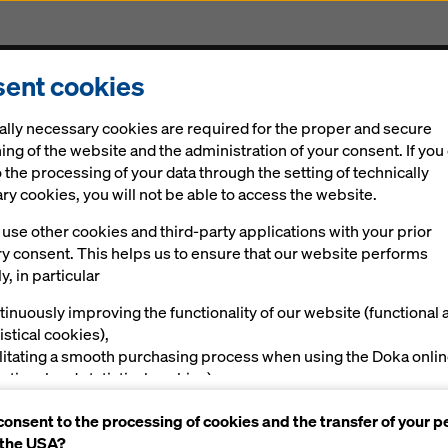
ent cookies
cts & Services
Digital solutions
News
Career
ally necessary cookies are required for the proper and secure
ing of the website and the administration of your consent. If you
 the processing of your data through the setting of technically
y cookies, you will not be able to access the website.
use other cookies and third-party applications with your prior
rded EcoVadis S
ry consent. This helps us to ensure that our website performs
y, in particular
tinuously improving the functionality of our website (functional 
istical cookies),
ilitating a smooth purchasing process when using the Doka onli
nctional and statistical cookies),
ving you, as a user, with appropriate advertising on certain plat
consent to the processing of cookies and the transfer of your p
rketing cookies).
 the USA?