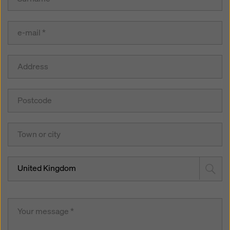
United Kingdom