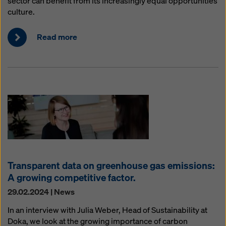
sector can benefit from its increasingly equal opportunities
culture.
Read more
Transparent data on greenhouse gas emissions:
A growing competitive factor.
29.02.2024 | News
In an interview with Julia Weber, Head of Sustainability at
Doka, we look at the growing importance of carbon