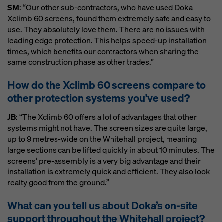
SM
: “Our other sub-contractors, who have used Doka
Xclimb 60 screens, found them extremely safe and easy to
use. They absolutely love them. There are no issues with
leading edge protection. This helps speed-up installation
times, which benefits our contractors when sharing the
same construction phase as other trades.”
How do the Xclimb 60 screens compare to
other protection systems you’ve used?
JB
: “The Xclimb 60 offers a lot of advantages that other
systems might not have. The screen sizes are quite large,
up to 9 metres-wide on the Whitehall project, meaning
large sections can be lifted quickly in about 10 minutes. The
screens’ pre-assembly is a very big advantage and their
installation is extremely quick and efficient. They also look
realty good from the ground.”
What can you tell us about Doka’s on-site
support throughout the Whitehall project?