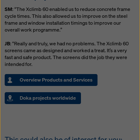
SM
: “The Xclimb 60 enabled us to reduce concrete frame
cycle times. This also allowed us to improve on the steel
frame and window installation timings to improve our
overall work programme.”
JB
: “Really and truly, we had no problems. The Xclimb 60
screens came as designed and worked a treat. It’s a very
fast and safe product. The screens did the job they were
intended for.
Overview Products and Services
Doka projects worldwide
This could also be of interest for you: