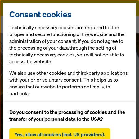
Doka
Consent cookies
Home
Newsroom
Technically necessary cookies are required for the
Doka Xclimb 60 Protection Screens – The Contractors’ Verdict
proper and secure functioning of the website and the
administration of your consent. If you do not agree to
Doka Xclimb 60
the processing of your data through the setting of
technically necessary cookies, you will not be able to
access the website.
Protection
We also use other cookies and third-party applications
Screens – The
with your prior voluntary consent. This helps us to
ensure that our website performs optimally, in
particular
Contractors’
continuously improving the functionality of our
website (functional and statistical cookies),
Do you consent to the processing of cookies and the
Verdict
facilitating a smooth purchasing process when
transfer of your personal data to the USA?
using the Doka online shop (functional and
statistical cookies),
Yes, allow all cookies (incl. US providers).
27.11.2024 |
UK