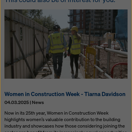
Women in Construction Week - Tiarna Davidson
04.03.2025 | News
Now in its 25th year, Women in Construction Week
highlights women’s valuable contribution to the building
industry and showcases how those considering joining the