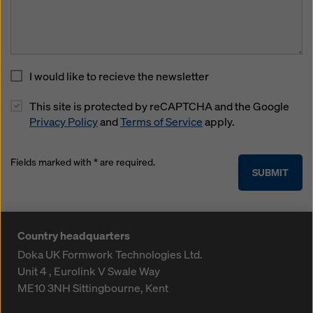
I would like to recieve the newsletter
This site is protected by reCAPTCHA and the Google
Privacy Policy
and
Terms of Service
apply.
Fields marked with * are required.
SUBMIT
Country headquarters
Doka UK Formwork Technologies Ltd.
Unit 4 , Eurolink V
Swale Way
ME10 3NH
Sittingbourne, Kent