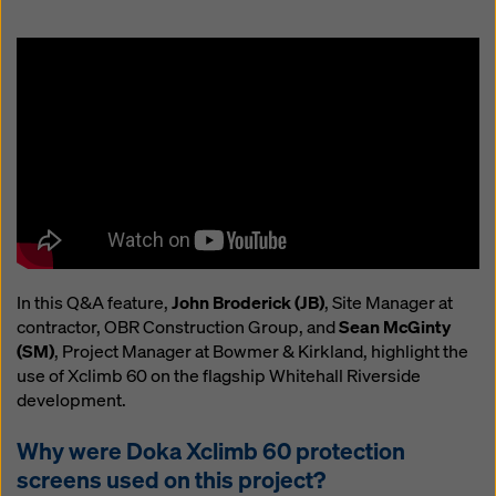
website and using the corresponding checkboxes.
You can revoke your consent at any time with future
effect and without stating a reason by clicking on
cookie Settings
at the bottom of this website.
You can find more information about our cookies
in our
privacy policy
. We also offer you the option of
selecting your cookies (advanced cookie settings).
In this Q&A feature,
John Broderick (JB)
, Site Manager at
contractor, OBR Construction Group, and
Sean McGinty
(SM)
, Project Manager at Bowmer & Kirkland, highlight the
use of Xclimb 60 on the flagship Whitehall Riverside
development.
Why were Doka Xclimb 60 protection
screens used on this project?