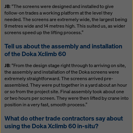
JB
: “The screens were designed and installed to give
follow-on trades a working platform at the level they
needed. The screens are extremely wide, the largest being
9 metres wide and 14 metres high. This suited us, as wider
screens speed up the lifting process.”
Tell us about the assembly and installation
of the Doka Xclimb 60
JB
: “From the design stage right through to arriving on site,
the assembly and installation of the Doka screens were
extremely straightforward. The screens arrived pre-
assembled. They were put together in a yard about an hour
or so from the project site. Final assembly took about one
or two hours per screen. They were then lifted by crane into
position in a very fast, smooth process.”
What do other trade contractors say about
using the Doka Xclimb 60 in-situ?