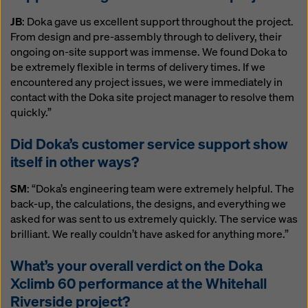
JB
: Doka gave us excellent support throughout the project.
From design and pre-assembly through to delivery, their
ongoing on-site support was immense. We found Doka to
be extremely flexible in terms of delivery times. If we
encountered any project issues, we were immediately in
contact with the Doka site project manager to resolve them
quickly.”
Did Doka’s customer service support show
itself in other ways?
SM
: “Doka’s engineering team were extremely helpful. The
back-up, the calculations, the designs, and everything we
asked for was sent to us extremely quickly. The service was
brilliant. We really couldn’t have asked for anything more.”
What’s your overall verdict on the Doka
Xclimb 60 performance at the Whitehall
Riverside project?