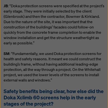
JB
: “Doka protection screens were specified at the project’s
early stage. They were initially selected by the client
(Glenbrook) and then the contractor, Bowmer & Kirkland.
Due to the nature of the site, it was important that the
construction of the buildings’ facades could follow-on
quickly from the concrete frame completion to enable the
window installation and get the structure weathertight as
early as possible.”
SM
: “Fundamentally, we used Doka protection screens for
health and safety reasons. It meant we could construct the
building’s frame, without having additional leading-edge
protection, all the way through a project. On the Whitehall
project, we used the lower levels of the screens to install
external walls and windows.”
Safety benefits being clear, how else did the
Doka Xclimb 60 screens help in the early
stages of the project?