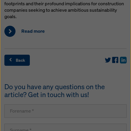
footprints and their profound implications for construction
companies seeking to achieve ambitious sustainability
goals.
Read more
Back
Do you have any questions on the
article? Get in touch with us!