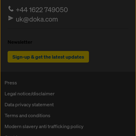
+44 1622 749050
uk@doka.com
Newsletter
Sign-up & get the latest updates
Press
Legal notice/disclaimer
Data privacy statement
Terms and conditions
Modern slavery anti trafficking policy