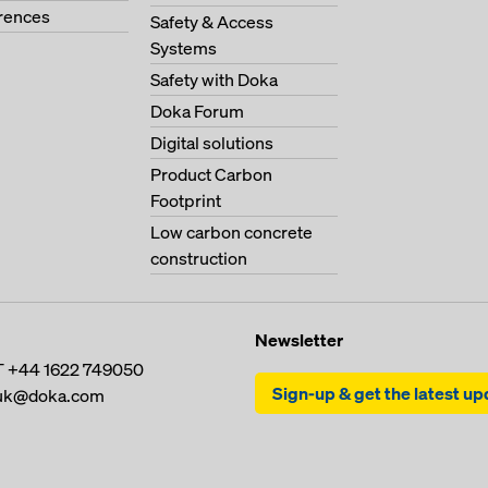
erences
Safety & Access
Systems
Safety with Doka
Doka Forum
Digital solutions
Product Carbon
Footprint
Low carbon concrete
construction
Newsletter
T
+44 1622 749050
Sign-up & get the latest u
uk@doka.com