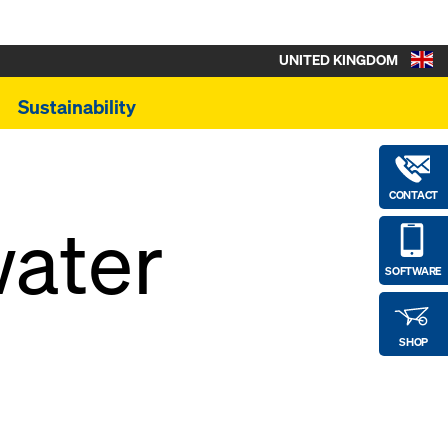
UNITED KINGDOM
Sustainability
CONTACT
water
SOFTWARE
SHOP