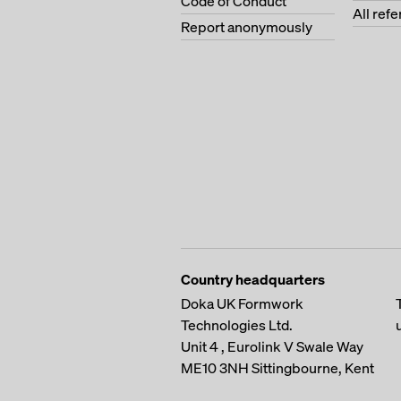
Code of Conduct
All ref
Report anonymously
Country headquarters
Doka UK Formwork
Technologies Ltd.
Unit 4 , Eurolink V
Swale Way
ME10 3NH
Sittingbourne, Kent