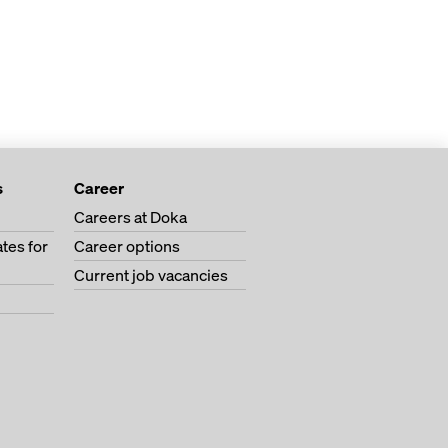
s
Career
Careers at Doka
tes for
Career options
Current job vacancies