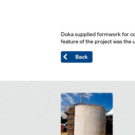
Doka supplied formwork for co
feature of the project was the
Back
Open