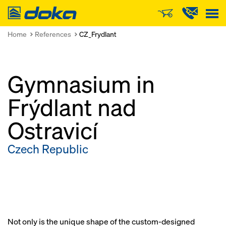
Doka
Home
References
CZ_Frydlant
Gymnasium in
Frýdlant nad
Ostravicí
Czech Republic
Not only is the unique shape of the custom-designed