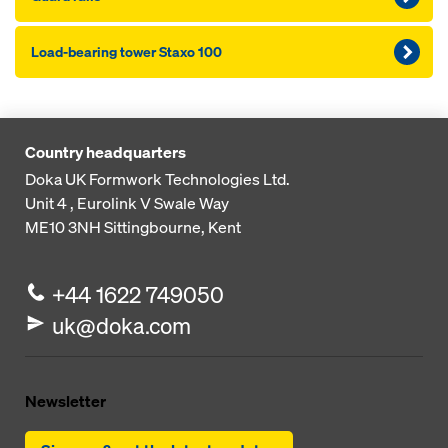
Load-bearing tower Staxo 100
Country headquarters
Doka UK Formwork Technologies Ltd.
Unit 4 , Eurolink V
Swale Way
ME10 3NH
Sittingbourne, Kent
+44 1622 749050
uk@doka.com
Newsletter