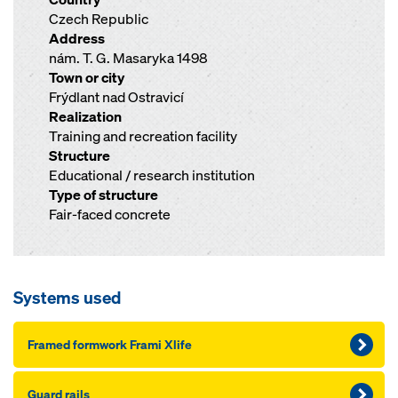
Czech Republic
Address
nám. T. G. Masaryka 1498
Town or city
Frýdlant nad Ostravicí
Realization
Training and recreation facility
Structure
Educational / research institution
Type of structure
Fair-faced concrete
Systems used
Framed formwork Frami Xlife
Guard rails