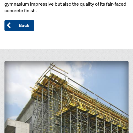
gymnasium impressive but also the quality of its fair-faced
concrete finish.
Back
Open