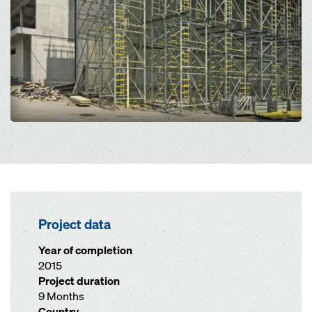
Project data
Year of completion
2015
Project duration
9 Months
Country