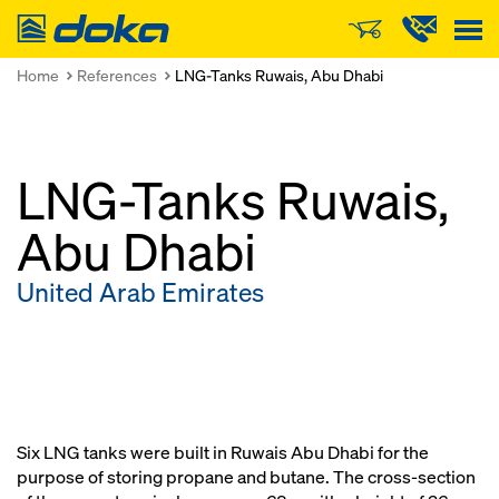
Doka
Home
References
LNG-Tanks Ruwais, Abu Dhabi
LNG-Tanks Ruwais,
Abu Dhabi
United Arab Emirates
Six LNG tanks were built in Ruwais Abu Dhabi for the
purpose of storing propane and butane. The cross-section