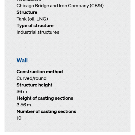
Chicago Bridge and Iron Company (CB&I)
Structure
Tank (oil, LNG)
Type of structure
Industrial structures
Wall
Construction method
Curved/round
Structure height
36 m
Height of casting sections
3.56 m
Number of casting sections
10