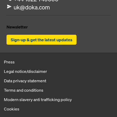
uk@doka.com
Newsletter
Sign-up & get the latest updates
Press
Legal notice/disclaimer
Data privacy statement
Terms and conditions
Modern slavery anti trafficking policy
Cookies