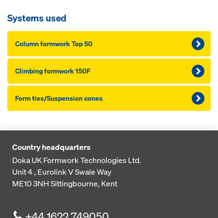
Systems used
Column formwork Top 50
Climbing formwork 150F
Form ties/Suspension cones
Country headquarters
Doka UK Formwork Technologies Ltd.
Unit 4 , Eurolink V
Swale Way
ME10 3NH
Sittingbourne, Kent
+44 1622 749050