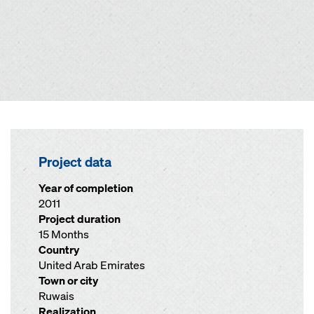
Project data
Year of completion
2011
Project duration
15 Months
Country
United Arab Emirates
Town or city
Ruwais
Realization