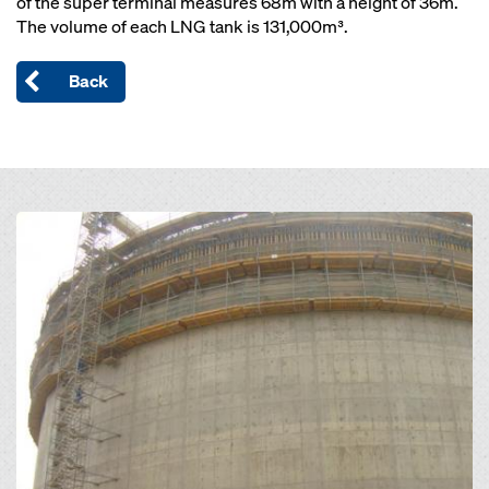
of the super terminal measures 68m with a height of 36m.
The volume of each LNG tank is 131,000m³.
Back
Open