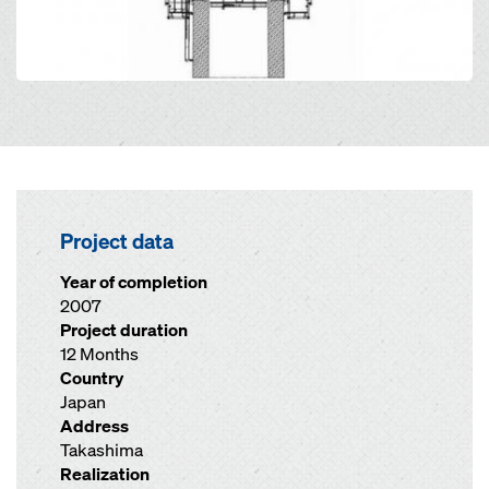
Project data
Year of completion
2007
Project duration
12 Months
Country
Japan
Address
Takashima
Realization