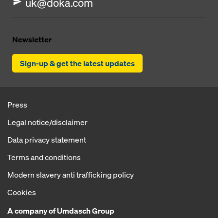
uk@doka.com
Newsletter
Sign-up & get the latest updates
Press
Legal notice/disclaimer
Data privacy statement
Terms and conditions
Modern slavery anti trafficking policy
Cookies
A company of Umdasch Group