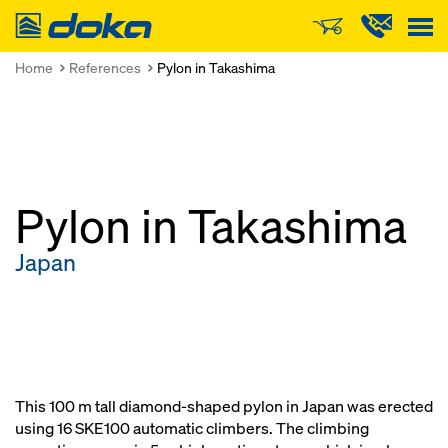
Doka
Home
References
Pylon in Takashima
Pylon in Takashima
Japan
This 100 m tall diamond-shaped pylon in Japan was erected
using 16 SKE100 automatic climbers. The climbing