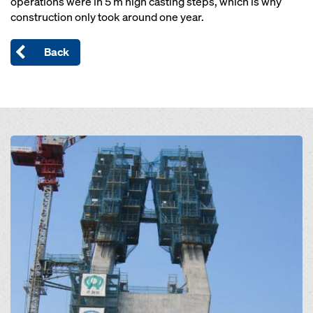
operations were in 5 m high casting steps, which is why
construction only took around one year.
Back
Open