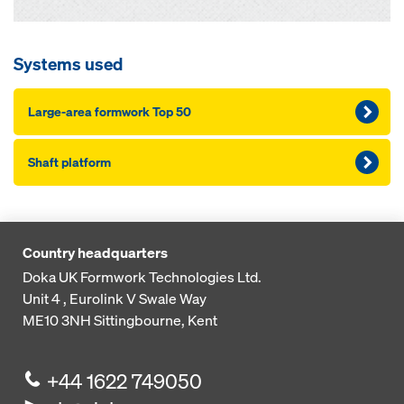
Systems used
Large-area formwork Top 50
Shaft platform
Country headquarters
Doka UK Formwork Technologies Ltd.
Unit 4 , Eurolink V
Swale Way
ME10 3NH
Sittingbourne, Kent
+44 1622 749050