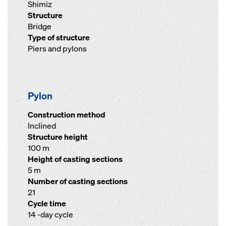
Shimiz
Structure
Bridge
Type of structure
Piers and pylons
Pylon
Construction method
Inclined
Structure height
100 m
Height of casting sections
5 m
Number of casting sections
21
Cycle time
14 -day cycle