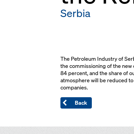
Serbia
The Petroleum Industry of Serb
the commissioning of the new c
84 percent, and the share of ou
atmosphere will be reduced to 
companies.
Back