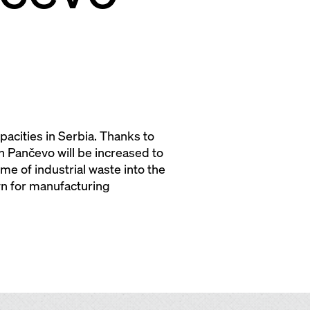
acities in Serbia. Thanks to
n Pančevo will be increased to
me of industrial waste into the
wn for manufacturing