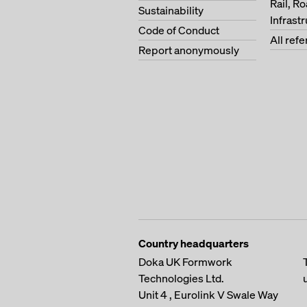
Rail, R
Sustainability
Infrast
Code of Conduct
All ref
Report anonymously
Country headquarters
Doka UK Formwork
Technologies Ltd.
Unit 4 , Eurolink V
Swale Way