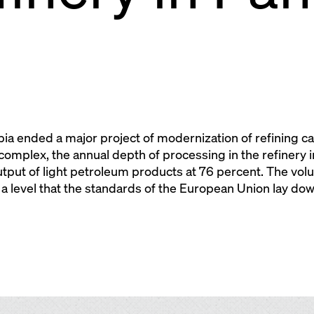
ia ended a major project of modernization of refining cap
omplex, the annual depth of processing in the refinery i
tput of light petroleum products at 76 percent. The volu
a level that the standards of the European Union lay do