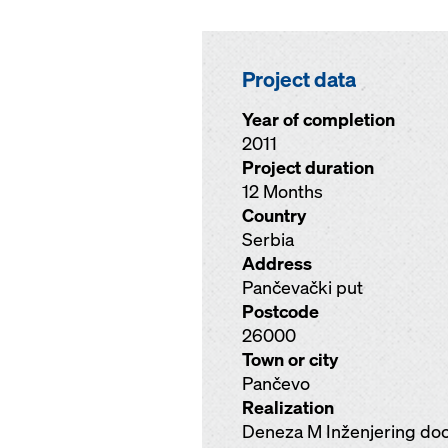
Project data
Year of completion
2011
Project duration
12 Months
Country
Serbia
Address
Pančevački put
Postcode
26000
Town or city
Pančevo
Realization
Deneza M Inženjering do