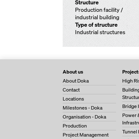
Structure
Production facility /
industrial building
Type of structure
Industrial structures
About us
Project
About Doka
High Ri
Contact
Buildi
Structu
Locations
Bridge 
Milestones - Doka
Power 
Organisation - Doka
Infrast
Production
Tunnel 
Project Management