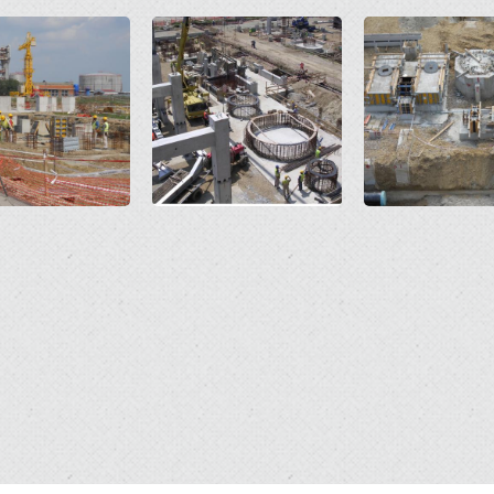
Open
Open