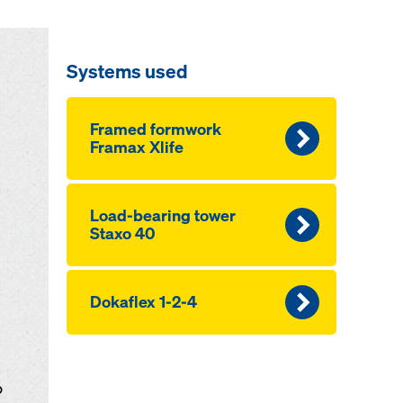
Systems used
Framed formwork
Framax Xlife
Load-bearing tower
Staxo 40
Dokaflex 1-2-4
o