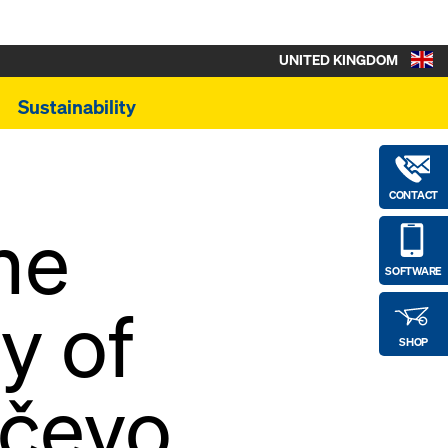
UNITED KINGDOM
Sustainability
CONTACT
he
SOFTWARE
y of
SHOP
nčevo