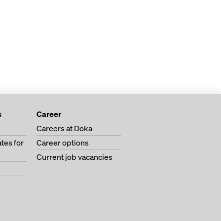
s
Career
Careers at Doka
tes for
Career options
Current job vacancies