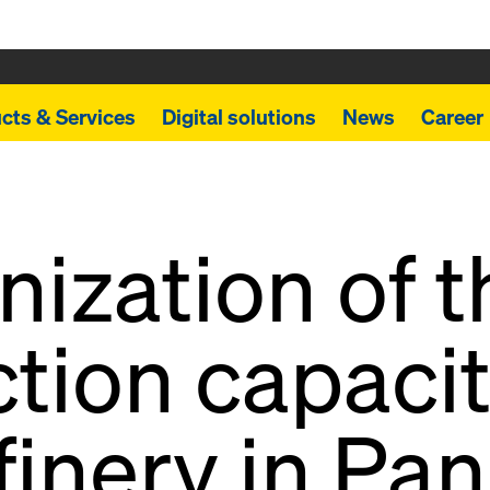
cts & Services
Digital solutions
News
Career
ization of t
tion capacit
finery in Pa