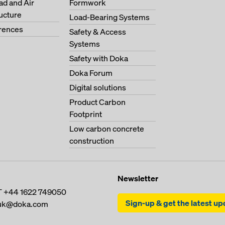
oad and Air
Formwork
ructure
Load-Bearing Systems
erences
Safety & Access
Systems
Safety with Doka
Doka Forum
Digital solutions
Product Carbon
Footprint
Low carbon concrete
construction
Newsletter
T
+44 1622 749050
Sign-up & get the latest u
uk@doka.com