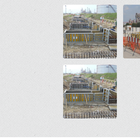
Open
Open
Open