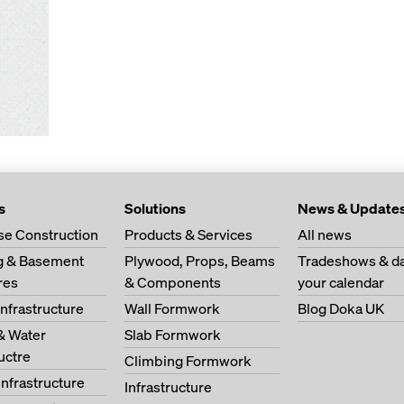
s
Solutions
News & Update
se Construction
Products & Services
All news
ng & Basement
Plywood, Props, Beams
Tradeshows & da
res
& Components
your calendar
Infrastructure
Wall Formwork
Blog Doka UK
& Water
Slab Formwork
ructre
Climbing Formwork
Infrastructure
Infrastructure