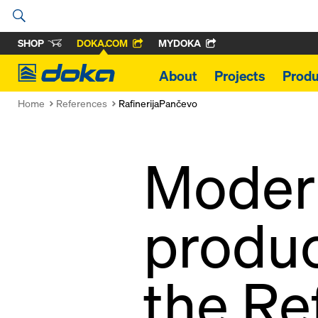
SHOP
DOKA.COM
MYDOKA
Doka
About
Projects
Produ
Home
References
RafinerijaPančevo
Modern
produc
the Re