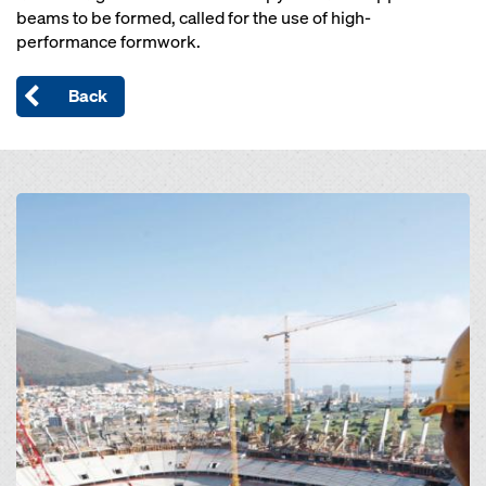
beams to be formed, called for the use of high-
performance formwork.
Back
Open