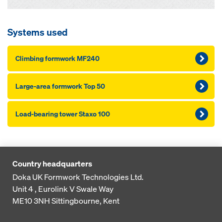
Systems used
Climbing formwork MF240
Large-area formwork Top 50
Load-bearing tower Staxo 100
Country headquarters
Doka UK Formwork Technologies Ltd.
Unit 4 , Eurolink V
Swale Way
ME10 3NH
Sittingbourne, Kent