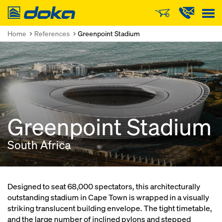
Doka
Home
References
Greenpoint Stadium
Greenpoint Stadium
South Africa
Designed to seat 68,000 spectators, this architecturally
outstanding stadium in Cape Town is wrapped in a visually
striking translucent building envelope. The tight timetable,
and the large number of inclined pylons and stepped