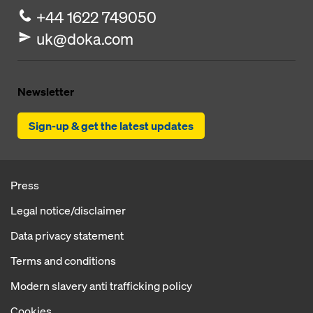
+44 1622 749050
uk@doka.com
Newsletter
Sign-up & get the latest updates
Press
Legal notice/disclaimer
Data privacy statement
Terms and conditions
Modern slavery anti trafficking policy
Cookies