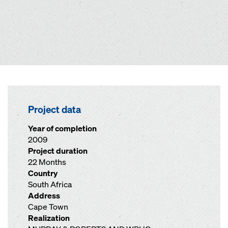
Project data
Year of completion
2009
Project duration
22 Months
Country
South Africa
Address
Cape Town
Realization