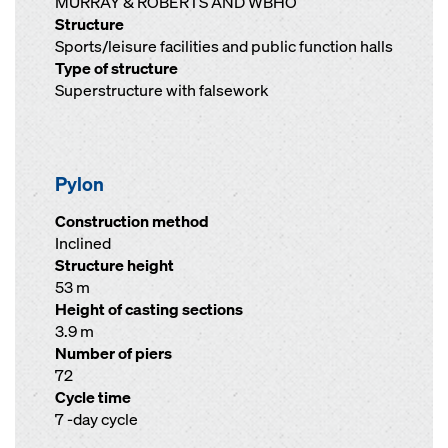
MURRAY & ROBERTS AND WBHO
Structure
Sports/leisure facilities and public function halls
Type of structure
Superstructure with falsework
Pylon
Construction method
Inclined
Structure height
53 m
Height of casting sections
3.9 m
Number of piers
72
Cycle time
7 -day cycle