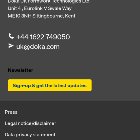
Doka UK Formwork Technologies Ltd.
Unit 4 , Eurolink V
Swale Way
ME10 3NH
Sittingbourne, Kent
+44 1622 749050
uk@doka.com
Newsletter
Sign-up & get the latest updates
Press
Legal notice/disclaimer
Data privacy statement