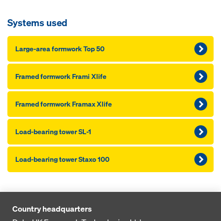
Systems used
Large-area formwork Top 50
Framed formwork Frami Xlife
Framed formwork Framax Xlife
Load-bearing tower SL-1
Load-bearing tower Staxo 100
Country headquarters