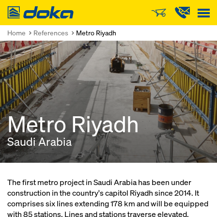
Doka
Home
References
Metro Riyadh
Metro Riyadh
Saudi Arabia
The first metro project in Saudi Arabia has been under
construction in the country's capitol Riyadh since 2014. It
comprises six lines extending 178 km and will be equipped
with 85 stations. Lines and stations traverse elevated,