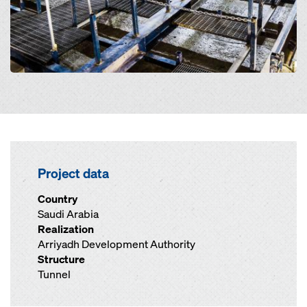
Project data
Country
Saudi Arabia
Realization
Arriyadh Development Authority
Structure
Tunnel