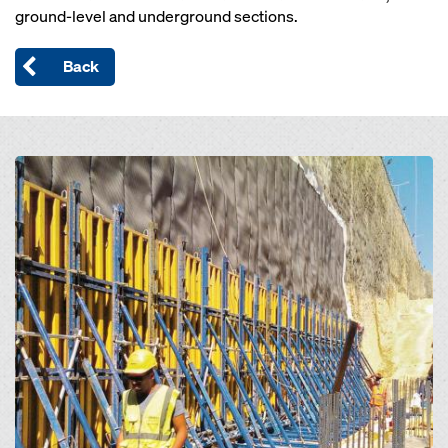
ground-level and underground sections.
Back
Open