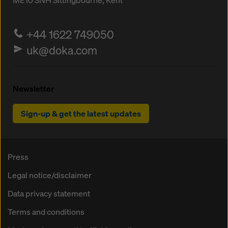
ME10 3NH
Sittingbourne, Kent
+44 1622 749050
uk@doka.com
Newsletter
Sign-up & get the latest updates
Press
Legal notice/disclaimer
Data privacy statement
Terms and conditions