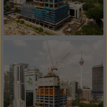
website and using the corresponding checkboxes.
You can revoke your consent at any time with future
effect and without stating a reason by clicking on
cookie Settings
at the bottom of this website.
You can find more information about our cookies
in our
privacy policy
. We also offer you the option of
selecting your cookies (advanced cookie settings).
Open