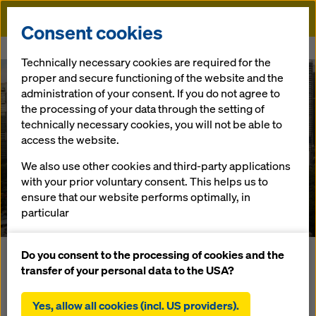
Doka
Consent cookies
Home
References
W Hotel
Technically necessary cookies are required for the
proper and secure functioning of the website and the
administration of your consent. If you do not agree to
the processing of your data through the setting of
technically necessary cookies, you will not be able to
access the website.
We also use other cookies and third-party applications
W Hotel
with your prior voluntary consent. This helps us to
ensure that our website performs optimally, in
Malaysia
particular
continuously improving the functionality of our
website (functional and statistical cookies),
Do you consent to the processing of cookies and the
Located in the heart of Kuala Lumpur, this 55-storey
facilitating a smooth purchasing process when
transfer of your personal data to the USA?
building will feature a luxurious hotel and serviced
using the Doka online shop (functional and
apartments. In order to acheive the highest requirements
statistical cookies),
Yes, allow all cookies (incl. US providers).
for this project, Doka has provided the complete solution to