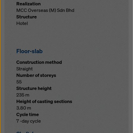
Realization
MCC Overseas (M) Sdn Bhd
Structure
Hotel
Floor-slab
Construction method
Straight
Number of storeys
55
Structure height
235 m
Height of casting sections
3.80 m
Cycle time
7 -day cycle