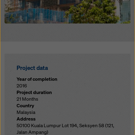
Project data
Year of completion
2016
Project duration
21 Months
Country
Malaysia
Address
50100 Kuala Lumpur Lot 194, Seksyen 58 (121,
Jalan Ampang)