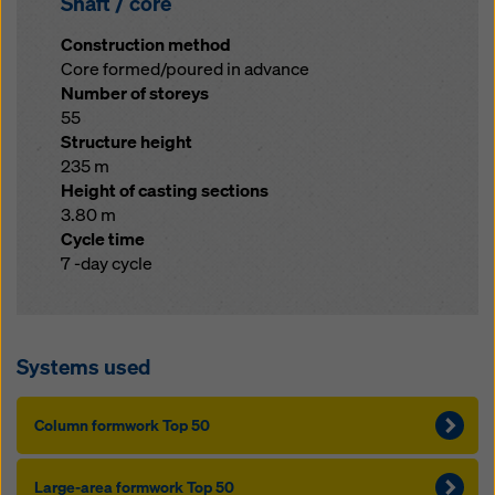
Shaft / core
Construction method
Core formed/poured in advance
Number of storeys
55
Structure height
235 m
Height of casting sections
3.80 m
Cycle time
7 -day cycle
Systems used
Column formwork Top 50
Large-area formwork Top 50