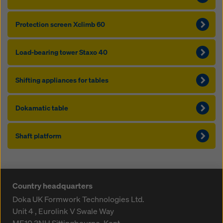
Protection screen Xclimb 60
Load-bearing tower Staxo 40
Shifting appliances for tables
Dokamatic table
Shaft platform
Country headquarters
Doka UK Formwork Technologies Ltd.
Unit 4 , Eurolink V
Swale Way