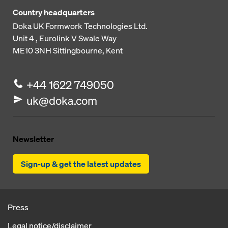
Country headquarters
Doka UK Formwork Technologies Ltd.
Unit 4 , Eurolink V
Swale Way
ME10 3NH
Sittingbourne, Kent
+44 1622 749050
uk@doka.com
Newsletter
Sign-up & get the latest updates
Press
Legal notice/disclaimer