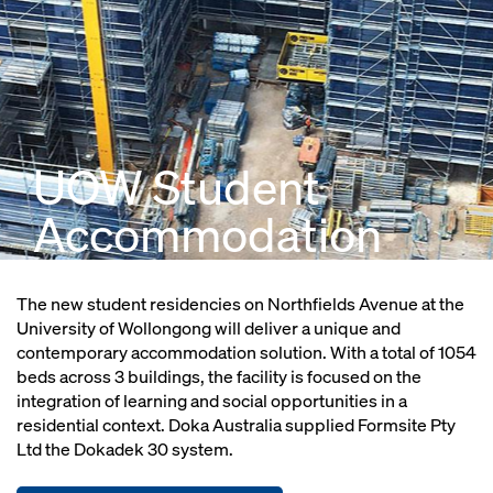
UOW Student
Accommodation
The new student residencies on Northfields Avenue at the
University of Wollongong will deliver a unique and
contemporary accommodation solution. With a total of 1054
beds across 3 buildings, the facility is focused on the
integration of learning and social opportunities in a
residential context. Doka Australia supplied Formsite Pty
Ltd the Dokadek 30 system.