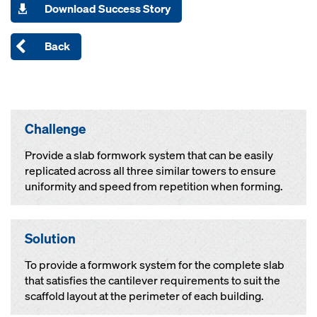
Download Success Story
Back
Challenge
Provide a slab formwork system that can be easily
replicated across all three similar towers to ensure
uniformity and speed from repetition when forming.
Solution
To provide a formwork system for the complete slab
that satisfies the cantilever requirements to suit the
scaffold layout at the perimeter of each building.