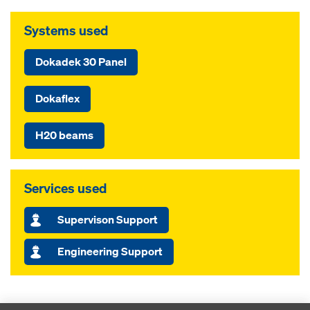
Systems used
Dokadek 30 Panel
Dokaflex
H20 beams
Services used
Supervison Support
Engineering Support