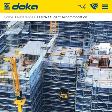
Doka
Home
References
UOW Student Accommodation