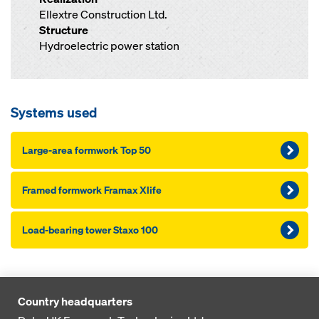
Ellextre Construction Ltd.
Structure
Hydroelectric power station
Systems used
Large-area formwork Top 50
Framed formwork Framax Xlife
Load-bearing tower Staxo 100
Country headquarters