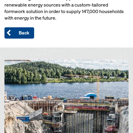
renewable energy sources with a custom-tailored
formwork solution in order to supply 147,000 households
with energy in the future.
Back
Open