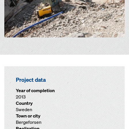
Project data
Year of completion
2013
Country
Sweden
Town or city
Bergeforsen
Realization