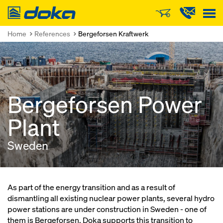
Doka
Home
References
Bergeforsen Kraftwerk
Bergeforsen Power
Plant
Sweden
As part of the energy transition and as a result of
dismantling all existing nuclear power plants, several hydro
power stations are under construction in Sweden - one of
them is Bergeforsen. Doka supports this transition to