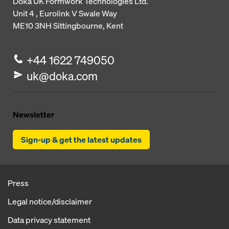
Doka UK Formwork Technologies Ltd.
Unit 4 , Eurolink V
Swale Way
ME10 3NH
Sittingbourne, Kent
+44 1622 749050
uk@doka.com
Newsletter
Sign-up & get the latest updates
Press
Legal notice/disclaimer
Data privacy statement