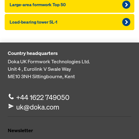
Large-area formwork Top 50
Load-bearing tower SL-1
Country headquarters
Doka UK Formwork Technologies Ltd.
Unit 4 , Eurolink V
Swale Way
ME10 3NH
Sittingbourne, Kent
+44 1622 749050
uk@doka.com
Newsletter