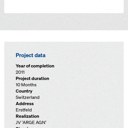
Project data
Year of completion
2011
Project duration
10 Months
Country
Switzerland
Address
Erstfeld
Realization
JV 'ARGE AGN'