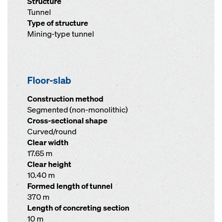
Structure
Tunnel
Type of structure
Mining-type tunnel
Floor-slab
Construction method
Segmented (non-monolithic)
Cross-sectional shape
Curved/round
Clear width
17.65 m
Clear height
10.40 m
Formed length of tunnel
370 m
Length of concreting section
10 m