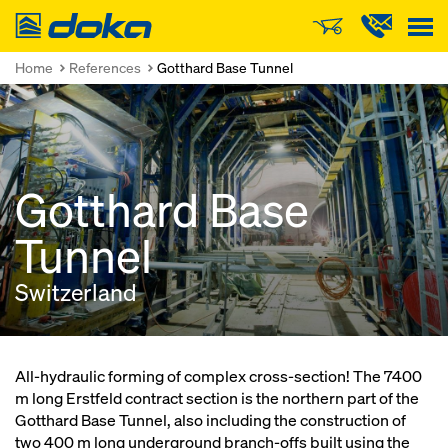
Doka
Home
References
Gotthard Base Tunnel
Gotthard Base
Tunnel
Switzerland
All-hydraulic forming of complex cross-section! The 7400
m long Erstfeld contract section is the northern part of the
Gotthard Base Tunnel, also including the construction of
two 400 m long underground branch-offs built using the