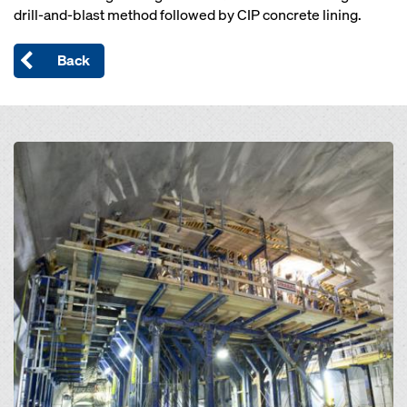
drill-and-blast method followed by CIP concrete lining.
Back
Open