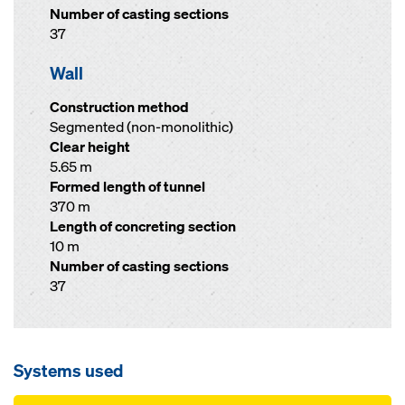
Number of casting sections
37
Wall
Construction method
Segmented (non-monolithic)
Clear height
5.65 m
Formed length of tunnel
370 m
Length of concreting section
10 m
Number of casting sections
37
Systems used