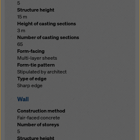
5
Structure height
15 m
Height of casting sections
3 m
Number of casting sections
65
Form-facing
Multi-layer sheets
Form-tie pattern
Stipulated by architect
Type of edge
Sharp edge
Wall
Construction method
Fair-faced concrete
Number of storeys
5
Structure height