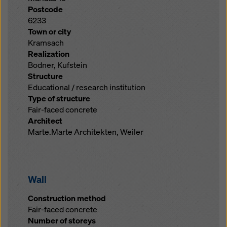
Postcode
6233
Town or city
Kramsach
Realization
Bodner, Kufstein
Structure
Educational / research institution
Type of structure
Fair-faced concrete
Architect
Marte.Marte Architekten, Weiler
Wall
Construction method
Fair-faced concrete
Number of storeys