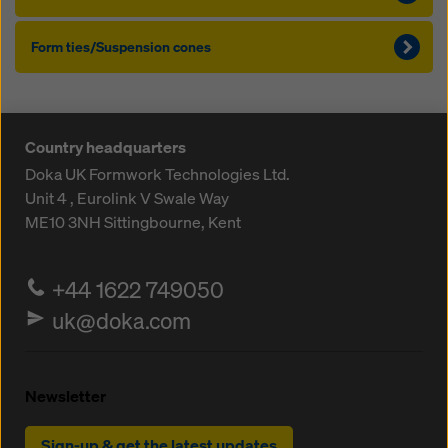
Form ties/Suspension cones
Country headquarters
Doka UK Formwork Technologies Ltd.
Unit 4 , Eurolink V
Swale Way
ME10 3NH
Sittingbourne, Kent
+44 1622 749050
uk@doka.com
Newsletter
Sign-up & get the latest updates