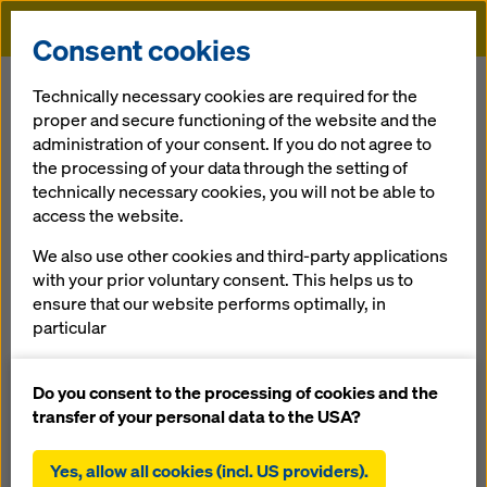
Doka
Consent cookies
Home
References
School building in Mariatal
Technically necessary cookies are required for the
proper and secure functioning of the website and the
administration of your consent. If you do not agree to
the processing of your data through the setting of
School building in
technically necessary cookies, you will not be able to
access the website.
Mariatal
We also use other cookies and third-party applications
with your prior voluntary consent. This helps us to
Austria
ensure that our website performs optimally, in
particular
continuously improving the functionality of our
website (functional and statistical cookies),
Do you consent to the processing of cookies and the
facilitating a smooth purchasing process when
transfer of your personal data to the USA?
using the Doka online shop (functional and
The new buildings for the school and boarding hostel are in
statistical cookies),
fair-faced concrete. Due to their punctuated façades, the
Yes, allow all cookies (incl. US providers).