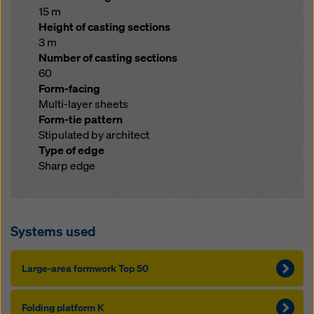
15 m
Height of casting sections
3 m
Number of casting sections
60
Form-facing
Multi-layer sheets
Form-tie pattern
Stipulated by architect
Type of edge
Sharp edge
Systems used
Large-area formwork Top 50
Folding platform K