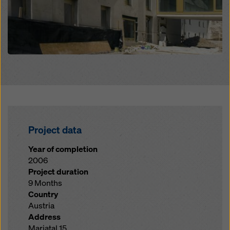
Project data
Year of completion
2006
Project duration
9 Months
Country
Austria
Address
Mariatal 15