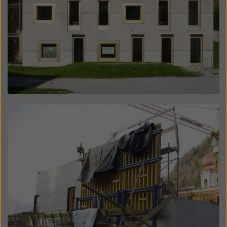
website and using the corresponding checkboxes.
You can revoke your consent at any time with future
effect and without stating a reason by clicking on
cookie Settings
at the bottom of this website.
You can find more information about our cookies
in our
privacy policy
. We also offer you the option of
selecting your cookies (advanced cookie settings).
Open