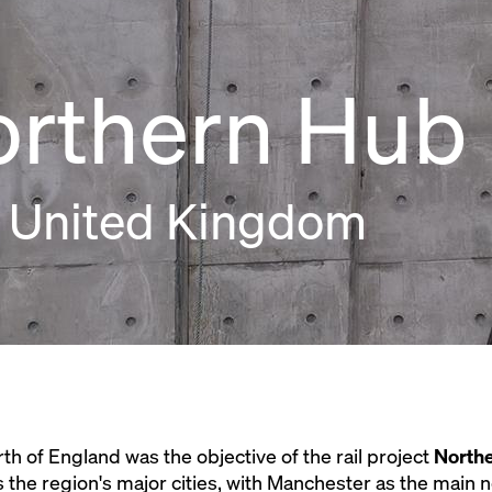
orthern Hub
 United Kingdom
orth of England was the objective of the rail project
North
 the region's major cities, with Manchester as the main 