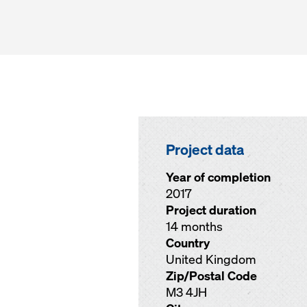
Project data
Year of completion
2017
Project duration
14 months
Country
United Kingdom
Zip/Postal Code
M3 4JH