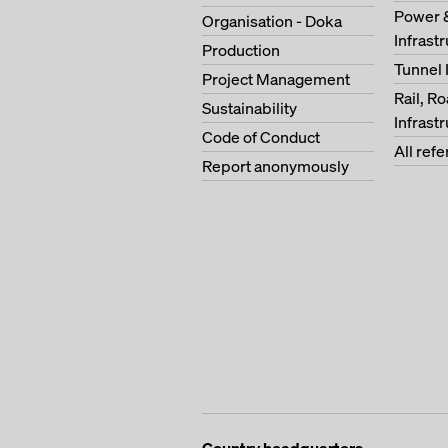
Power 
Organisation - Doka
Infrast
Production
Tunnel 
Project Management
Rail, R
Sustainability
Infrast
Code of Conduct
All ref
Report anonymously