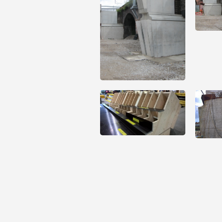
Open
Open