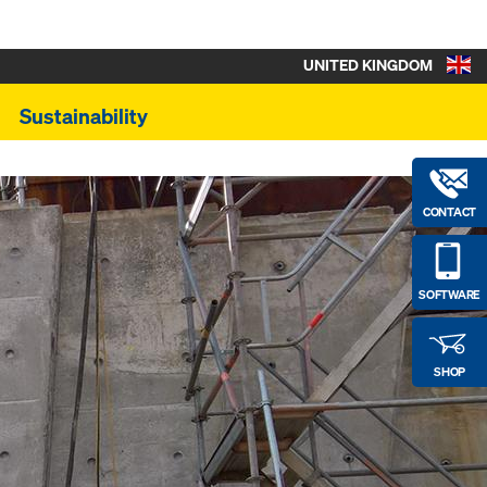
UNITED KINGDOM
Sustainability
CONTACT
SOFTWARE
SHOP