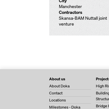
City
Manchester
Contractors
Skansa-BAM Nuttall joint
venture
About us
Project
About Doka
High Ri
Contact
Buildi
Structu
Locations
Bridge 
Milestones - Doka