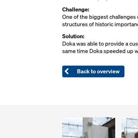
Challenge:
One of the biggest challenges o
structures of historic importan
Solution:
Doka was able to provide a cus
same time Doka speeded up wor
Back to overview
Open
Open