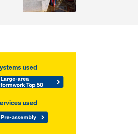
ystems used
Large-area
formwork Top 50
ervices used
Pre-assembly