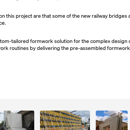
n this project are that some of the new railway bridges a
ce.
tom-tailored formwork solution for the complex design of
k routines by delivering the pre-assembled formwork r
Open
Open