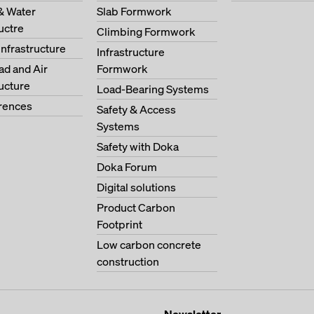
& Water
Slab Formwork
ructre
Climbing Formwork
Infrastructure
Infrastructure
oad and Air
Formwork
ructure
Load-Bearing Systems
erences
Safety & Access
Systems
Safety with Doka
Doka Forum
Digital solutions
Product Carbon
Footprint
Low carbon concrete
construction