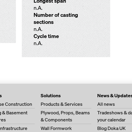
Longest span
n.A.
Number of casting
sections
n.A.
Cycle time
n.A.
s
Solutions
News & Update
se Construction
Products & Services
All news
ng & Basement
Plywood, Props, Beams
Tradeshows & da
res
& Components
your calendar
Infrastructure
Wall Formwork
Blog Doka UK