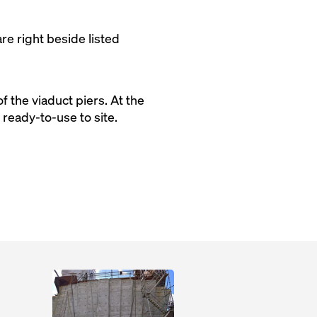
re right beside listed
 the viaduct piers. At the
eady-to-use to site.
Open