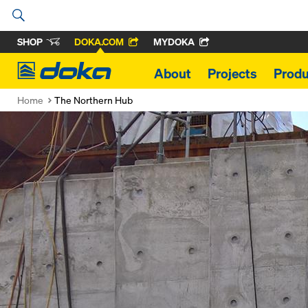
SHOP
DOKA.COM
MYDOKA
Doka
About
Projects
Produ
Home
The Northern Hub