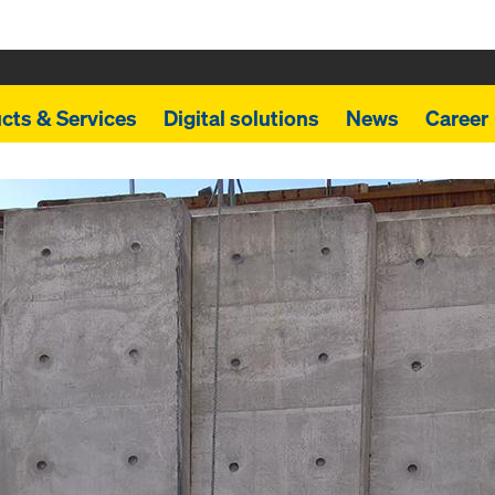
cts & Services
Digital solutions
News
Career