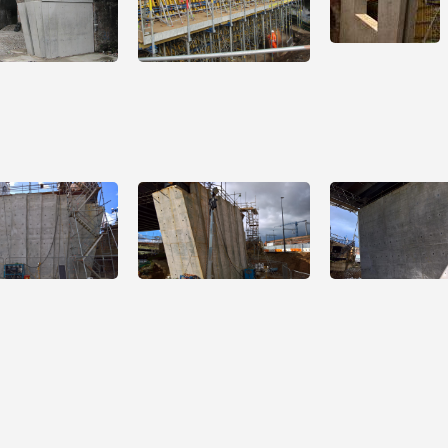
Open
Open