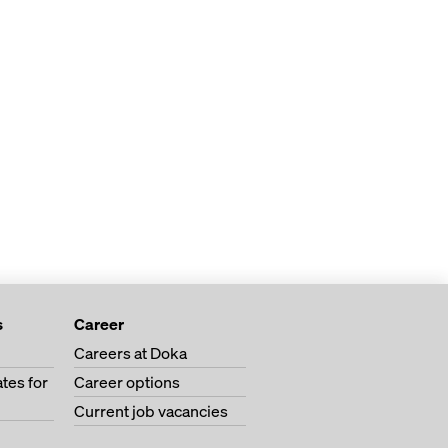
s
Career
Careers at Doka
tes for
Career options
Current job vacancies