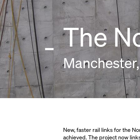
The N
Manchester,
New, faster rail links for the N
achieved. The project now links