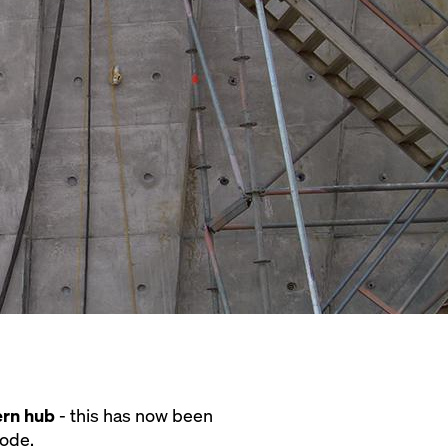
ern hub
- this has now been
node.