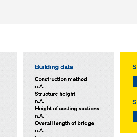
Building data
S
Construction method
n.A.
Structure height
n.A.
S
Height of casting sections
n.A.
Overall length of bridge
n.A.