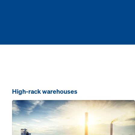
High-rack warehouses
Open