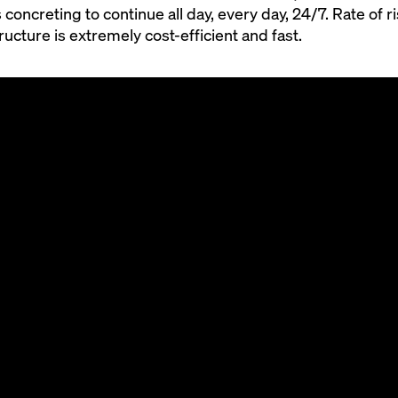
 concreting to continue all day, every day, 24/7. Rate of r
ucture is extremely cost-efficient and fast.