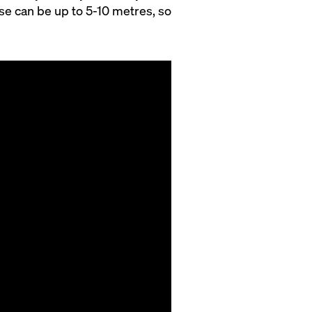
ise can be up to 5-10 metres, so