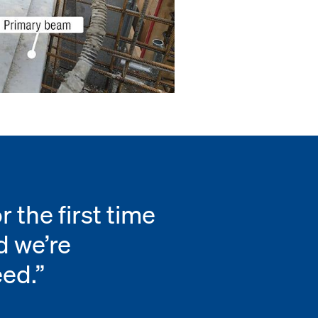
 the first time
d we’re
eed.”