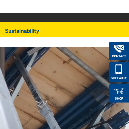
Sustainability
CONTACT
SOFTWARE
SHOP