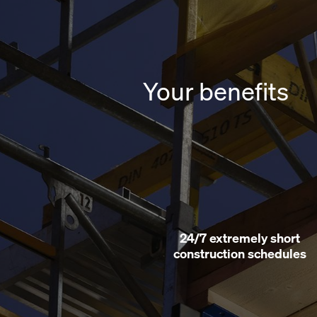
Your benefits
esistant
24/7 extremely short
construction schedules