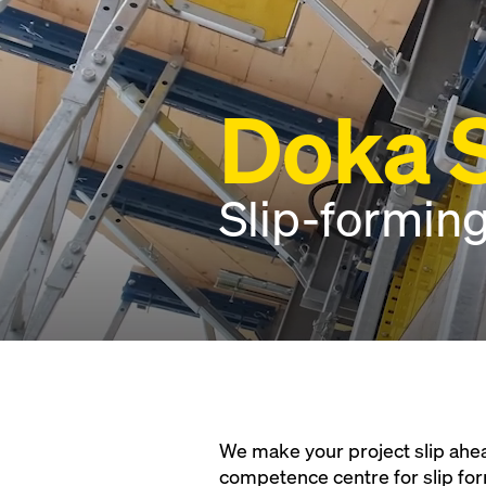
Doka S
Slip-forming
We make your project slip ahea
competence centre for slip fo