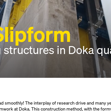
lipform
 structures in Doka qua
d smoothly! The interplay of research drive and many ye
rmwork at Doka. This construction method, with the form