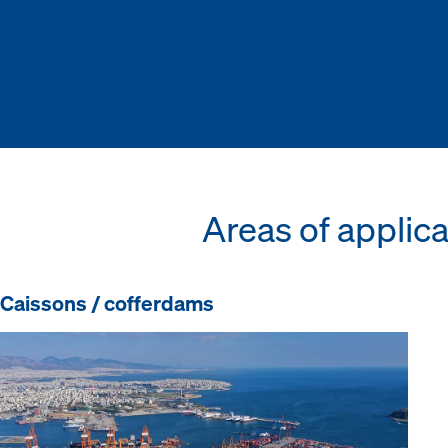
Areas of applica
Caissons / cofferdams