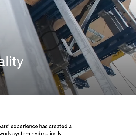
lity
ars’ experience has created a
work system hydraulically