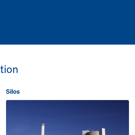
tion
Silos
Open