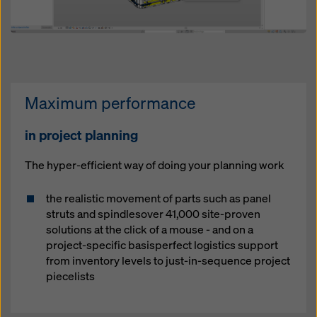
Maximum performance
in project planning
The hyper-efficient way of doing your planning work
the realistic movement of parts such as panel
struts and spindlesover 41,000 site-proven
solutions at the click of a mouse - and on a
project-specific basisperfect logistics support
from inventory levels to just-in-sequence project
piecelists