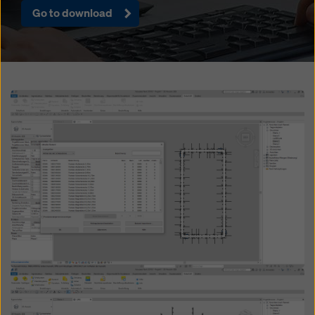
website and using the corresponding checkboxes.
Go to download
You can revoke your consent at any time with future
effect and without stating a reason by clicking on
cookie Settings
at the bottom of this website.
You can find more information about our cookies
in our
privacy policy
. We also offer you the option of
Open
selecting your cookies (advanced cookie settings).
Open