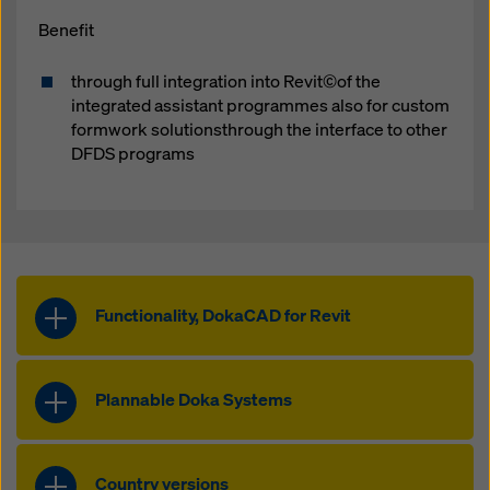
Benefit
through full integration into Revit©of the
integrated assistant programmes also for custom
formwork solutionsthrough the interface to other
DFDS programs
Functionality, DokaCAD for Revit
Integrated, familiar user
interface
Plannable Doka Systems
The user interface of DokaCAD for
All Plannable Doka
Revit is seamlessly integrated into
Systems
Revit.
Country versions