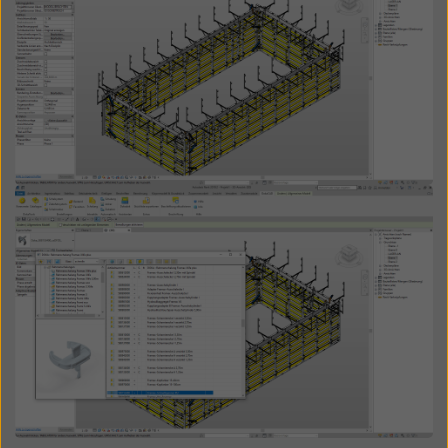
Open
Open