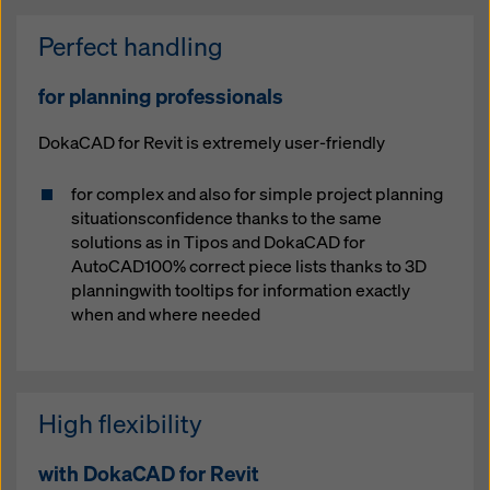
Perfect handling
for planning professionals
DokaCAD for Revit is extremely user-friendly
for complex and also for simple project planning
situationsconfidence thanks to the same
solutions as in Tipos and DokaCAD for
AutoCAD100% correct piece lists thanks to 3D
planningwith tooltips for information exactly
when and where needed
High flexibility
with DokaCAD for Revit