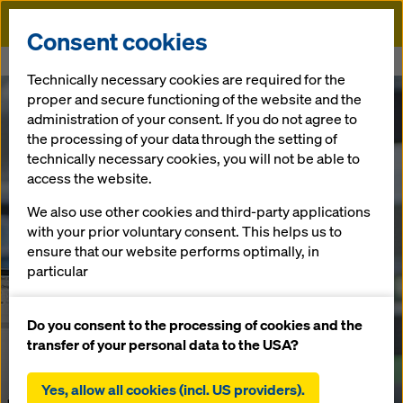
Doka
Consent cookies
Home
DokaCAD for Revit
Technically necessary cookies are required for the
proper and secure functioning of the website and the
administration of your consent. If you do not agree to
the processing of your data through the setting of
technically necessary cookies, you will not be able to
access the website.
We also use other cookies and third-party applications
with your prior voluntary consent. This helps us to
ensure that our website performs optimally, in
particular
continuously improving the functionality of our
website (functional and statistical cookies),
Do you consent to the processing of cookies and the
facilitating a smooth purchasing process when
transfer of your personal data to the USA?
using the Doka online shop (functional and
statistical cookies),
Yes, allow all cookies (incl. US providers).