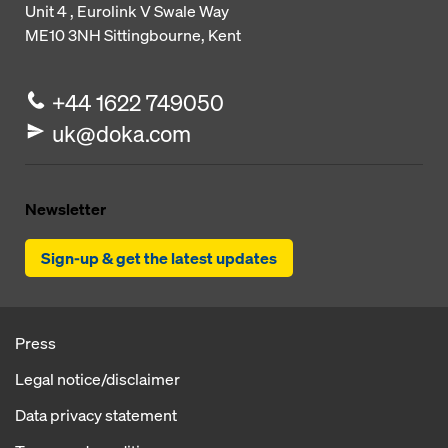
Unit 4 , Eurolink V
Swale Way
ME10 3NH
Sittingbourne, Kent
+44 1622 749050
uk@doka.com
Newsletter
Sign-up & get the latest updates
Press
Legal notice/disclaimer
Data privacy statement