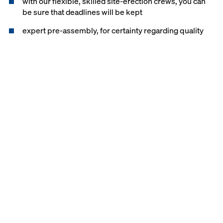
with our flexible, skilled site-erection crews, you can
be sure that deadlines will be kept
expert pre-assembly, for certainty regarding quality