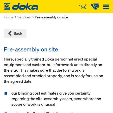
Doka
Home
Services
Pre-assembly on site
Back
Pre-assembly on site
Here, specially trained Doka personnel erect special
equipment and custom-built formwork units directly on
the site. This makes sure that the formwork is
assembled and erected properly, and is ready for use on
the agreed date:
our binding cost estimates give you certainty
regarding the site-assembly costs, even where the
scope of work is unusual