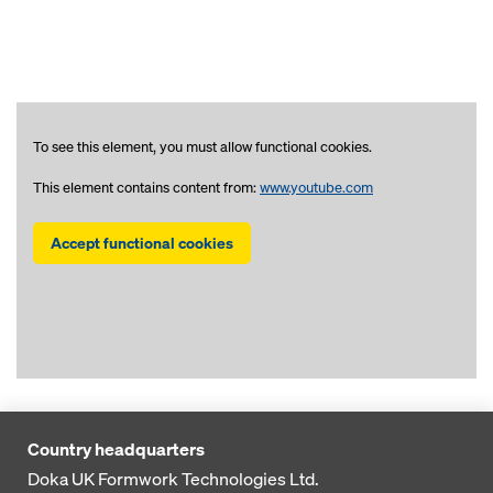
To see this element, you must allow functional cookies.
This element contains content from:
www.youtube.com
Accept functional cookies
Country headquarters
Doka UK Formwork Technologies Ltd.