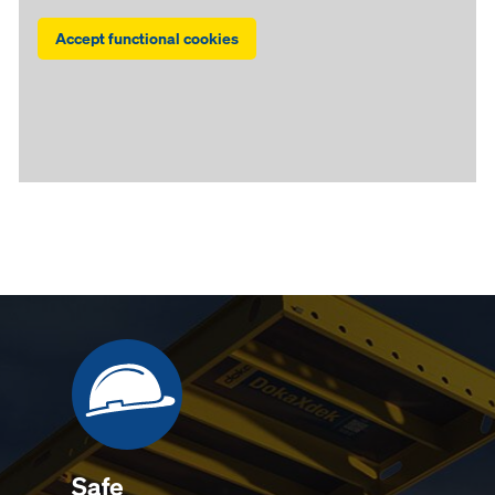
Accept functional cookies
Safe