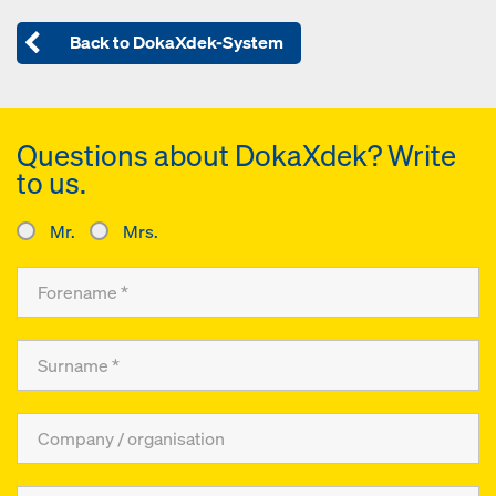
Back to DokaXdek-System
Questions about DokaXdek? Write
to us.
Mr.
Mrs.