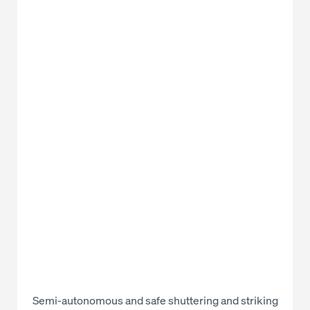
Semi-autonomous and safe shuttering and striking