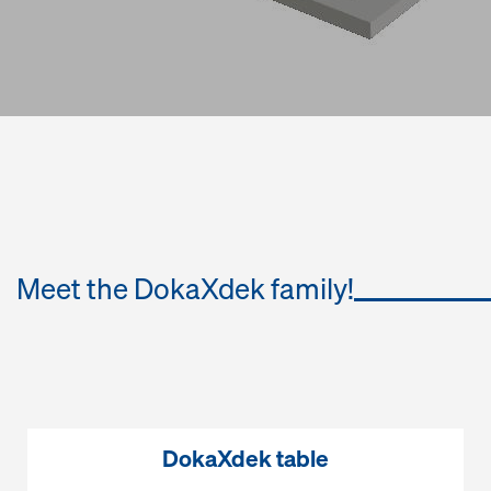
Meet the DokaXdek family!
DokaXdek table