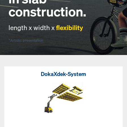
construction.
length x width x
flexibility
*Artistic presentation
DokaXdek-System