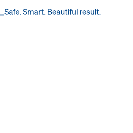
Safe. Smart. Beautiful result.