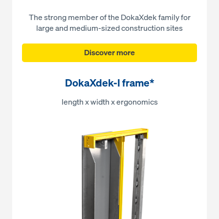
The strong member of the DokaXdek family for
large and medium-sized construction sites
Discover more
DokaXdek-I frame*
length x width x ergonomics