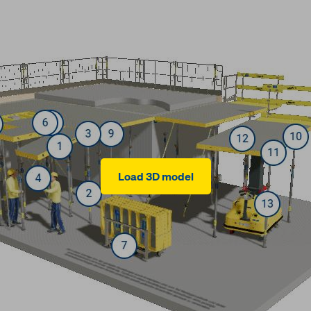
Load 3D model