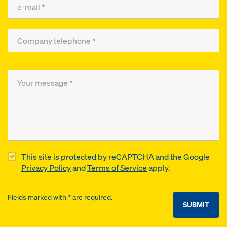
This site is protected by reCAPTCHA and the Google
Privacy Policy
and
Terms of Service
apply.
Fields marked with * are required.
SUBMIT