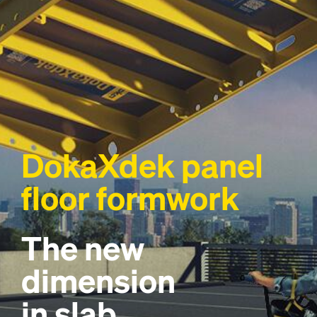
DokaXdek panel
floor formwork
The new
dimension
in slab