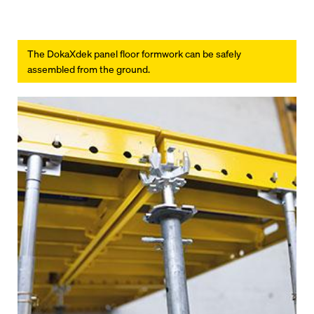
The DokaXdek panel floor formwork can be safely
assembled from the ground.