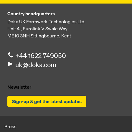
Country headquarters
Doka UK Formwork Technologies Ltd.
Unit 4 , Eurolink V
Swale Way
ME10 3NH
Sittingbourne, Kent
+44 1622 749050
uk@doka.com
Newsletter
Sign-up & get the latest updates
Press