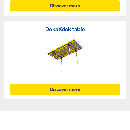
Discover more
DokaXdek table
Discover more