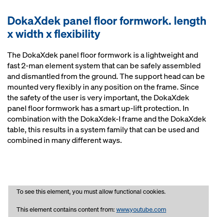
DokaXdek panel floor formwork. length
x width x flexibility
The DokaXdek panel floor formwork is a lightweight and
fast 2-man element system that can be safely assembled
and dismantled from the ground. The support head can be
mounted very flexibly in any position on the frame. Since
the safety of the user is very important, the DokaXdek
panel floor formwork has a smart up-lift protection. In
combination with the DokaXdek-I frame and the DokaXdek
table, this results in a system family that can be used and
combined in many different ways.
To see this element, you must allow functional cookies.
This element contains content from:
www.youtube.com