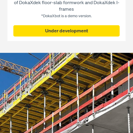
of DokaXdek floor-slab formwork and DokaXdek I-
frames
*DokaXbot is a demo version.
Under development