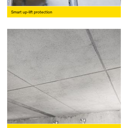
Smart up-lift protection