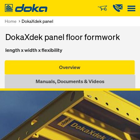
Doka
Home
DokaXdek panel
DokaXdek panel floor formwork
length x width x flexibility
Overview
Manuals, Documents & Videos