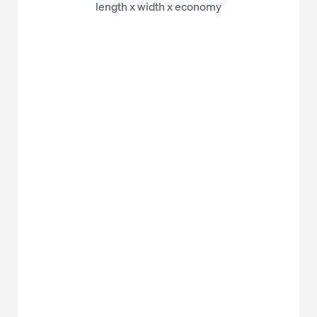
length x width x economy