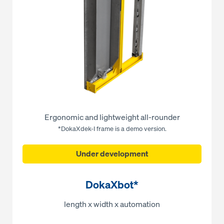
Ergonomic and lightweight all-rounder
*DokaXdek-I frame is a demo version.
Under development
DokaXbot*
length x width x automation