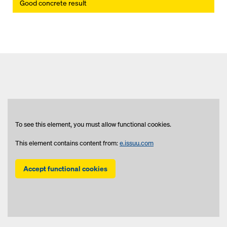
Good concrete result
To see this element, you must allow functional cookies.
This element contains content from:
e.issuu.com
Accept functional cookies