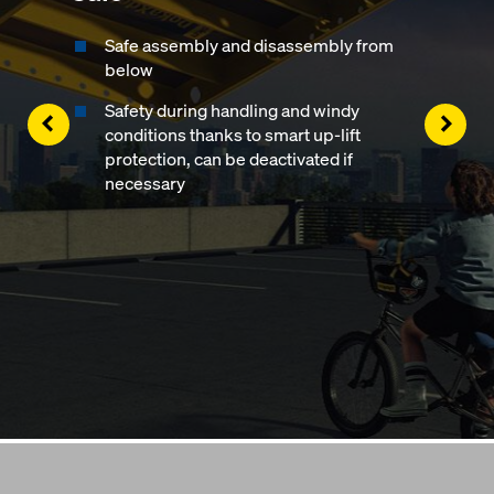
Safe assembly and disassembly from
below
Safety during handling and windy
Left
Righ
conditions thanks to smart up-lift
protection, can be deactivated if
necessary