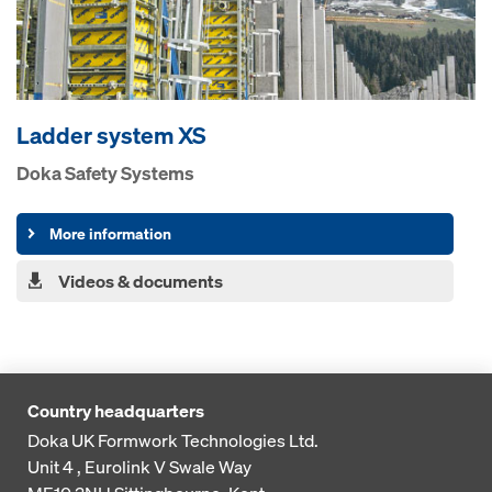
Ladder system XS
Doka Safety Systems
More information
Videos & documents
Country headquarters
Doka UK Formwork Technologies Ltd.
Unit 4 , Eurolink V
Swale Way