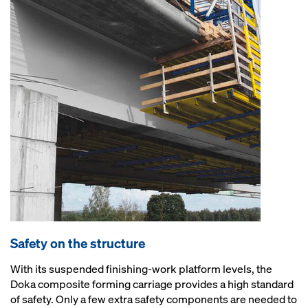
Safety on the structure
With its suspended finishing-work platform levels, the
Doka composite forming carriage provides a high standard
of safety. Only a few extra safety components are needed to