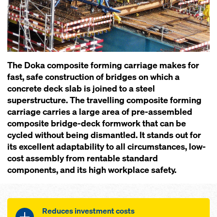
The Doka composite forming carriage makes for
fast, safe construction of bridges on which a
concrete deck slab is joined to a steel
superstructure. The travelling composite forming
carriage carries a large area of pre-assembled
composite bridge-deck formwork that can be
cycled without being dismantled. It stands out for
its excellent adaptability to all circumstances, low-
cost assembly from rentable standard
components, and its high workplace safety.
Reduces investment costs