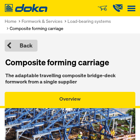
Doka
Home
Formwork & Services
Load-bearing systems
Composite forming carriage
Back
Composite forming carriage
The adaptable travelling composite bridge-deck
formwork from a single supplier
Overview