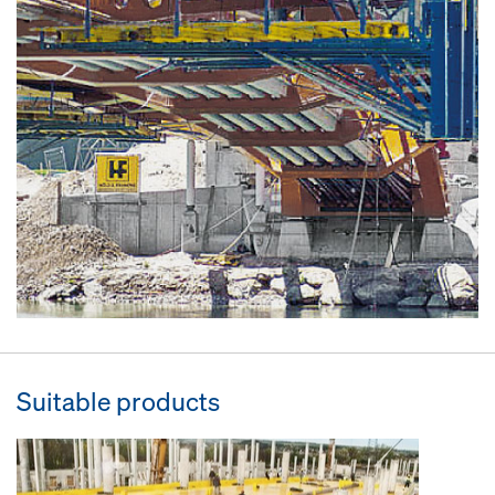
Suitable products