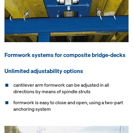
Formwork systems for composite bridge-decks
Unlimited adjustability options
cantilever arm formwork can be adjusted in all
directions by means of spindle struts
formwork is easy to close and open, using a two-part
anchoring system