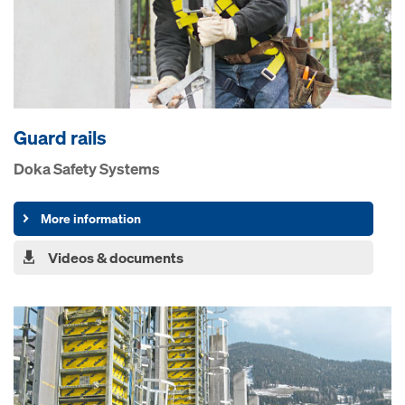
Guard rails
Doka Safety Systems
More information
Videos & documents