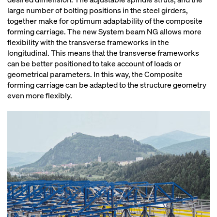
large number of bolting positions in the steel girders,
together make for optimum adaptability of the composite
forming carriage. The new System beam NG allows more
flexibility with the transverse frameworks in the
longitudinal. This means that the transverse frameworks
can be better positioned to take account of loads or
geometrical parameters. In this way, the Composite
forming carriage can be adapted to the structure geometry
even more flexibly.