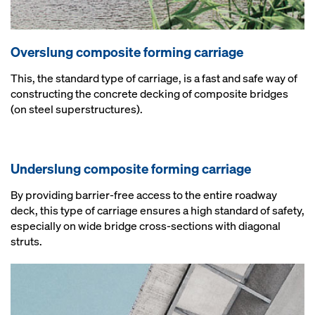
Overslung composite forming carriage
This, the standard type of carriage, is a fast and safe way of
constructing the concrete decking of composite bridges
(on steel superstructures).
Underslung composite forming carriage
By providing barrier-free access to the entire roadway
deck, this type of carriage ensures a high standard of safety,
especially on wide bridge cross-sections with diagonal
struts.