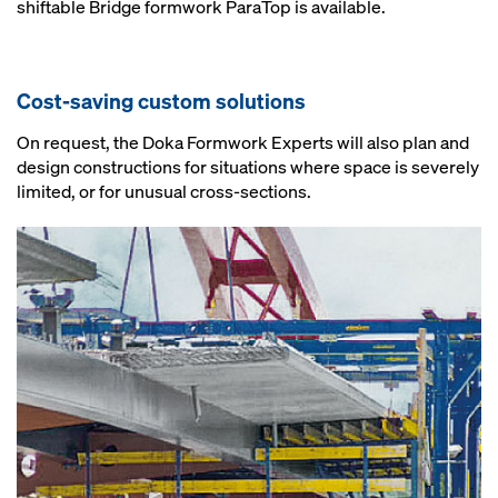
shiftable Bridge formwork ParaTop is available.
Cost-saving custom solutions
On request, the Doka Formwork Experts will also plan and
design constructions for situations where space is severely
limited, or for unusual cross-sections.