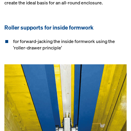
create the ideal basis for an all-round enclosure.
Roller supports for inside formwork
for forward-jacking the inside formwork using the
'roller-drawer principle'