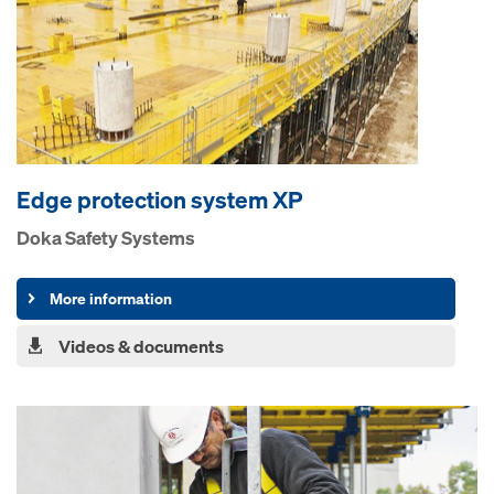
Edge protection system XP
Doka Safety Systems
More information
Videos & documents