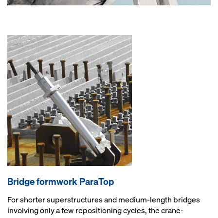
Bridge formwork ParaTop
For shorter superstructures and medium-length bridges
involving only a few repositioning cycles, the crane-