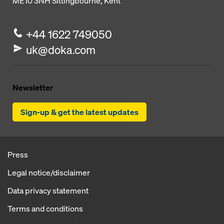
ME10 3NH
Sittingbourne, Kent
+44 1622 749050
uk@doka.com
Newsletter
Sign-up & get the latest updates
Press
Legal notice/disclaimer
Data privacy statement
Terms and conditions