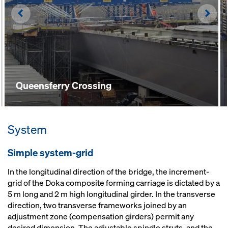
Left
Righ
Queensferry Crossing
System
Simple system-grid
In the longitudinal direction of the bridge, the increment-
grid of the Doka composite forming carriage is dictated by a
5 m long and 2 m high longitudinal girder. In the transverse
direction, two transverse frameworks joined by an
adjustment zone (compensation girders) permit any
desired dimension. The adjustable spindle struts, and the