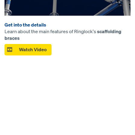
Get into the details
Learn about the main features of Ringlock's
scaffolding
braces
Watch Video
Open