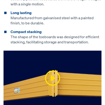
with a single motion.
Long lasting
Manufactured from galvanised steel with a painted
finish, to be durable.
Compact stacking
The shape of the toeboards was designed for efficient
stacking, facilitating storage and transportation.