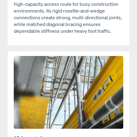
high‑capacity access route for busy construction
environments. Its rigid rosette‑and‑wedge
connections create strong, multi‑directional joints,
while matched diagonal bracing ensures
dependable stiffness under heavy foot traffic.
Open