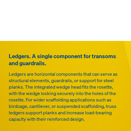
Ledgers. A single component for transoms
and guardrails.
Ledgers are horizontal components that can serve as
structural elements, guardrails, or support for steel
planks. The integrated wedge head fits the rosette,
with the wedge locking securely into the holes of the
rosette. For wider scaffolding applications such as
birdcage, cantilever, or suspended scaffolding, truss
ledgers support planks and increase load-bearing
capacity with their reinforced design.