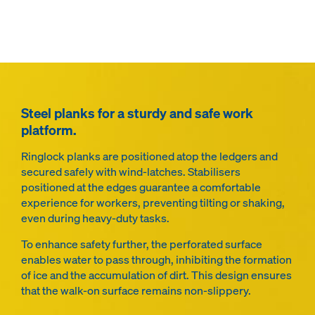
Steel planks for a sturdy and safe work
platform.
Ringlock planks are positioned atop the ledgers and
secured safely with wind-latches. Stabilisers
positioned at the edges guarantee a comfortable
experience for workers, preventing tilting or shaking,
even during heavy-duty tasks.
To enhance safety further, the perforated surface
enables water to pass through, inhibiting the formation
of ice and the accumulation of dirt. This design ensures
that the walk-on surface remains non-slippery.