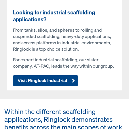
Looking for industrial scaffolding
applications?
From tanks, silos, and spheres to rolling and
suspended scaffolding, heavy-duty applications,
and access platforms in industrial environments,
Ringlock is a top choice solution.
For expert industrial scaffolding, our sister
company, AT-PAC, leads the way within our group.
Visit Ringlock Industrial
Within the different scaffolding
applications, Ringlock demonstrates
benefits across the main scopes of work.