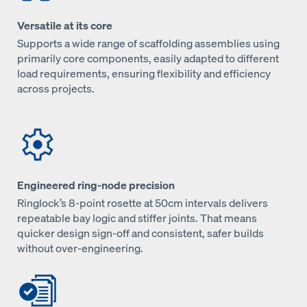
Versatile at its core
Supports a wide range of scaffolding assemblies using
primarily core components, easily adapted to different
load requirements, ensuring flexibility and efficiency
across projects.
Engineered ring-node precision
Ringlock’s 8‑point rosette at 50cm intervals delivers
repeatable bay logic and stiffer joints. That means
quicker design sign‑off and consistent, safer builds
without over‑engineering.