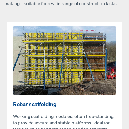
making it suitable for a wide range of construction tasks.
Open
Rebar scaffolding
Working scaffolding modules, often free-standing,
to provide secure and stable platforms, ideal for