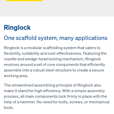
Ringlock
One scaffold system, many applications
Ringlock is a modular scaffolding system that caters to
flexibility, suitability and cost-effectiveness. Featuring the
rosette and wedge-head locking mechanism, Ringlock
revolves around a set of core components that efficiently
assemble into a robust steel structure to create a secure
working area.
The streamlined assembling principle of Ringlock also
make it stand for high efficiency. With a simple assembly
process, all main components lock firmly in place with the
help of a hammer. No need for bolts, screws, or mechanical
tools.