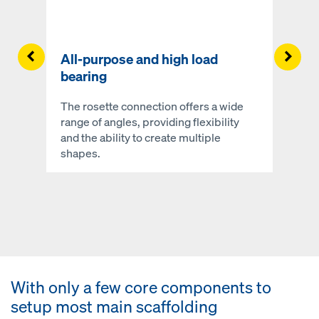
Left
Righ
All-purpose and high load
bearing
The rosette connection offers a wide
range of angles, providing flexibility
and the ability to create multiple
shapes.
With only a few core components to
setup most main scaffolding