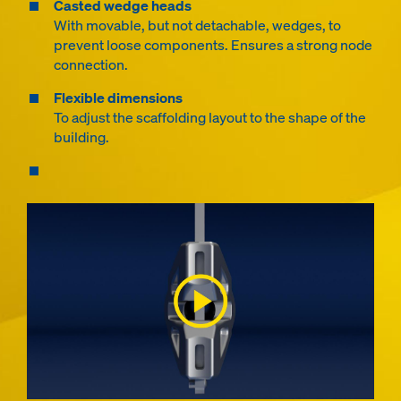
Casted wedge heads
With movable, but not detachable, wedges, to
prevent loose components. Ensures a strong node
connection.
Flexible dimensions
To adjust the scaffolding layout to the shape of the
building.