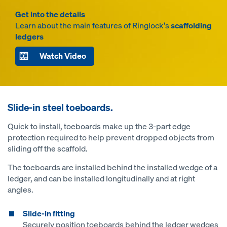
Get into the details
Learn about the main features of Ringlock's
scaffolding
ledgers
Watch Video
Slide-in steel toeboards.
Quick to install, toeboards make up the 3-part edge
protection required to help prevent dropped objects from
sliding off the scaffold.
The toeboards are installed behind the installed wedge of a
ledger, and can be installed longitudinally and at right
angles.
Slide-in fitting
Securely position toeboards behind the ledger wedges