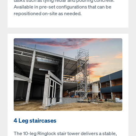
tasks such as tying rebar and pouring concrete.
Available in pre-set configurations that can be
repositioned on-site as needed.
Open
4 Leg staircases
The 10‑leg Ringlock stair tower delivers a stable,