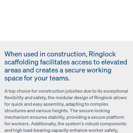
When used in construction, Ringlock
scaffolding facilitates access to elevated
areas and creates a secure working
space for your teams.
A top choice for construction jobsites due to its exceptional
flexibility and safety, the modular design of Ringlock allows
for quick and easy assembly, adapting to complex
structures and various heights. The secure locking
mechanism ensures stability, providing a secure platform
for workers. Additionally, the system's robust components
and high load-bearing capacity enhance worker safety,