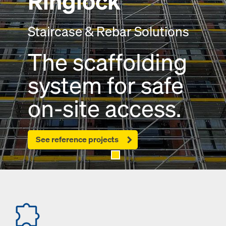
Ringlock
Staircase & Rebar Solutions
The scaffolding
system for safe
on-site access.
See reference projects