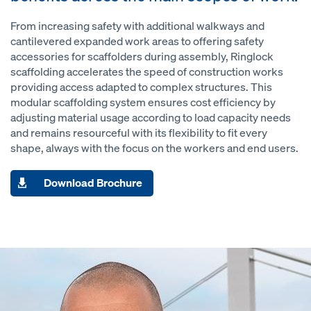
From increasing safety with additional walkways and
cantilevered expanded work areas to offering safety
accessories for scaffolders during assembly, Ringlock
scaffolding accelerates the speed of construction works
providing access adapted to complex structures. This
modular scaffolding system ensures cost efficiency by
adjusting material usage according to load capacity needs
and remains resourceful with its flexibility to fit every
shape, always with the focus on the workers and end users.
Download Brochure