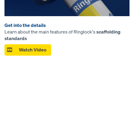
Get into the details
Learn about the main features of Ringlock's
scaffolding
standards
Watch Video
Open