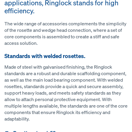
applications, Ringlock stands for high
efficiency.
The wide range of accessories complements the simplicity
of the rosette and wedge head connection, where a set of
core components is assembled to create a stiff and safe
access solution.
Standards with welded rosettes.
Made of steel with galvanised finishing, the Ringlock
standards are a robust and durable scaffolding component,
as well as the main load bearing component. With welded
rosettes, standards provide a quick and secure assembly,
support heavy loads, and meets safety standards as they
allow to attach personal protective equipment. With
multiple lengths available, the standards are one of the core
components that ensure Ringlock its efficiency and
adaptability.