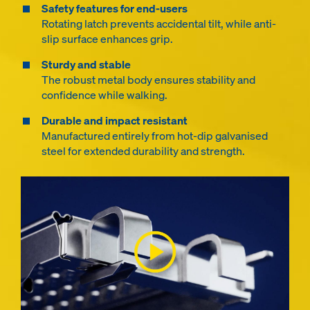
Safety features for end-users
Rotating latch prevents accidental tilt, while anti-
slip surface enhances grip.
Sturdy and stable
The robust metal body ensures stability and
confidence while walking.
Durable and impact resistant
Manufactured entirely from hot-dip galvanised
steel for extended durability and strength.