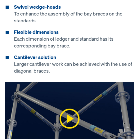
Swivel wedge-heads
To enhance the assembly of the bay braces on the
standards.
Flexible dimensions
Each dimension of ledger and standard has its
corresponding bay brace.
Cantilever solution
Larger cantilever work can be achieved with the use of
diagonal braces.