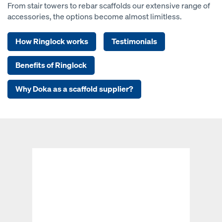
From stair towers to rebar scaffolds our extensive range of
accessories, the options become almost limitless.
How Ringlock works
Testimonials
Benefits of Ringlock
Why Doka as a scaffold supplier?
Open