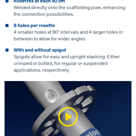
Rosettes at each 50 cm
Welded directly onto the scaffolding pole, enhancing
the connection possibilities.
8 holes per rosette
4 smaller holes at 90° intervals and 4 larger holes in
between to allow for wider angles
With and without spigot
Spigots allow for easy and upright stacking. Either
crimped or bolted, for regular or suspended
applications, respectively.