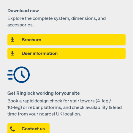
Download now
Explore the complete system, dimensions, and
accessories.
Brochure
User information
Get Ringlock working for your site
Book a rapid design check for stair towers (4‑leg /
10‑leg) or rebar platforms, and check availability & lead
time from your nearest UK location.
Contact us