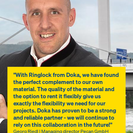
"With Ringlock from Doka, we have found
the perfect complement to our own
material. The quality of the material and
the option to rent it flexibly give us
exactly the flexibility we need for our
projects. Doka has proven to be a strong
and reliable partner - we will continue to
rely on this collaboration in the future!"
Georg Riedl | Managing director Pecan GmbH