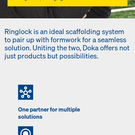
Ringlock is an ideal scaffolding system
to pair up with formwork for a seamless
solution. Uniting the two, Doka offers not
just products but possibilities.
One partner for multiple
solutions