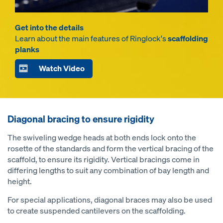
Get into the details
Learn about the main features of Ringlock's
scaffolding
planks
Watch Video
Diagonal bracing to ensure rigidity
The swiveling wedge heads at both ends lock onto the
rosette of the standards and form the vertical bracing of the
scaffold, to ensure its rigidity. Vertical bracings come in
differing lengths to suit any combination of bay length and
height.
For special applications, diagonal braces may also be used
to create suspended cantilevers on the scaffolding.