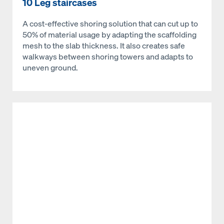
10 Leg staircases
A cost-effective shoring solution that can cut up to
50% of material usage by adapting the scaffolding
mesh to the slab thickness. It also creates safe
walkways between shoring towers and adapts to
uneven ground.
Open