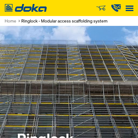
Doka
Home
Ringlock - Modular access scaffolding system