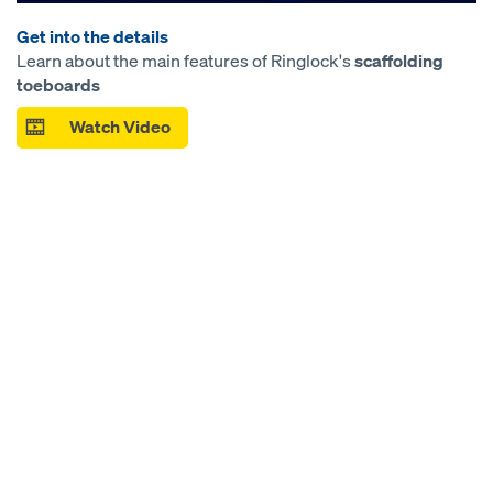
Get into the details
Learn about the main features of Ringlock's
scaffolding
toeboards
Watch Video
Open