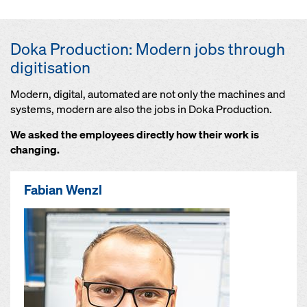
Doka Production: Modern jobs through
digitisation
Modern, digital, automated are not only the machines and
systems, modern are also the jobs in Doka Production.
We asked the employees directly how their work is
changing.
Fabian Wenzl