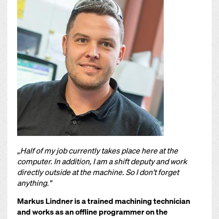
„Half of my job currently takes place here at the
computer. In addition, I am a shift deputy and work
directly outside at the machine. So I don't forget
anything."
Markus Lindner is a trained machining technician
and works as an offline programmer on the