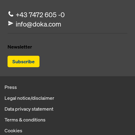
+43 7472 605 -0
info@doka.com
Newsletter
Subscribe
Press
Legal notice/disclaimer
Data privacy statement
Terms & conditions
Cookies