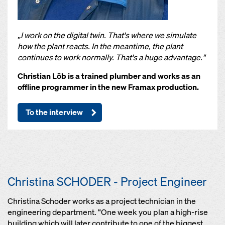
„I work on the digital twin. That's where we simulate
how the plant reacts. In the meantime, the plant
continues to work normally. That's a huge advantage."
Christian Löb is a trained plumber and works as an
offline programmer in the new Framax production.
To the interview
Christina SCHODER - Project Engineer
Christina Schoder works as a project technician in the
engineering department. “One week you plan a high-rise
building which will later contribute to one of the biggest