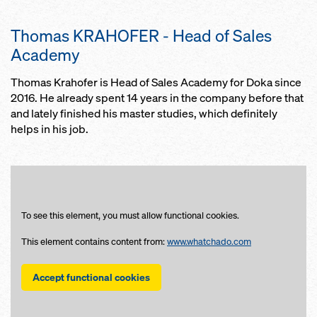
Thomas KRAHOFER - Head of Sales
Academy
Thomas Krahofer is Head of Sales Academy for Doka since
2016. He already spent 14 years in the company before that
and lately finished his master studies, which definitely
helps in his job.
To see this element, you must allow functional cookies.
This element contains content from:
www.whatchado.com
Accept functional cookies