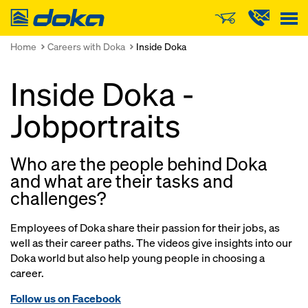
Doka
Home
Careers with Doka
Inside Doka
Inside Doka -
Jobportraits
Who are the people behind Doka
and what are their tasks and
challenges?
Employees of Doka share their passion for their jobs, as
well as their career paths. The videos give insights into our
Doka world but also help young people in choosing a
career.
Follow us on Facebook