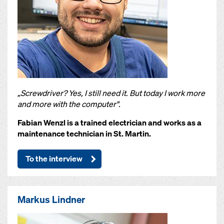
„Screwdriver? Yes, I still need it. But today I work more
and more with the computer".
Fabian Wenzl is a trained electrician and works as a
maintenance technician in St. Martin.
To the interview
Markus Lindner