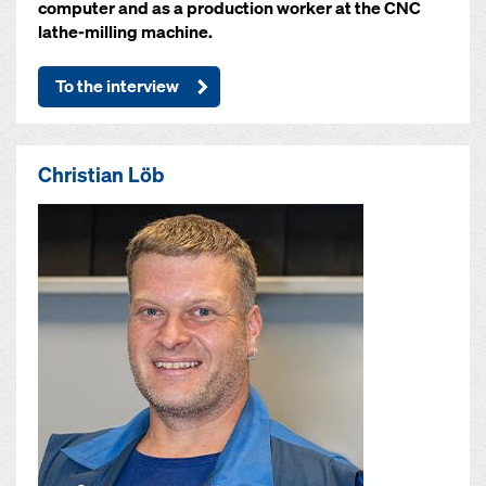
computer and as a production worker at the CNC
lathe-milling machine.
To the interview
Christian Löb