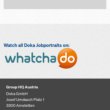
Watch all Doka Jobportraits on:
Open
Group HQ Austria
Doka GmbH
Josef Umdasch Platz 1
3300
Amstetten