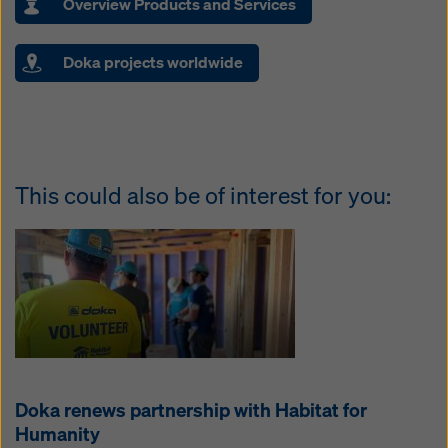
Overview Products and Services
Doka projects worldwide
This could also be of interest for you:
Doka renews partnership with Habitat for
Humanity