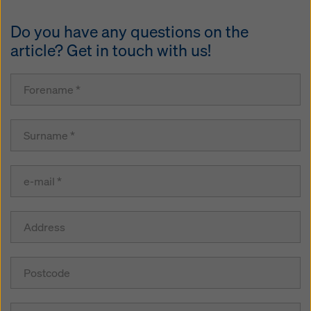
Do you have any questions on the
article? Get in touch with us!