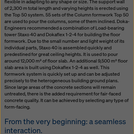
flexible in adapting to any shape or size. The support wall
of 2,300 m total length and varying heights is erected using
the Top 50 system. 55 sets of the Column formwork Top 50
are used to pour the columns, some of them inclined. Doka-
Engineers recommended a combination of Load-bearing
tower Staxo 40 and Dokaflex 1-2-4 for building the floor
formwork. Due to the small number and light weight of its
individual parts, Staxo 40 is assembled quickly and
predestined for great ceiling heights. It is used to pour
around 12,000 m² of floor slab. An additional 9,500 m² floor
slab area is built using Dokaflex 1-2-4 as well. This
formwork system is quickly set up and can be adjusted
precisely to the heterogeneous building ground plans.
Since large areas of the concrete sections will remain
untreated, there is the added requirement for fair-faced
concrete quality. It can be achieved by selecting any type of
form-facing.
From the very beginning: a seamless
interaction.