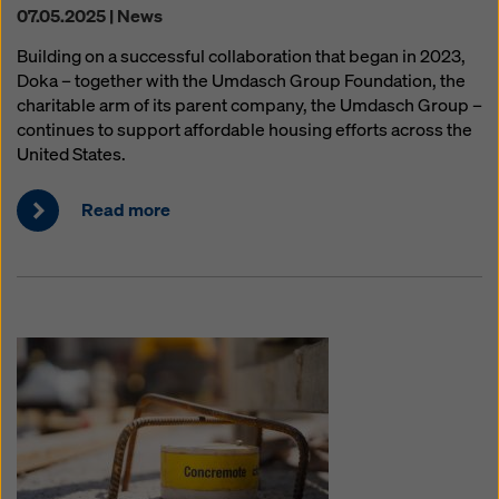
07.05.2025 | News
Building on a successful collaboration that began in 2023,
Doka – together with the Umdasch Group Foundation, the
charitable arm of its parent company, the Umdasch Group –
continues to support affordable housing efforts across the
United States.
Read more