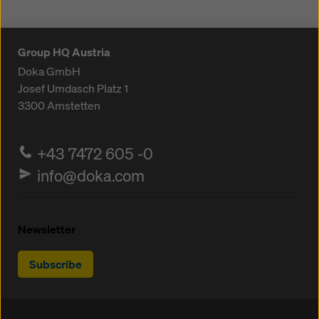
Group HQ Austria
Doka GmbH
Josef Umdasch Platz 1
3300
Amstetten
+43 7472 605 -0
info@doka.com
Newsletter
Subscribe