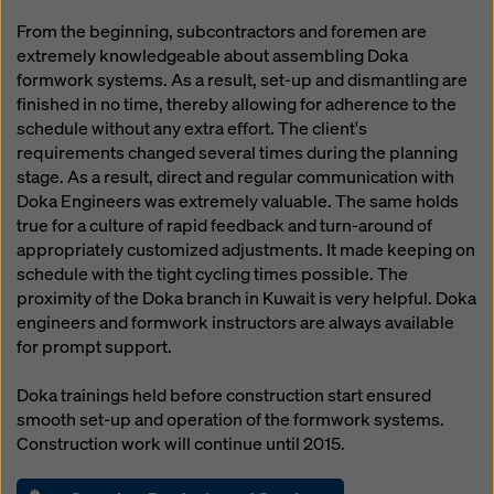
From the beginning, subcontractors and foremen are
extremely knowledgeable about assembling Doka
formwork systems. As a result, set-up and dismantling are
finished in no time, thereby allowing for adherence to the
schedule without any extra effort. The client's
requirements changed several times during the planning
stage. As a result, direct and regular communication with
Doka Engineers was extremely valuable. The same holds
true for a culture of rapid feedback and turn-around of
appropriately customized adjustments. It made keeping on
schedule with the tight cycling times possible. The
proximity of the Doka branch in Kuwait is very helpful. Doka
engineers and formwork instructors are always available
for prompt support.
Doka trainings held before construction start ensured
smooth set-up and operation of the formwork systems.
Construction work will continue until 2015.