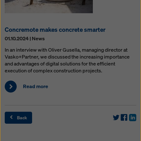
Concremote makes concrete smarter
01.10.2024 | News
In an interview with Oliver Gusella, managing director at
Vasko+Partner, we discussed the increasing importance
and advantages of digital solutions for the efficient
execution of complex construction projects.
Read more
Back