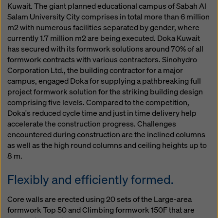
Kuwait. The giant planned educational campus of Sabah Al
Salam University City comprises in total more than 6 million
m2 with numerous facilities separated by gender, where
currently 1.7 million m2 are being executed. Doka Kuwait
has secured with its formwork solutions around 70% of all
formwork contracts with various contractors. Sinohydro
Corporation Ltd., the building contractor for a major
campus, engaged Doka for supplying a pathbreaking full
project formwork solution for the striking building design
comprising five levels. Compared to the competition,
Doka's reduced cycle time and just in time delivery help
accelerate the construction progress. Challenges
encountered during construction are the inclined columns
as well as the high round columns and ceiling heights up to
8 m.
Flexibly and efficiently formed.
Core walls are erected using 20 sets of the Large-area
formwork Top 50 and Climbing formwork 150F that are