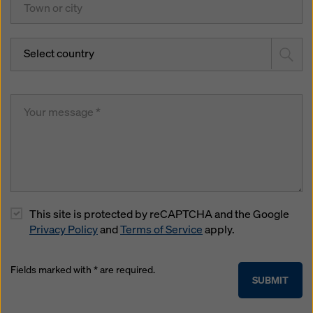
Select country
This site is protected by reCAPTCHA and the Google
Privacy Policy
and
Terms of Service
apply.
Fields marked with * are required.
SUBMIT