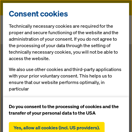
Doka
Consent cookies
Home
Newsroom
Technically necessary cookies are required for the
proper and secure functioning of the website and the
Educational mission in the desert: Doka is forming University in
administration of your consent. If you do not agree to
Kuwait.
the processing of your data through the setting of
technically necessary cookies, you will not be able to
Educational
access the website.
We also use other cookies and third-party applications
mission in the
with your prior voluntary consent. This helps us to
ensure that our website performs optimally, in
desert: Doka is
particular
continuously improving the functionality of our
forming
website (functional and statistical cookies),
Do you consent to the processing of cookies and the
facilitating a smooth purchasing process when
transfer of your personal data to the USA
using the Doka online shop (functional and
University in
statistical cookies),
Yes, allow all cookies (incl. US providers).