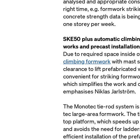
analysed and appropriate cons
right time, e.g. formwork striki
concrete strength data is bein
one storey per week.
SKE50 plus automatic climbin
works and precast installation
Due to required space inside of
climbing formwork
with mast s
clearance to lift prefabricated w
convenient for striking formwo
which simplifies the work and c
emphasises Niklas Jarlström.
The Monotec tie-rod system is 
tec large-area formwork. The t
top platform, which speeds up
and avoids the need for ladders
efficient installation of the p