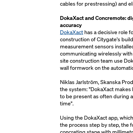
cables for prestressing) and e
DokaXact and Concremote: dig
accuracy
DokaXact
has a decisive role f
construction of Citygate's bui
measurement sensors installed
communicating wirelessly with 
site construction team use Dok
wall formwork on the automati
Niklas Jarlström, Skanska Pro
the system: "DokaXact makes li
to be present as often during 
time".
Using the DokaXact app, which
the process step by step, the 
concreting stage with millimetr