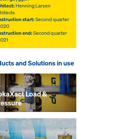
hitect:
Henning Larsen
hitects
struction start:
Second quarter
2020
struction end:
Second quarter
2021
ucts and Solutions in use
okaXact Load &
ressure