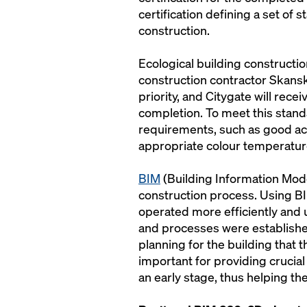
certification defining a set of 
construction.
Ecological building constructio
construction contractor Skansk
priority, and Citygate will rec
completion. To meet this stand
requirements, such as good acce
appropriate colour temperatur
BIM
(Building Information Modeli
construction process. Using BI
operated more efficiently and
and processes were establishe
planning for the building that 
important for providing crucial 
an early stage, thus helping t