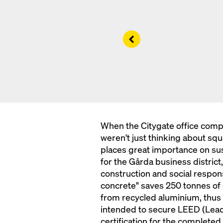
Left
When the Citygate office comp
weren't just thinking about sq
places great importance on sus
for the Gårda business district,
construction and social respons
concrete" saves 250 tonnes of
from recycled aluminium, thus 
intended to secure LEED (Lead
certification for the completed 