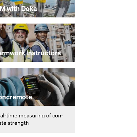
IM with Doka
ormwork Instructors
oncremote
­al-time mea­sur­ing of con­
ete strength