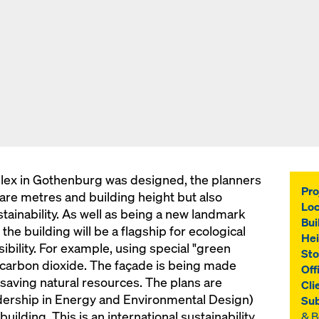
lex in Gothenburg was designed, the planners
Pro
uare metres and building height but also
Loc
tainability. As well as being a new landmark
Bui
 the building will be a flagship for ecological
Hei
ibility. For example, using special "green
Sto
 carbon dioxide. The façade is being made
Off
saving natural resources. The plans are
Cli
ership in Energy and Environmental Design)
Sub
building. This is an international sustainability
& 