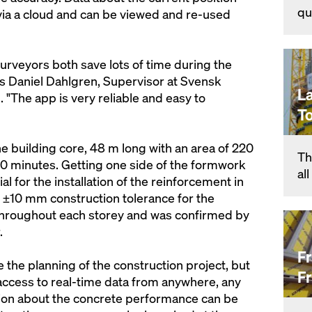
qu
via a cloud and can be viewed and re-used
urveyors both save lots of time during the
s Daniel Dahlgren, Supervisor at Svensk
L
The app is very reliable and easy to
T
e building core, 48 m long with an area of 220
Th
 30 minutes. Getting one side of the formwork
al
al for the installation of the reinforcement in
 ±10 mm construction tolerance for the
throughout each storey and was confirmed by
.
F
 the planning of the construction project, but
F
ent access to real-time data from anywhere, any
tion about the concrete performance can be