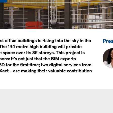
Pre
 office buildings is rising into the sky in the
The 144 metre high building will provide
 space over its 36 storeys. This project is
ons: it's not just that the BIM experts
3D for the first time; two digital services from
ct – are making their valuable contribution