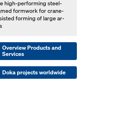
e high-per­form­ing steel-
amed formwork for crane-
­sist­ed forming of large ar­
s
Overview Products and
Services
Doka projects worldwide