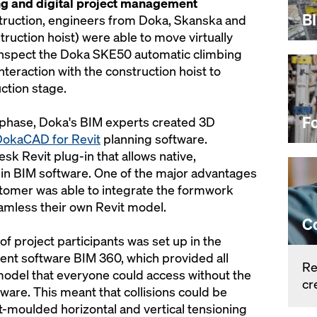
ng and digital project management
B
nstruction, engineers from Doka, Skanska and
ruction hoist) were able to move virtually
 inspect the Doka SKE50 automatic climbing
interaction with the construction hoist to
ction stage.
F
 phase, Doka's BIM experts created 3D
okaCAD for Revit
planning software.
k Revit plug-in that allows native,
n BIM software. One of the major advantages
stomer was able to integrate the formwork
amless their own Revit model.
C
of project participants was set up in the
nt software BIM 360, which provided all
Re
model that everyone could access without the
cr
ware. This meant that collisions could be
ert-moulded horizontal and vertical tensioning