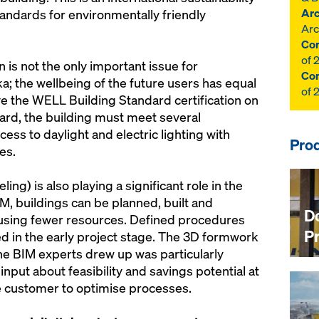
Arc
standards for environmentally friendly
Arc
Con
of 
n is not the only important issue for
Con
a; the wellbeing of the future users has equal
of 
eive the WELL Building Standard certification on
ard, the building must meet several
ss to daylight and electric lighting with
Prod
es.
ng) is also playing a significant role in the
M, buildings can be planned, built and
D
 using fewer resources. Defined procedures
P
d in the early project stage. The 3D formwork
the BIM experts drew up was particularly
input about feasibility and savings potential at
he customer to optimise processes.