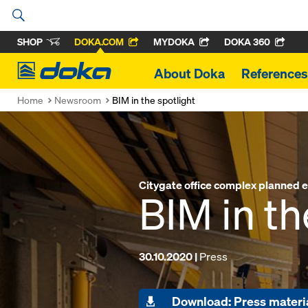
SHOP
DOKA.COM
MYDOKA
DOKA 360
Doka
About Doka
References
Home
Newsroom
BIM in the spotlight
Citygate office complex planned en
BIM in th
30.10.2020 |
Press
Download: Press materi