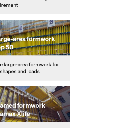
ire­ment
arge-area formwork
op 50
e large-area formwork for
l shapes and loads
ramed formwork
ramax Xlife