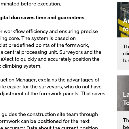
liminated before execution.
ital duo saves time and guarantees
A
f
or workflow efficiency and ensuring precise
lding core. The system is based on
 at predefined points of the formwork,
Th
a central processing unit. Surveyors and the
cl
aXact to quickly and accurately position the
tu
c climbing system.
duction Manager, explains the advantages of
fe easier for the surveyors, who do not have
adjustment of the formwork panels. That saves
L
T
 guides the construction site team through
Th
formwork can be positioned for the next
be
e accuracy. Data about the current position