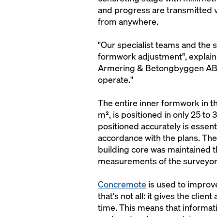
and progress are transmitted 
from anywhere.
"Our specialist teams and the s
formwork adjustment", explain
Armering & Betongbyggen AB. "
operate."
The entire inner formwork in th
m², is positioned in only 25 to
positioned accurately is essenti
accordance with the plans. The
building core was maintained 
measurements of the surveyor
Concremote
is used to improve
that's not all: it gives the cli
time. This means that informa