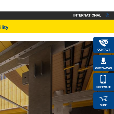
INTERNATIONAL
lity
CONTACT
DOWNLOADS
SOFTWARE
SHOP