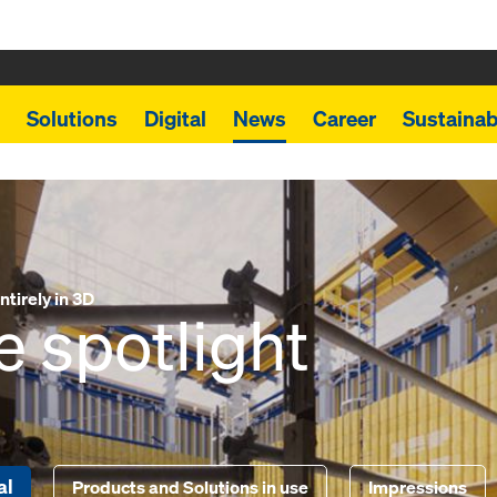
Solutions
Digital
News
Career
Sustainabi
tirely in 3D
e spotlight
al
Products and Solutions in use
Impressions