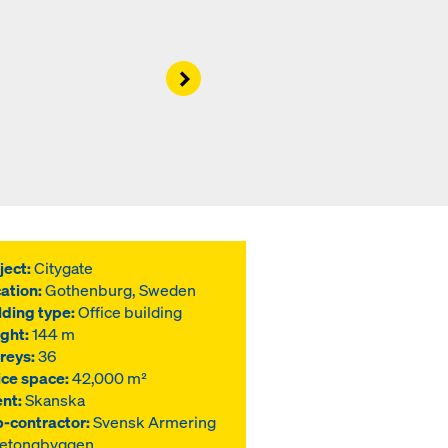
Right
ject:
Citygate
ation:
Gothenburg, Sweden
lding type:
Office building
ght:
144 m
reys:
36
ice space:
42,000 m²
ent:
Skanska
-contractor:
Svensk Armering
Betongbyggen