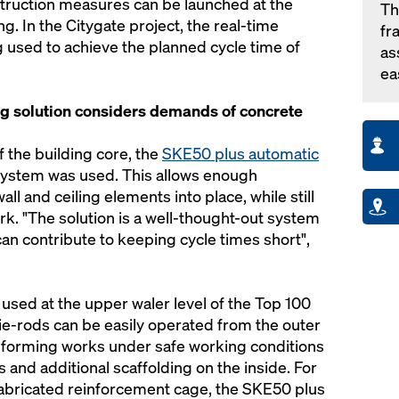
truction measures can be launched at the
Th
ng. In the Citygate project, the real-time
fr
g used to achieve the planned cycle time of
as
ea
g solution considers demands of concrete
 the building core, the
SKE50 plus automatic
ystem was used. This allows enough
all and ceiling elements into place, while still
rk. "The solution is a well-thought-out system
an contribute to keeping cycle times short",
used at the upper waler level of the Top 100
ie-rods can be easily operated from the outer
 forming works under safe working conditions
 and additional scaffolding on the inside. For
refabricated reinforcement cage, the SKE50 plus