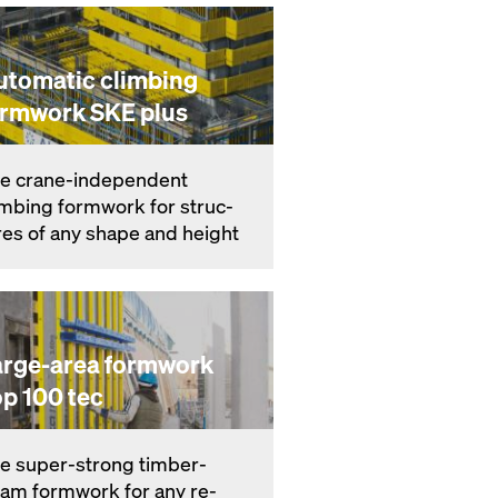
utomatic climbing
ormwork SKE plus
e crane-in­de­pen­dent
imbing formwork for struc­
res of any shape and height
arge-area formwork
op 100 tec
e su­per-strong timber-
am formwork for any re­