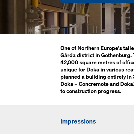
One of Northern Europe's tallest
Gårda district in Gothenburg. 
42,000 square metres of office
unique for Doka in various reas
planned a building entirely in 
Doka – Concremote and DokaXa
to construction progress.
Impressions