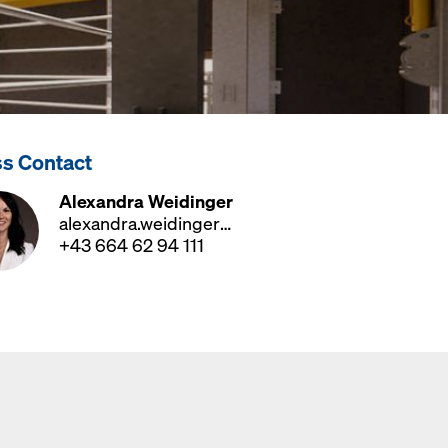
ss Contact
Alexandra Weidinger
alexandra.weidinger@doka.com
+43 664 62 94 111