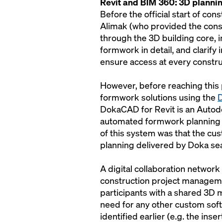
Revit and BIM 360: 3D planni
Before the official start of co
Alimak (who provided the const
through the 3D building core,
formwork in detail, and clarify 
ensure access at every constru
However, before reaching this
formwork solutions using the
D
DokaCAD for Revit is an Autodes
automated formwork planning i
of this system was that the cu
planning delivered by Doka se
A digital collaboration network 
construction project manageme
participants with a shared 3D 
need for any other custom soft
identified earlier (e.g. the ins