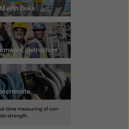
IM with Doka
ormwork Instructors
oncremote
­al-time mea­sur­ing of con­
ete strength