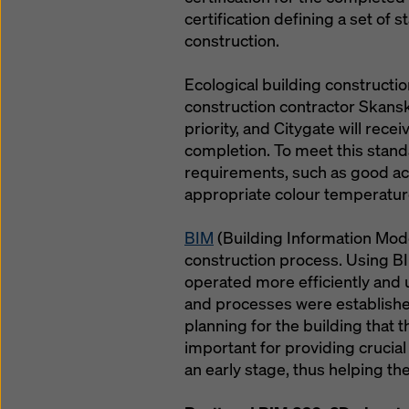
certification defining a set of 
construction.
Ecological building constructio
construction contractor Skansk
priority, and Citygate will rec
completion. To meet this stand
requirements, such as good acce
appropriate colour temperatur
BIM
(Building Information Modeli
construction process. Using BI
operated more efficiently and
and processes were establishe
planning for the building that 
important for providing crucial 
an early stage, thus helping t