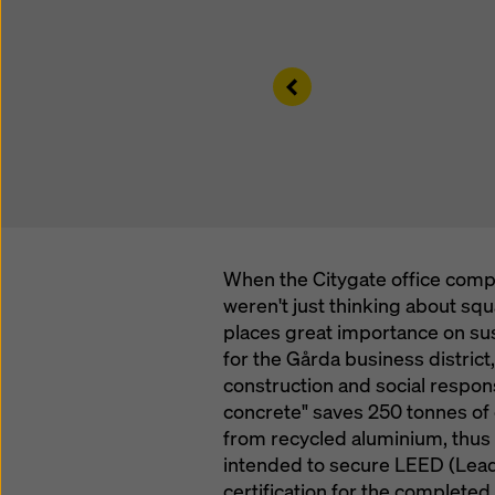
Left
When the Citygate office comp
weren't just thinking about sq
places great importance on sus
for the Gårda business district,
construction and social respons
concrete" saves 250 tonnes of
from recycled aluminium, thus 
intended to secure LEED (Lead
certification for the completed 