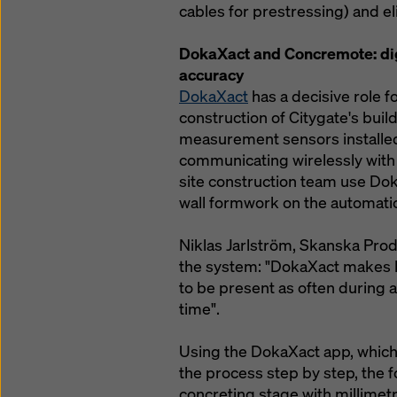
cables for prestressing) and e
DokaXact and Concremote: dig
accuracy
DokaXact
has a decisive role f
construction of Citygate's bui
measurement sensors installed
communicating wirelessly with 
site construction team use Dok
wall formwork on the automati
Niklas Jarlström, Skanska Pro
the system: "DokaXact makes li
to be present as often during 
time".
Using the DokaXact app, which
the process step by step, the 
concreting stage with millimetr