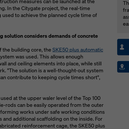
truction measures can be launched at the
Th
ng. In the Citygate project, the real-time
fr
g used to achieve the planned cycle time of
as
ea
g solution considers demands of concrete
 the building core, the
SKE50 plus automatic
ystem was used. This allows enough
all and ceiling elements into place, while still
rk. "The solution is a well-thought-out system
an contribute to keeping cycle times short",
used at the upper waler level of the Top 100
ie-rods can be easily operated from the outer
 forming works under safe working conditions
 and additional scaffolding on the inside. For
refabricated reinforcement cage, the SKE50 plus