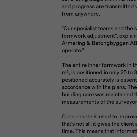
and progress are transmitted 
from anywhere.
"Our specialist teams and the s
formwork adjustment", explain
Armering & Betongbyggen AB. "
operate."
The entire inner formwork in th
m², is positioned in only 25 to
positioned accurately is essenti
accordance with the plans. The
building core was maintained 
measurements of the surveyor
Concremote
is used to improve
that's not all: it gives the cli
time. This means that informa