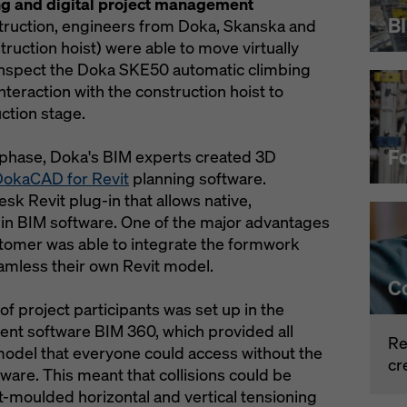
ng and digital project management
B
nstruction, engineers from Doka, Skanska and
ruction hoist) were able to move virtually
 inspect the Doka SKE50 automatic climbing
interaction with the construction hoist to
ction stage.
F
 phase, Doka's BIM experts created 3D
okaCAD for Revit
planning software.
k Revit plug-in that allows native,
n BIM software. One of the major advantages
stomer was able to integrate the formwork
amless their own Revit model.
C
of project participants was set up in the
nt software BIM 360, which provided all
Re
model that everyone could access without the
cr
ware. This meant that collisions could be
ert-moulded horizontal and vertical tensioning