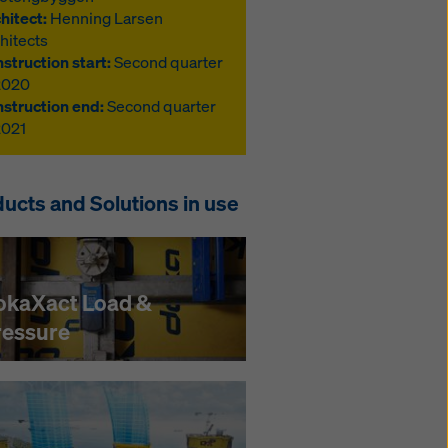
hitect:
Henning Larsen
hitects
struction start:
Second quarter
2020
struction end:
Second quarter
2021
ucts and Solutions in use
okaXact Load &
ressure