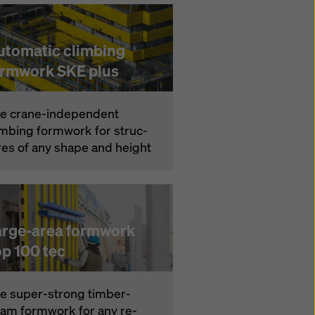
utomatic climbing
ormwork SKE plus
e crane-in­de­pen­dent
imbing formwork for struc­
res of any shape and height
arge-area formwork
op 100 tec
e su­per-strong timber-
am formwork for any re­