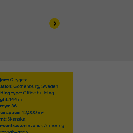
Right
ject:
Citygate
ation:
Gothenburg, Sweden
lding type:
Office building
ght:
144 m
reys:
36
ice space:
42,000 m²
ent:
Skanska
-contractor:
Svensk Armering
Betongbyggen