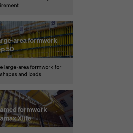
ire­ment
arge-area formwork
op 50
e large-area formwork for
l shapes and loads
ramed formwork
ramax Xlife