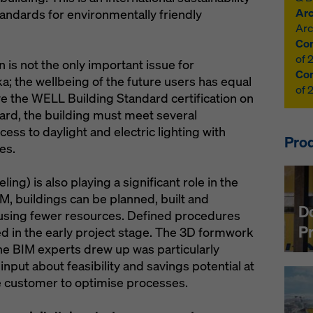
Arc
standards for environmentally friendly
Arc
Con
of 
n is not the only important issue for
Con
a; the wellbeing of the future users has equal
of 
eive the WELL Building Standard certification on
ard, the building must meet several
ss to daylight and electric lighting with
Prod
es.
ng) is also playing a significant role in the
M, buildings can be planned, built and
D
 using fewer resources. Defined procedures
P
d in the early project stage. The 3D formwork
the BIM experts drew up was particularly
input about feasibility and savings potential at
he customer to optimise processes.