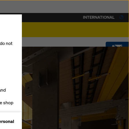
INTERNATIONAL
lity
 do not
CONTACT
DOWNLOADS
and
SOFTWARE
ne shop
forms
SHOP
ersonal