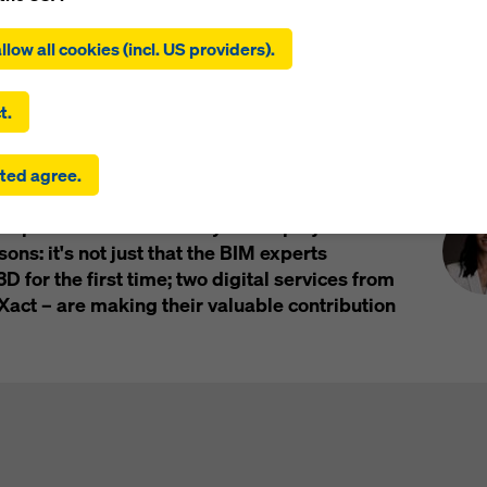
ing on ‘Allow all cookies (incl. US providers)’, you consent to the
tion and use of all cookies. By clicking on ‘Agree to selected’, you
llow all cookies (incl. US providers).
 to the cookies you have selected with the checkboxes. This ma
the transfer of data to third countries such as the USA. If the sett
 selected also include providers that transfer data to third count
t.
here is no adequacy decision under Article 45 GDPR and no appr
rds under Article 46 GDPR, your consent also extends to this. T
Pre
 office buildings is rising into the sky in the
ted agree.
 risk that your data transmitted in this way may be subject to a
The 144 metre high building will provide
ies in these third countries for control and monitoring purposes
 space over its 36 storeys. This project is
re are no effective legal remedies against this. You can reject all
uire consent by clicking on ‘Reject’ or by adjusting your
cookie s
ons: it's not just that the BIM experts
ing on cookie settings at the bottom of this website and using th
3D for the first time; two digital services from
onding checkboxes. You can revoke your consent at any time wi
ct – are making their valuable contribution
ffect and without stating a reason by clicking on
cookie Settings
of this website.
 find more information about our cookies
in our privacy policy
. W
u the option of selecting your cookies (advanced cookie settings