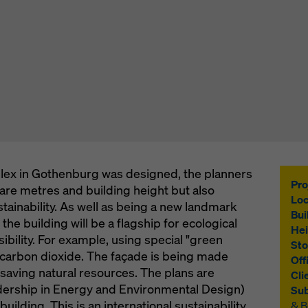
lex in Gothenburg was designed, the planners
Pro
uare metres and building height but also
Loc
tainability. As well as being a new landmark
Bui
 the building will be a flagship for ecological
Hei
ibility. For example, using special "green
Sto
 carbon dioxide. The façade is being made
Off
saving natural resources. The plans are
Cli
ership in Energy and Environmental Design)
Sub
building. This is an international sustainability
& 