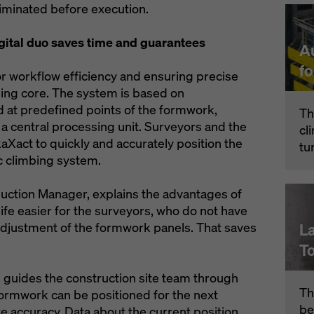
liminated before execution.
ital duo saves time and guarantees
A
f
or workflow efficiency and ensuring precise
lding core. The system is based on
 at predefined points of the formwork,
Th
a central processing unit. Surveyors and the
cl
aXact to quickly and accurately position the
tu
c climbing system.
duction Manager, explains the advantages of
fe easier for the surveyors, who do not have
adjustment of the formwork panels. That saves
L
T
 guides the construction site team through
Th
formwork can be positioned for the next
be
e accuracy. Data about the current position