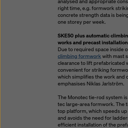
analysed and appropriate cons
right time, e.g. formwork striki
concrete strength data is bein
one storey per week.
SKE50 plus automatic climbin
works and precast installation
Due to required space inside of
climbing formwork
with mast s
clearance to lift prefabricated w
convenient for striking formwo
which simplifies the work and c
emphasises Niklas Jarlström.
The Monotec tie-rod system is 
tec large-area formwork. The t
top platform, which speeds up
and avoids the need for ladders
efficient installation of the p