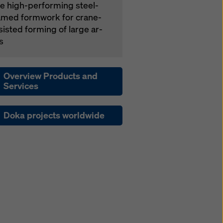
e high-per­form­ing steel-
amed formwork for crane-
­sist­ed forming of large ar­
s
Overview Products and
Services
Doka projects worldwide