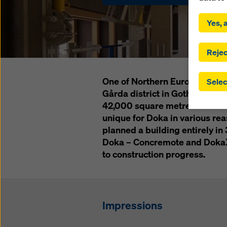
By click
installa
Yes, a
consent
involve 
you have
Rejec
which t
safegua
One of Northern Europe's tallest
Selec
may be a
Gårda district in Gothenburg. 
authorit
42,000 square metres of office
that the
that req
unique for Doka in various reas
by click
planned a building entirely in 
corresp
Doka – Concremote and DokaXa
future e
to construction progress.
bottom 
You can
offer yo
Impressions