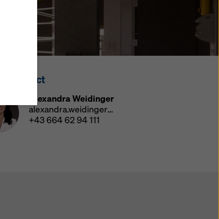
y also
ings
ries in
opriate
here
ss Contact
ccess by
 and
Alexandra Weidinger
 cookies
alexandra.weidinger@doka.com
ettings
+43 664 62 94 111
e
th
at the
e also
).