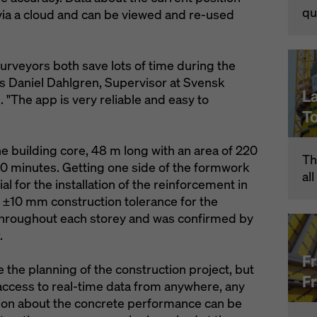
qu
via a cloud and can be viewed and re-used
urveyors both save lots of time during the
s Daniel Dahlgren, Supervisor at Svensk
L
The app is very reliable and easy to
T
e building core, 48 m long with an area of 220
Th
 30 minutes. Getting one side of the formwork
al
al for the installation of the reinforcement in
 ±10 mm construction tolerance for the
throughout each storey and was confirmed by
.
F
 the planning of the construction project, but
F
ent access to real-time data from anywhere, any
tion about the concrete performance can be