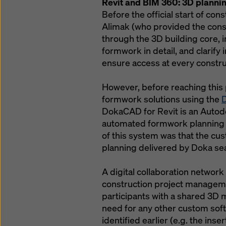
Revit and BIM 360: 3D planni
Before the official start of co
Alimak (who provided the const
through the 3D building core,
formwork in detail, and clarify 
ensure access at every constru
However, before reaching this
formwork solutions using the
D
DokaCAD for Revit is an Autodes
automated formwork planning i
of this system was that the cu
planning delivered by Doka se
A digital collaboration network 
construction project manageme
participants with a shared 3D 
need for any other custom soft
identified earlier (e.g. the ins