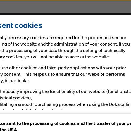
ent cookies
Solutions
Digital
News
Career
Sustainabi
ally necessary cookies are required for the proper and secure
ing of the website and the administration of your consent. If you
 the processing of your data through the setting of technically
y cookies, you will not be able to access the website.
use other cookies and third-party applications with your prior
ry consent. This helps us to ensure that our website performs
tirely in 3D
y, in particular
e spotlight
tinuously improving the functionality of our website (functional 
istical cookies),
ilitating a smooth purchasing process when using the Doka onli
nctional and statistical cookies),
ving you, as a user, with appropriate advertising on certain plat
consent to the processing of cookies and the transfer of your p
rketing cookies).
al
Products and Solutions in use
Impressions
 the USA