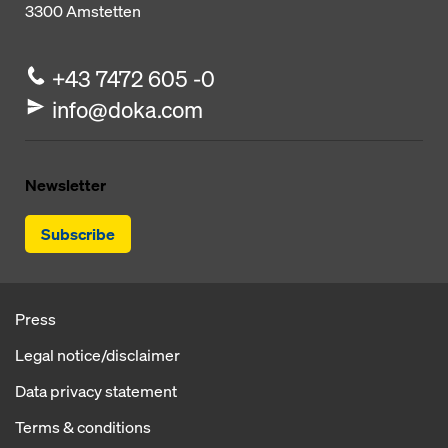
3300
Amstetten
+43 7472 605 -0
info@doka.com
Newsletter
Subscribe
Press
Legal notice/disclaimer
Data privacy statement
Terms & conditions