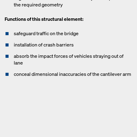
the required geometry
Functions of this structural element:
safeguard traffic on the bridge
installation of crash barriers
absorb the impact forces of vehicles straying out of
lane
conceal dimensional inaccuracies of the cantilever arm