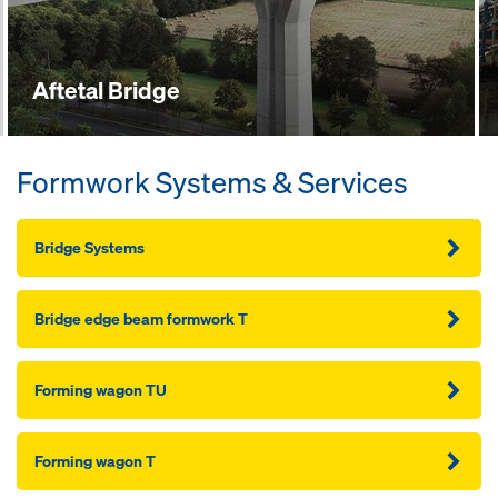
Aftetal Bridge
Formwork Systems & Services
Bridge Systems
Bridge edge beam formwork T
Forming wagon TU
Forming wagon T