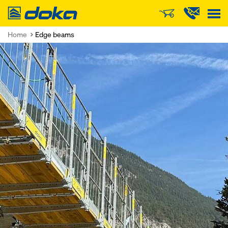
Doka
Home
Edge beams