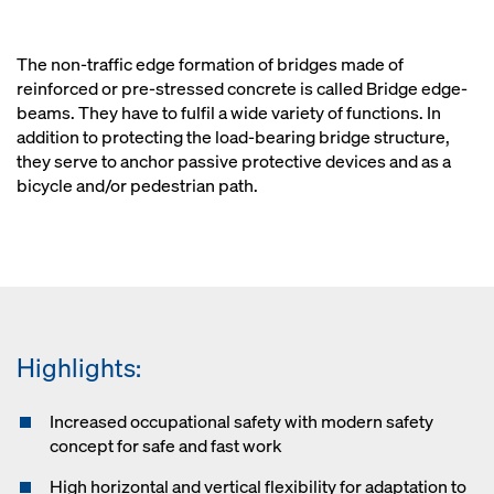
The non-traffic edge formation of bridges made of
reinforced or pre-stressed concrete is called Bridge edge-
beams. They have to fulfil a wide variety of functions. In
addition to protecting the load-bearing bridge structure,
they serve to anchor passive protective devices and as a
bicycle and/or pedestrian path.
Highlights:
Increased occupational safety with modern safety
concept for safe and fast work
High horizontal and vertical flexibility for adaptation to