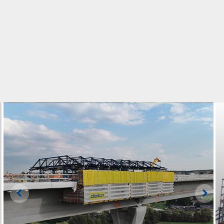
Left
Righ