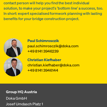
contact person will help you find the best individual
solution, to make your project's 'bottom line' a success, too.
In short: expert specialised formwork planning with lasting
benefits for your bridge construction project.
Paul Schimrosczik
paul.schimrosczik@doka.com
+49 8141 3946239
Christian Kiefhaber
christian.kiefhaber@doka.com
+49 8141 3946144
Group HQ Austria
Doka GmbH
Josef Umdasch Platz 1