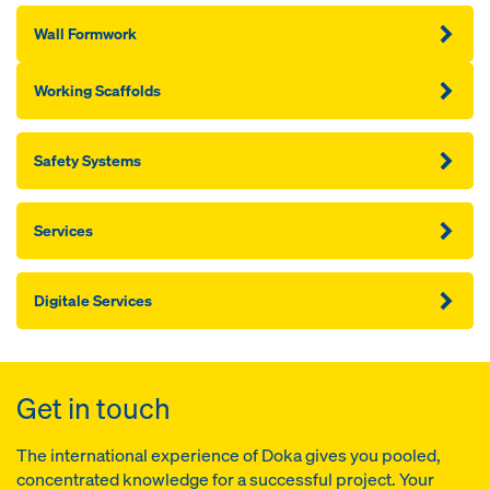
Wall Formwork
Working Scaffolds
Safety Systems
Services
Digitale Services
Get in touch
The international experience of Doka gives you pooled,
concentrated knowledge for a successful project. Your