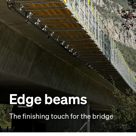
Edge beams
The finishing touch for the bridge