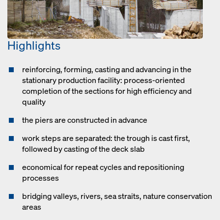
Highlights
reinforcing, forming, casting and advancing in the
stationary production facility: process-oriented
completion of the sections for high efficiency and
quality
the piers are constructed in advance
work steps are separated: the trough is cast first,
followed by casting of the deck slab
economical for repeat cycles and repositioning
processes
bridging valleys, rivers, sea straits, nature conservation
areas