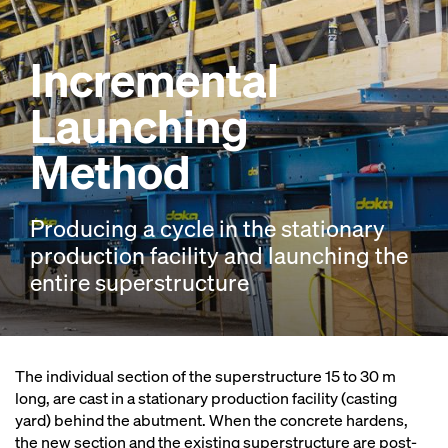
Incremental
Launching
Method
Producing a cycle in the stationary
production facility and launching the
entire superstructure
The individual section of the superstructure 15 to 30 m
long, are cast in a stationary production facility (casting
yard) behind the abutment. When the concrete hardens,
the new section and the existing superstructure are post-