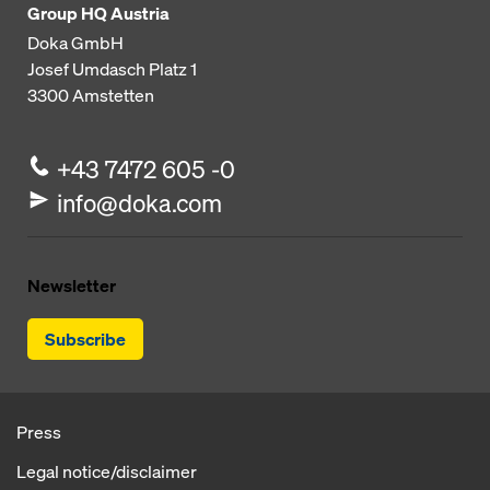
Group HQ Austria
Doka GmbH
Josef Umdasch Platz 1
3300
Amstetten
+43 7472 605 -0
info@doka.com
Newsletter
Subscribe
Press
Legal notice/disclaimer