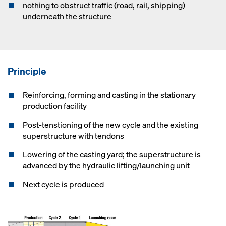
nothing to obstruct traffic (road, rail, shipping)
underneath the structure
Principle
Reinforcing, forming and casting in the stationary
production facility
Post-tenstioning of the new cycle and the existing
superstructure with tendons
Lowering of the casting yard; the superstructure is
advanced by the hydraulic lifting/launching unit
Next cycle is produced