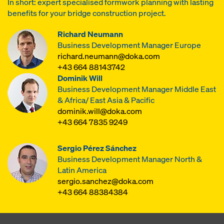
In short: expert specialised formwork planning with lasting
benefits for your bridge construction project.
Richard Neumann
Business Development Manager Europe
richard.neumann@doka.com
+43 664 88143742
Dominik Will
Business Development Manager Middle East
& Africa/ East Asia & Pacific
dominik.will@doka.com
+43 664 7835 9249
Sergio Pérez Sánchez
Business Development Manager North &
Latin America
sergio.sanchez@doka.com
+43 664 88384384