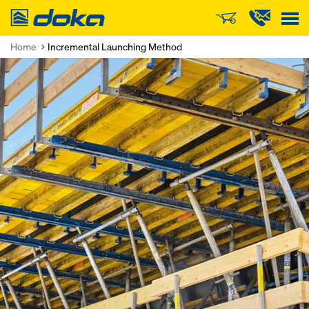
Doka
Home
Incremental Launching Method