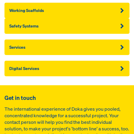
Working Scaffolds
Safety Systems
Services
Digital Services
Get in touch
The international experience of Doka gives you pooled,
concentrated knowledge for a successful project. Your
contact person will help you find the best individual
solution, to make your project's 'bottom line' a success, too.