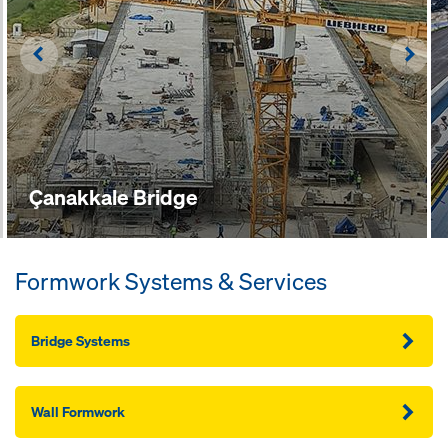
Left
Righ
Çanakkale Bridge
Formwork Systems & Services
Bridge Systems
Wall Formwork