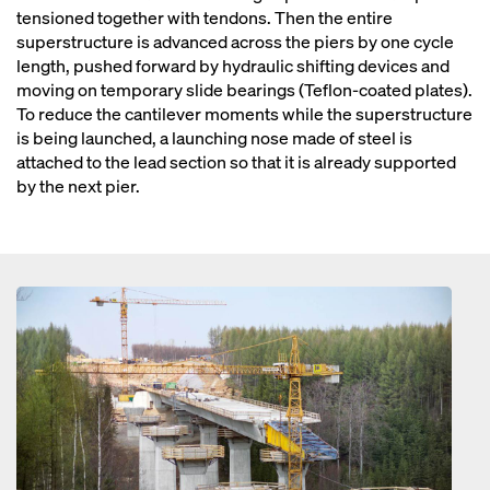
tensioned together with tendons. Then the entire
superstructure is advanced across the piers by one cycle
length, pushed forward by hydraulic shifting devices and
moving on temporary slide bearings (Teflon-coated plates).
To reduce the cantilever moments while the superstructure
is being launched, a launching nose made of steel is
attached to the lead section so that it is already supported
by the next pier.
Open