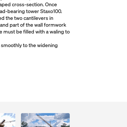
haped cross-section. Once
d-bearing tower Staxo100.
d the two cantilevers in
 and part of the wall formwork
 must be filled with a waling to
t smoothly to the widening
Open