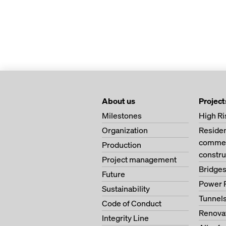
About us
Project
Milestones
High Ri
Organization
Residen
commerc
Production
constru
Project management
Bridge
Future
Power 
Sustainability
Tunnel
Code of Conduct
Renova
Integrity Line