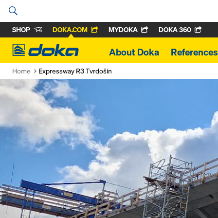
SHOP
DOKA.COM
MYDOKA
DOKA 360
Doka
About Doka
References
Home
Expressway R3 Tvrdošín