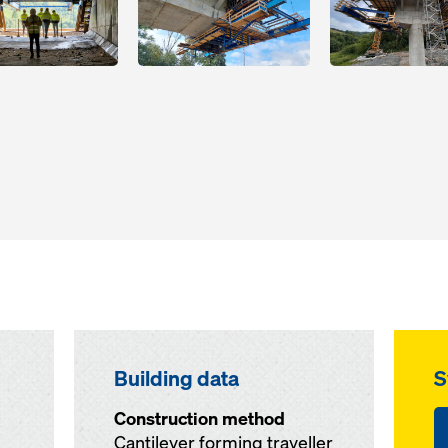
Building data
S
Construction method
Cantilever forming traveller