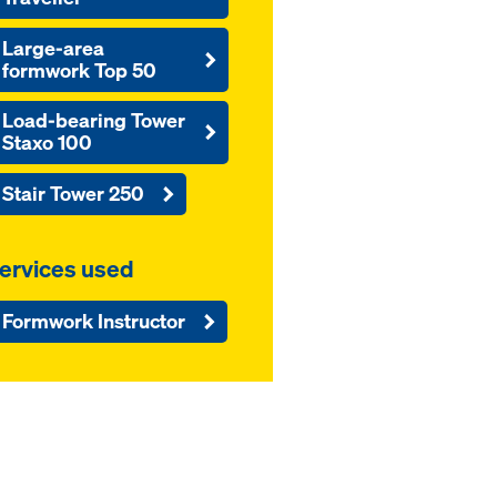
Large-area
formwork Top 50
Load-bearing Tower
Staxo 100
Stair Tower 250
ervices used
Formwork Instructor