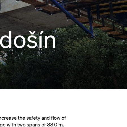
došín
increase the safety and flow of
dge with two spans of 88.0 m.