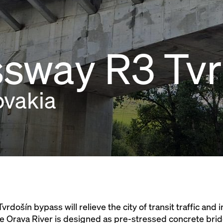
sway R3 Tvr
ovakia
rdošín bypass will relieve the city of transit traffic and 
the Orava River is designed as pre-stressed concrete bri