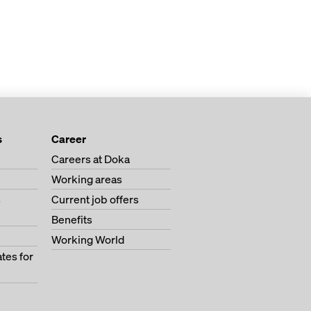
s
Career
Careers at Doka
Working areas
s
Current job offers
Benefits
Working World
tes for