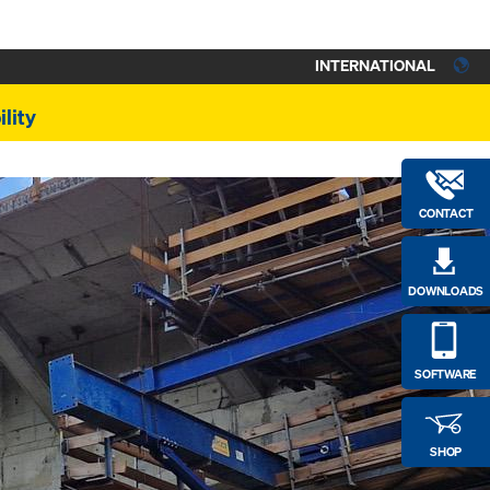
INTERNATIONAL
lity
CONTACT
DOWNLOADS
SOFTWARE
SHOP