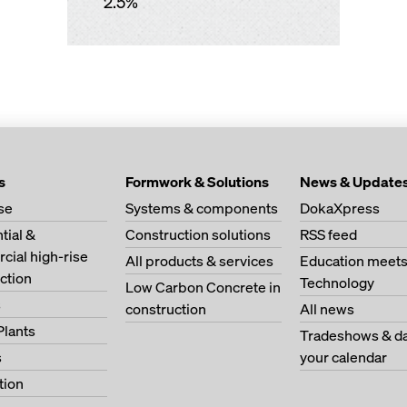
2.5%
s
Formwork & Solutions
News & Update
se
Systems & components
DokaXpress
tial &
Construction solutions
RSS feed
ial high-rise
All products & services
Education meet
ction
Technology
Low Carbon Concrete in
s
construction
All news
Plants
Tradeshows & da
s
your calendar
tion