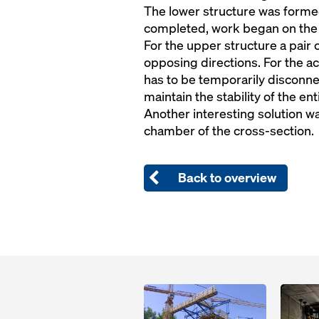
The lower structure was forme
completed, work began on the
For the upper structure a pair 
opposing directions. For the a
has to be temporarily disconnec
maintain the stability of the en
Another interesting solution w
chamber of the cross-section.
Back to overview
Open
Open