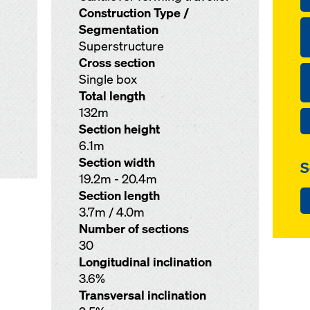
Construction Type /
Segmentation
Superstructure
Cross section
Single box
Total length
132m
Section height
6.1m
Section width
S
19.2m - 20.4m
Section length
3.7m / 4.0m
Number of sections
30
Longitudinal inclination
3.6%
Transversal inclination