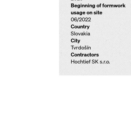
Beginning of formwork
usage on site
06/2022
Country
Slovakia
City
Tvrdošín
Contractors
Hochtief SK s.r.o.