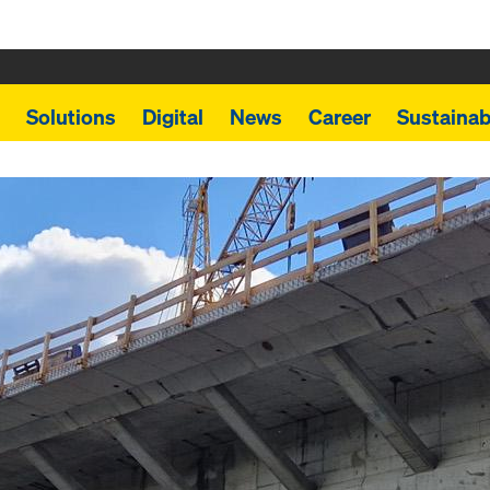
Solutions
Digital
News
Career
Sustainabi