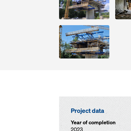
Open
Project data
Year of completion
2023