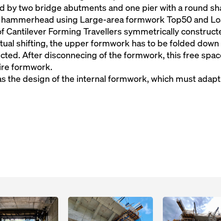
d by two bridge abutments and one pier with a round s
 hammerhead using Large-area formwork Top50 and Loa
of Cantilever Forming Travellers symmetrically constructe
ctual shifting, the upper formwork has to be folded down
ted. After disconnecing of the formwork, this free space
tire formwork.
as the design of the internal formwork, which must adap
Open
Open