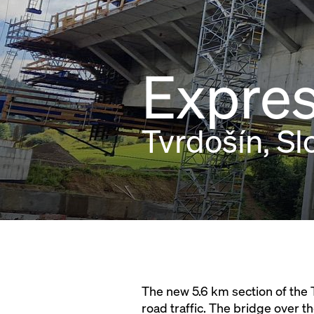
Expres
Tvrdošín, Sl
The new 5.6 km section of the Tv
road traffic. The bridge over 