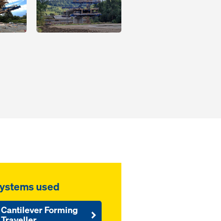
ystems used
Cantilever Forming
Traveller