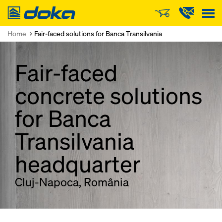
Doka
Home
Fair-faced solutions for Banca Transilvania
Fair-faced
concrete solutions
for Banca
Transilvania
headquarter
Cluj-Napoca, România