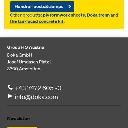
Handrail posts&clamps
Other products:
ply formwork sheets
,
Doka trenn
and
the fair-faced concrete kit
.
Group HQ Austria
Doka GmbH
Josef Umdasch Platz 1
3300
Amstetten
+43 7472 605 -0
info@doka.com
Newsletter