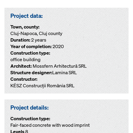
Project data:
Town, county:
Cluj-Napoca, Cluj county
Duration:
2 years
Year of completion:
2020
Construction type:
office building
Architect:
Mossfern Arhitectură SRL
Structure designer:
Lamina SRL
Constructor:
KÉSZ Construcții România SRL
Project details:
Construction type:
Fair-faced concrete with wood imprint
Levels
8