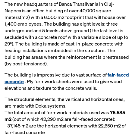
The new headquarters of Banca Transilvania in Cluj-
Napoca is an office building of over 40,000 square
meters(m2) with a 6.000 m2 footprint that will house over
1,400 employees. The building has eight levels: three
underground and 5 levels above ground ( the last level is
secluded with a concrete roof with a variable slope of up to
29⁰). The building is made of cast-in-place concrete with
heating installations embedded in the structure. The
building has areas where the reinforcement is prestressed
(by post-tensioned).
The building is impressive due to vast surface of
fair-faced
concrete
. Ply formwork sheets were used to give wood
elevations and texture to the concrete walls.
The structural elements, the vertical and horizontal ones,
are made with Doka systems.
The total amount of formwork materials used was
75.585
m2
(out of which 42,290 m2 are fair-faced concrete):
- 37,145 m2 are the horizontal elements with 22,650 m2 of
fair-faced concrete