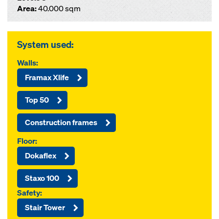
Area:
40.000 sqm
System used:
Walls:
Framax Xlife
Top 50
Construction frames
Floor:
Dokaflex
Staxo 100
Safety:
Stair Tower