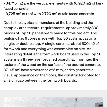
- 34,715 m2 are the vertical elements with 16.920 m2 of fair-
faced concrete
- 3,725 m2 of roof with 2,720 m2 of fair-faced concrete
Due to the atypical dimensions of the building and the
complex architectural requirements, approximately 300
pieces of Top 50 panels were made for this project. The
building has 6 cores made with Top 50 system, cast in a
single, or double step. A single core has about 500 m2 of
formwork and everything was assembled on site. An
interesting detail is the formwork board used in the Top 50
system is a three-layer brushed board that imprinted the
texture of the wood on the surface of the poured concrete.
37,145 m2 have a tolerance of 5 mm, and to generate a
visual appearance on the floors, the constructor opted for
an 8 cm gap between the formwork boards.
Open