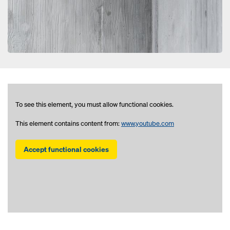
To see this element, you must allow functional cookies.
This element contains content from:
www.youtube.com
Accept functional cookies