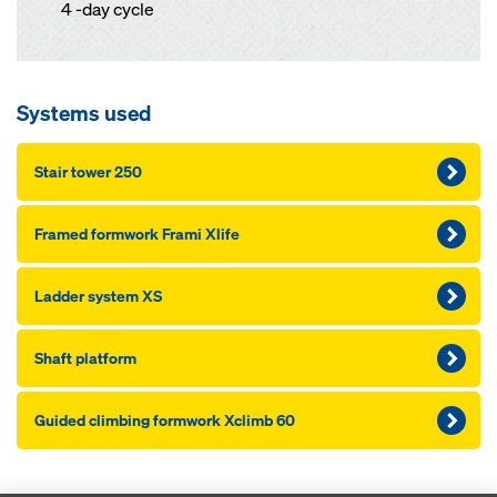
4 -day cycle
Systems used
Stair tow­er 250
Framed formwork Frami Xlife
Lad­der sys­tem XS
Shaft platform
Guid­ed climbing formwork Xclimb 60