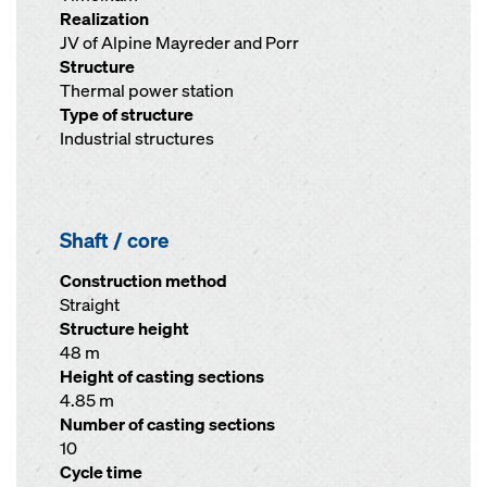
Realization
JV of Alpine Mayreder and Porr
Structure
Thermal power station
Type of structure
Industrial structures
Shaft / core
Construction method
Straight
Structure height
48 m
Height of casting sections
4.85 m
Number of casting sections
10
Cycle time