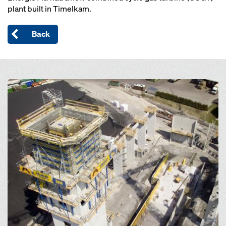
plant built in Timelkam.
Back
Open