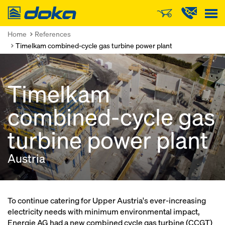
Doka
Home
References
Timelkam combined-cycle gas turbine power plant
Timelkam
combined-cycle gas
turbine power plant
Austria
To continue catering for Upper Austria's ever-increasing
electricity needs with minimum environmental impact,
Energie AG had a new combined cycle gas turbine (CCGT)