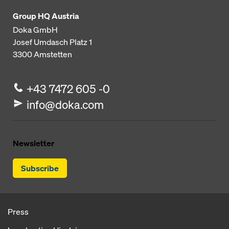
Group HQ Austria
Doka GmbH
Josef Umdasch Platz 1
3300
Amstetten
+43 7472 605 -0
info@doka.com
Newsletter
Subscribe
Press