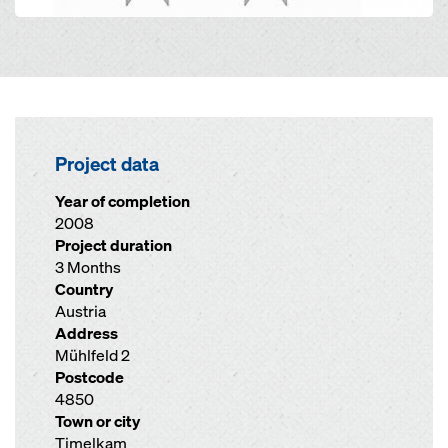
Project data
Year of completion
2008
Project duration
3 Months
Country
Austria
Address
Mühlfeld 2
Postcode
4850
Town or city
Timelkam