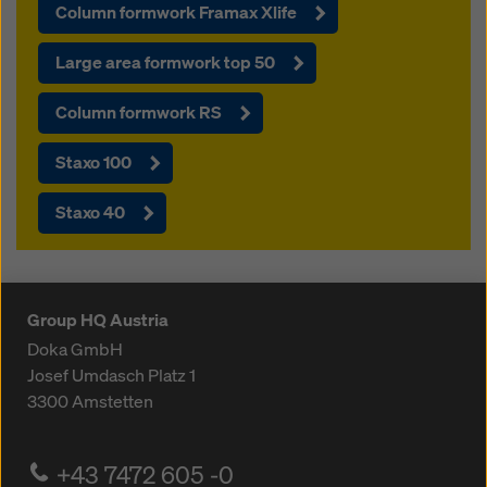
Column formwork Framax Xlife
Large area formwork top 50
Column formwork RS
Staxo 100
Staxo 40
Group HQ Austria
Doka GmbH
Josef Umdasch Platz 1
3300
Amstetten
+43 7472 605 -0