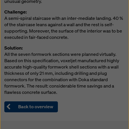
unusual geometry.
website and using the corresponding checkboxes.
You can revoke your consent at any time with future
Challenge:
effect and without stating a reason by clicking on
A semi-spiral staircase with an inter-mediate landing. 40 %
cookie Settings
at the bottom of this website.
of the staircase leans against a wall and the rest is self-
supporting. Moreover, the surface of the interior was to be
You can find more information about our cookies
in our
executed in fair-faced concrete.
privacy policy
. We also offer you the option of
selecting your cookies (advanced cookie settings).
Solution:
All the seven formwork sections were planned virtually.
Based on this specification, voxeljet manufactured highly
accurate high-quality formwork shell sections with a wall
thickness of only 21 mm, including drilling and plug
connectors for the combination with Doka standard
formwork. The result: considerable time savings and a
flawless concrete surface.
Back to overview