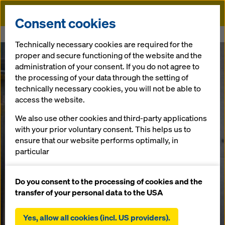
Doka
Consent cookies
Home
New construction of the Saechsische Aufbaubank (SAB)
Technically necessary cookies are required for the
proper and secure functioning of the website and the
administration of your consent. If you do not agree to
the processing of your data through the setting of
technically necessary cookies, you will not be able to
access the website.
We also use other cookies and third-party applications
with your prior voluntary consent. This helps us to
ensure that our website performs optimally, in
particular
continuously improving the functionality of our
website (functional and statistical cookies),
Do you consent to the processing of cookies and the
facilitating a smooth purchasing process when
transfer of your personal data to the USA
using the Doka online shop (functional and
statistical cookies),
Yes, allow all cookies (incl. US providers).