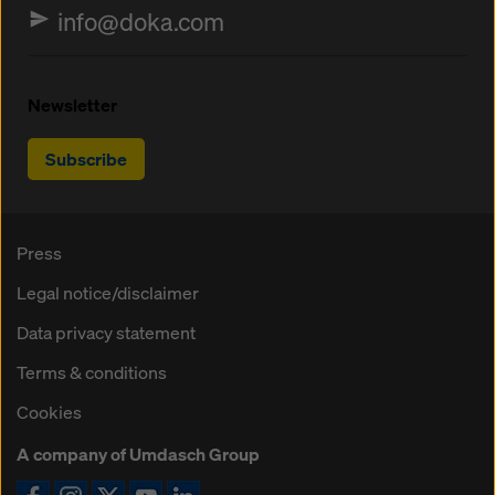
info@doka.com
Newsletter
Subscribe
Press
Legal notice/disclaimer
Data privacy statement
Terms & conditions
Cookies
A company of Umdasch Group