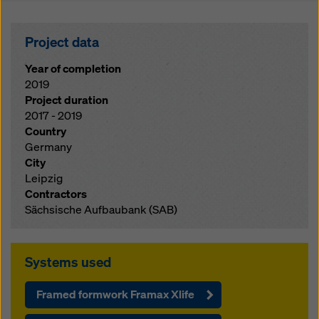
Project data
Year of completion
2019
Project duration
2017 - 2019
Country
Germany
City
Leipzig
Contractors
Sächsische Aufbaubank (SAB)
Systems used
Framed formwork Framax Xlife