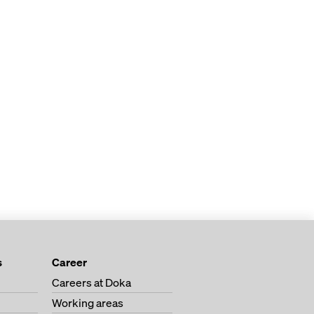
s
Career
Careers at Doka
Working areas