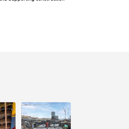
Open
Open