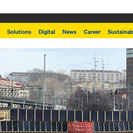
Solutions
Digital
News
Career
Sustainabi