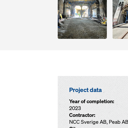
Project data
Year of completion:
2023
Contractor:
NCC Sverige AB, Peab A