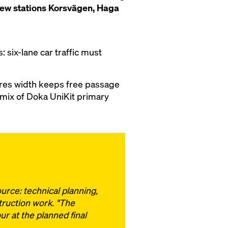
 new stations Korsvägen, Haga
: six-lane car traffic must
res width keeps free passage
 mix of Doka UniKit primary
urce: technical planning,
truction work. "The
r at the planned final