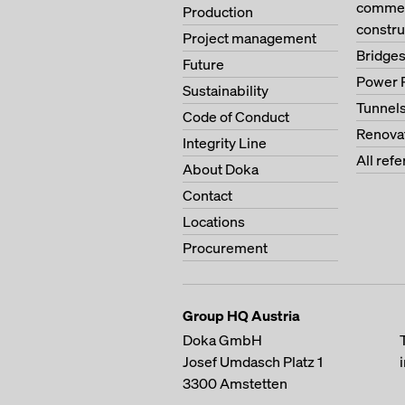
commerc
Production
constru
Project management
Bridge
Future
Power 
Sustainability
Tunnel
Code of Conduct
Renova
Integrity Line
All ref
About Doka
Contact
Locations
Procurement
Group HQ Austria
Doka GmbH
Josef Umdasch Platz 1
3300
Amstetten