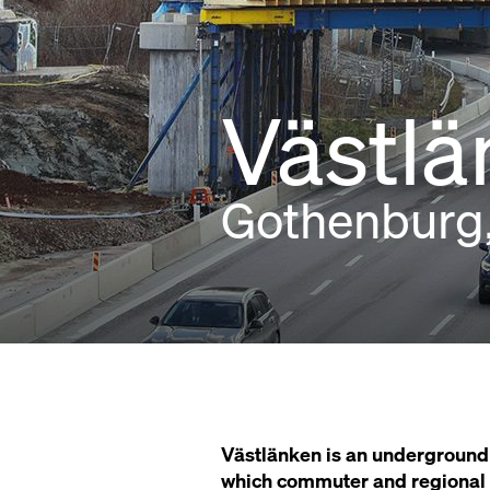
Västlä
Gothenburg
Västlänken is an underground 
which commuter and regional tr