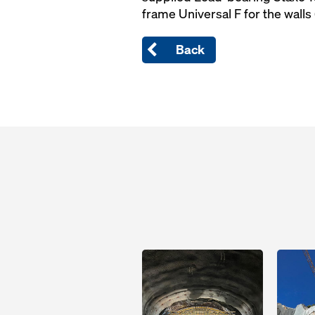
frame Universal F for the walls 
Back
Open
Open
Open
Open