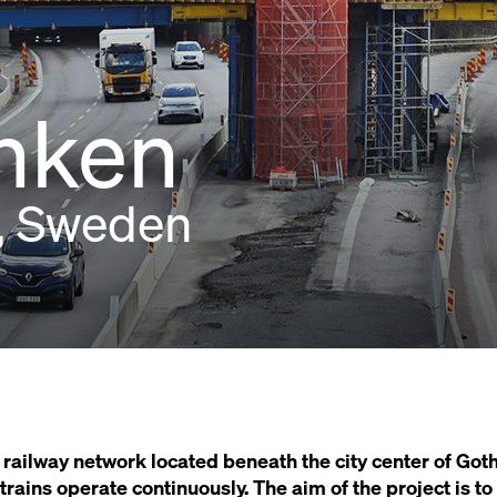
nken
, Sweden
railway network located beneath the city center of Go
ains operate continuously. The aim of the project is to f