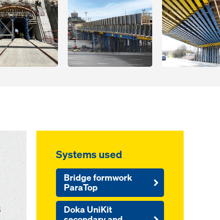
Systems used
Bridge formwork
ParaTop
B
Doka UniKit
secondary and