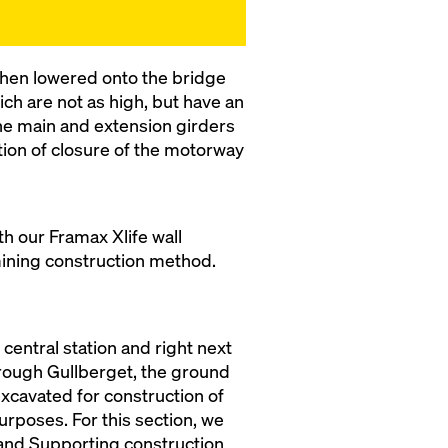
 then lowered onto the bridge
ch are not as high, but have an
the main and extension girders
ation of closure of the motorway
h our Framax Xlife wall
mining construction method.
central station and right next
through Gullberget, the ground
 excavated for construction of
rposes. For this section, we
and Supporting construction