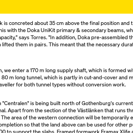
k is concreted about 35 cm above the final position and
this with the Doka UniKit primary & secondary beams, whi
pacity," says Torres. "In addition, Doka pre-assembled 
en lifted them in pairs. This meant that the necessary dur
, we enter a 170 m long supply shaft, which is formed wit
 80 m long tunnel, which is partly in cut-and-cover and 
aveller for both tunnel types without conversion work.
 "Centralen" is being built north of Gothenburg's current 
inal. Apart from the section of the Västlänken that runs 
ay. The area of the western connection will be temporarily
mpletion so that the land above can be used for other pu
00 to support the slabs, Framed formwork Framax Xlife 