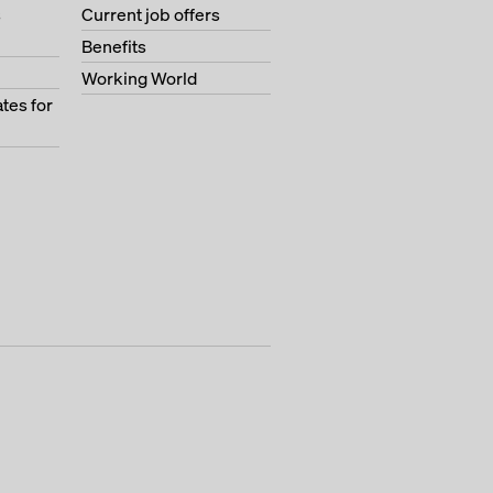
s
Current job offers
Benefits
Working World
tes for