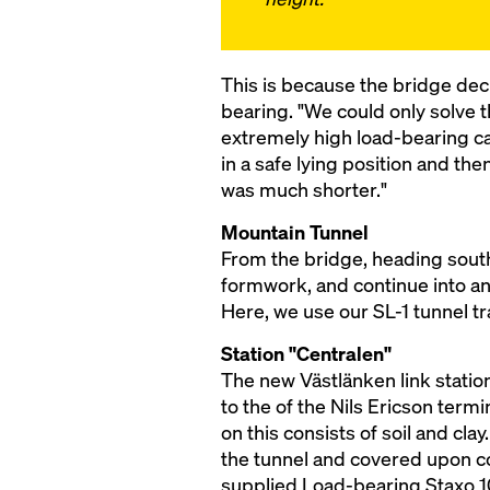
This is because the bridge dec
bearing. "We could only solve 
extremely high load-bearing ca
in a safe lying position and th
was much shorter."
Mountain Tunnel
From the bridge, heading south
formwork, and continue into an
Here, we use our SL-1 tunnel tr
Station "Centralen"
The new Västlänken link station
to the of the Nils Ericson term
on this consists of soil and cl
the tunnel and covered upon co
supplied Load-bearing Staxo 1