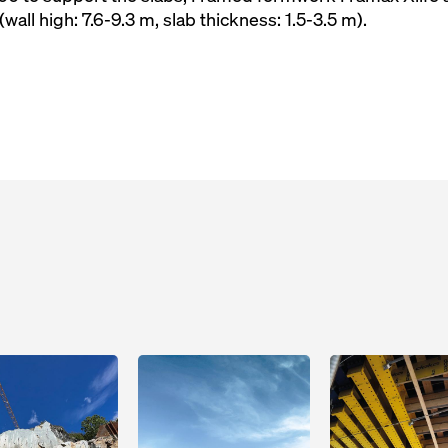
(wall high: 7.6-9.3 m, slab thickness: 1.5-3.5 m).
Open
Open
Open
Open