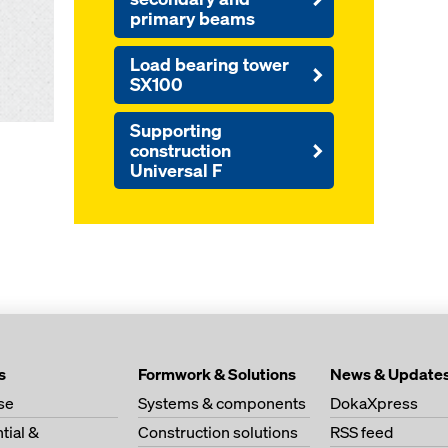
primary beams
Load bearing tower
SX100
Supporting
construction
Universal F
s
Formwork & Solutions
News & Update
se
Systems & components
DokaXpress
tial &
Construction solutions
RSS feed