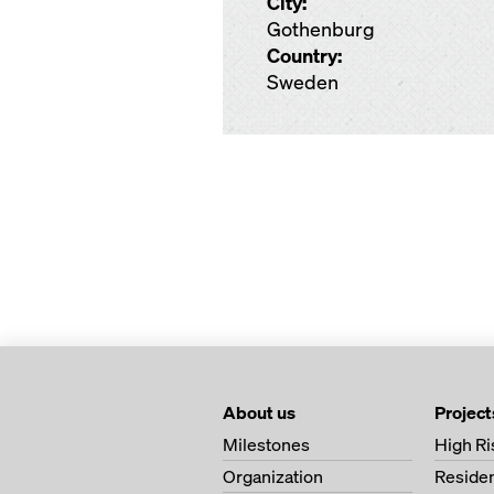
City:
Gothenburg
Country:
Sweden
About us
Project
Milestones
High Ri
Organization
Residen