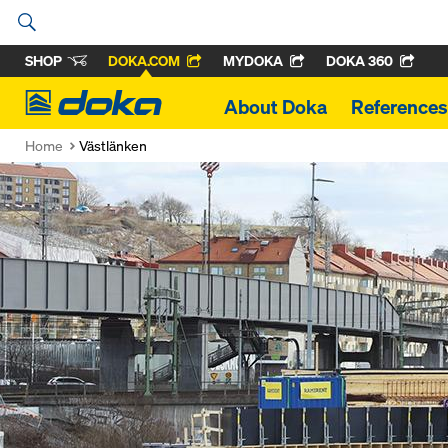
SHOP
DOKA.COM
MYDOKA
DOKA 360
Doka
About Doka
References
Home
Västlänken