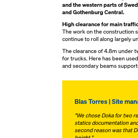
and the western parts of Swed
and Gothenburg Central.
High clearance for main traffic
The work on the construction sit
continue to roll along largely 
The clearance of 4.8m under t
for trucks. Here has been used
and secondary beams supported
Blas Torres | Site ma
"We chose Doka for two rea
statics documentation and 
second reason was that Dok
height."