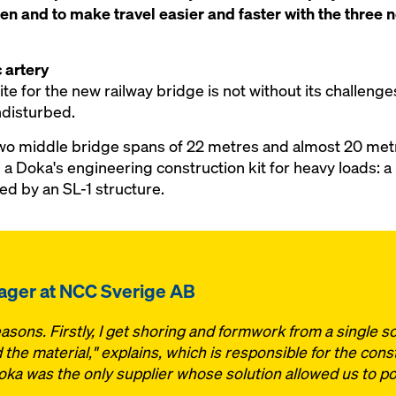
en and to make travel easier and faster with the three
 artery
e for the new railway bridge is not without its challenges
undisturbed.
wo middle bridge spans of 22 metres and almost 20 met
 a Doka's engineering construction kit for heavy loads: a
 by an SL-1 structure.
nager at NCC Sverige AB
sons. Firstly, I get shoring and formwork from a single so
the material," explains, which is responsible for the cons
a was the only supplier whose solution allowed us to pou