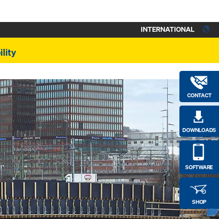
INTERNATIONAL
lity
CONTACT
DOWNLOADS
SOFTWARE
SHOP