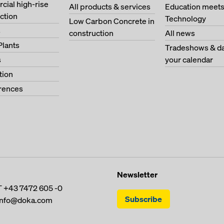
ial high-rise
All products & services
Education meet
ction
Technology
Low Carbon Concrete in
s
construction
All news
Plants
Tradeshows & da
s
your calendar
tion
erences
Newsletter
T
+43 7472 605 -0
Subscribe
info@doka.com