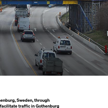
thenburg, Sweden, through
acilitate traffic in Gothenburg