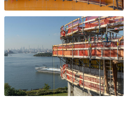
Open
Open