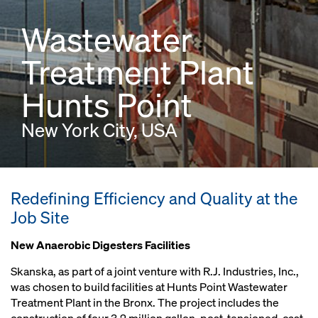
Wastewater
Treatment Plant
Hunts Point
New York City, USA
Redefining Efficiency and Quality at the
Job Site
New Anaerobic Digesters Facilities
Skanska, as part of a joint venture with R.J. Industries, Inc.,
was chosen to build facilities at Hunts Point Wastewater
Treatment Plant in the Bronx. The project includes the