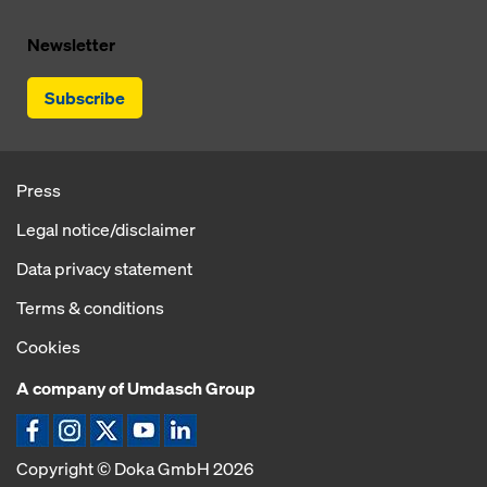
Newsletter
Subscribe
Press
Legal notice/disclaimer
Data privacy statement
Terms & conditions
Cookies
A company of Umdasch Group
Copyright © Doka GmbH 2026