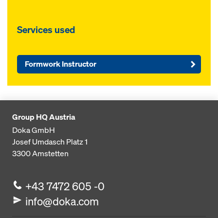
Services used
Formwork Instructor
Group HQ Austria
Doka GmbH
Josef Umdasch Platz 1
3300
Amstetten
+43 7472 605 -0
info@doka.com