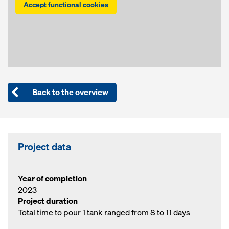
Accept functional cookies
Back to the overview
Project data
Year of completion
2023
Project duration
Total time to pour 1 tank ranged from 8 to 11 days