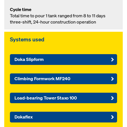
Cycle time
Total time to pour 1 tank ranged from 8 to 11 days
three-shift, 24-hour construction operation
Systems used
Doka Slipform
Climbing Formwork MF240
Load-bearing Tower Staxo 100
Dokaflex