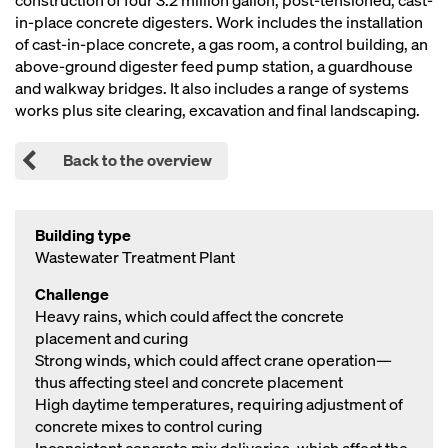
construction of four 3.2 million gallon, post-tensioned, cast-
in-place concrete digesters. Work includes the installation
of cast-in-place concrete, a gas room, a control building, an
above-ground digester feed pump station, a guardhouse
and walkway bridges. It also includes a range of systems
works plus site clearing, excavation and final landscaping.
Back to the overview
Building type
Wastewater Treatment Plant
Challenge
Heavy rains, which could affect the concrete
placement and curing
Strong winds, which could affect crane operation—
thus affecting steel and concrete placement
High daytime temperatures, requiring adjustment of
concrete mixes to control curing