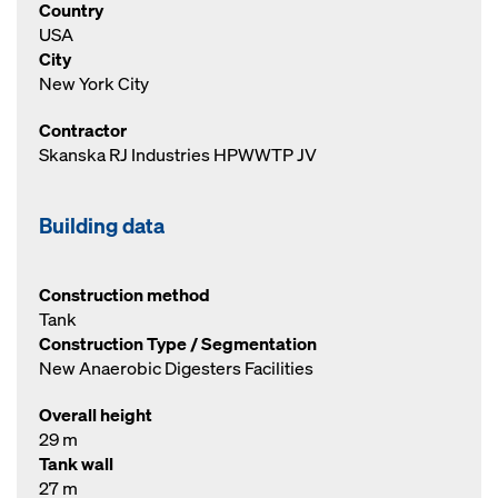
Country
USA
City
New York City
Contractor
Skanska RJ Industries HPWWTP JV
Building data
Construction method
Tank
Construction Type / Segmentation
New Anaerobic Digesters Facilities
Overall height
29 m
Tank wall
27 m