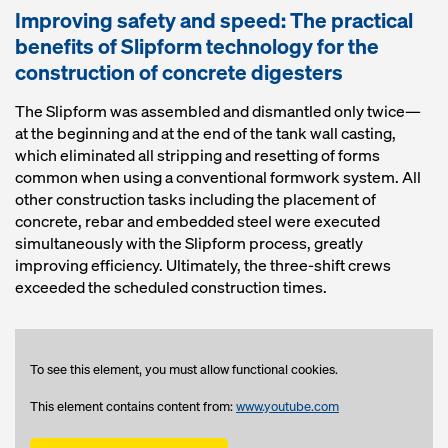
Improving safety and speed: The practical
benefits of Slipform technology for the
construction of concrete digesters
The Slipform was assembled and dismantled only twice—
at the beginning and at the end of the tank wall casting,
which eliminated all stripping and resetting of forms
common when using a conventional formwork system. All
other construction tasks including the placement of
concrete, rebar and embedded steel were executed
simultaneously with the Slipform process, greatly
improving efficiency. Ultimately, the three-shift crews
exceeded the scheduled construction times.
To see this element, you must allow functional cookies.
This element contains content from:
www.youtube.com