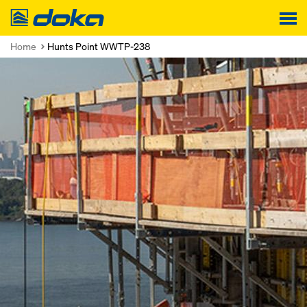
Doka
Home
Hunts Point WWTP-238