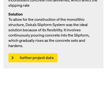
Inconsistent concrete mix deliveries, which affect the
slipping rate
Solution
To allow for the construction of the monolithic
structure, Doka’s Slipform System was the ideal
solution because of its flexibility. It involves
continuously pouring concrete into the Slipform,
which gradually rises as the concrete sets and
hardens.
further project data
Open