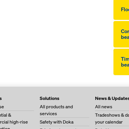
Flo
Co
be
Ti
be
s
Solutions
News & Update
se
All products and
All news
services
tial &
Tradeshows & da
ial high-rise
Safety with Doka
your calendar
ction