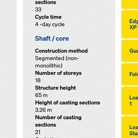
sections
33
Cycle time
Edg
4 -day cycle
XP
Shaft / core
Construction method
Gua
Segmented (non-
monolithic)
Number of storeys
Fol
18
Structure height
65 m
Loa
Height of casting sections
1
3.26 m
Number of casting
sections
Loa
21
Sta