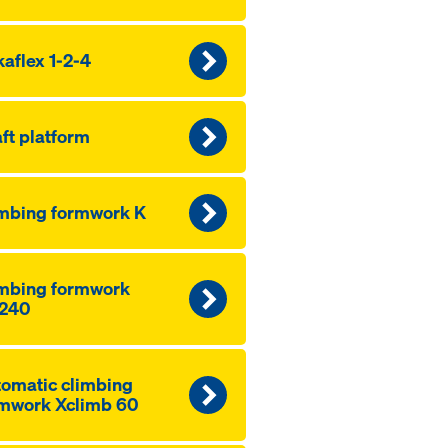
aflex 1-2-4
ft platform
mbing formwork K
mbing formwork
240
omatic climbing
mwork Xclimb 60