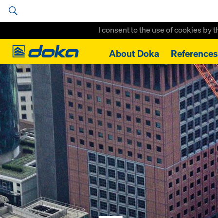
I consent to the use of cookies by 
Doka
About Doka
References
Home
References
Taunusturm