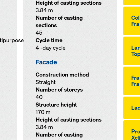
Height of casting sections
3.84 m
Number of casting
Co
Fra
sections
45
ltipurpose
Cycle time
4 -day cycle
Lar
Top
Facade
Construction method
Fr
Straight
Fra
Number of storeys
40
Structure height
Lad
170 m
Height of casting sections
3.84 m
Pro
Number of casting
Xcl