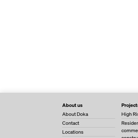
About us
Project
About Doka
High Ri
Contact
Residen
commerc
Locations
constru