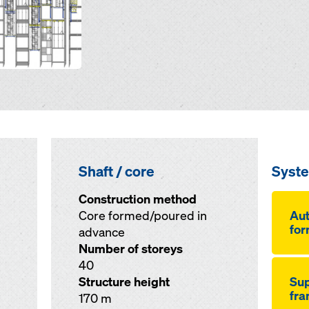
Shaft / core
Syst
Construction method
Core formed/poured in
Aut
for
advance
Number of storeys
40
Structure height
Sup
fr
170 m