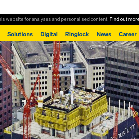
this website for analyses and personalised content.
Find out mor
Solutions
Digital
Ringlock
News
Career