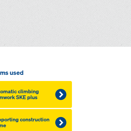
ems used
omatic climbing
mwork SKE plus
porting construction
ame