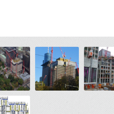
Open
Open