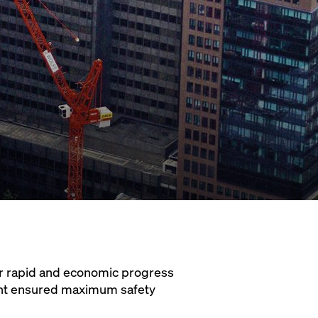
or rapid and economic progress
ight ensured maximum safety