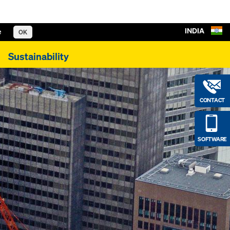
INDIA
e
OK
Sustainability
CONTACT
SOFTWARE