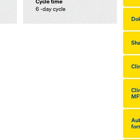
Cycle time
6 -day cycle
Dok
Sha
Cli
Cli
MF
Aut
for