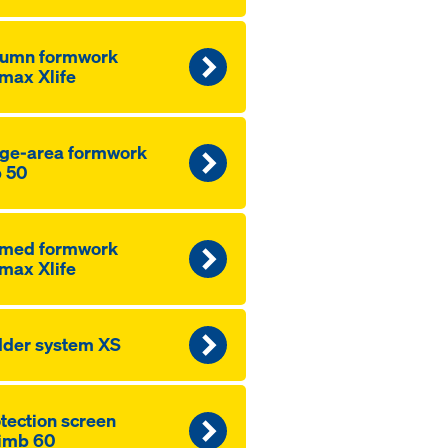
lumn formwork
max Xlife
ge-area formwork
 50
amed formwork
max Xlife
der system XS
­tection screen
imb 60